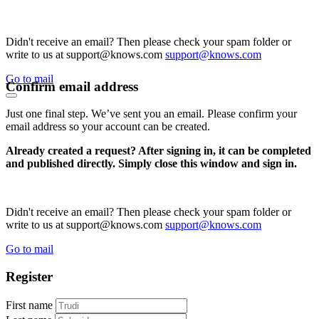
Didn't receive an email? Then please check your spam folder or
write to us at support@knows.com
support@knows.com
Go to mail
Confirm email address
Just one final step. We’ve sent you an email. Please confirm your
email address so your account can be created.
Already created a request? After signing in, it can be completed
and published directly. Simply close this window and sign in.
Didn't receive an email? Then please check your spam folder or
write to us at support@knows.com
support@knows.com
Go to mail
Register
First name