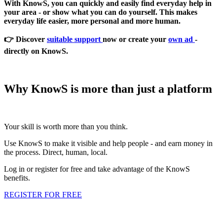
With KnowS, you can quickly and easily find everyday help in
your area - or show what you can do yourself. This makes
everyday life easier, more personal and more human.
👉 Discover
suitable support
now or create your
own ad
-
directly on KnowS.
Why KnowS is more than just a platform
Your skill is worth more than you think.
Use KnowS to make it visible and help people - and earn money in
the process. Direct, human, local.
Log in or register for free and take advantage of the KnowS
benefits.
REGISTER FOR FREE