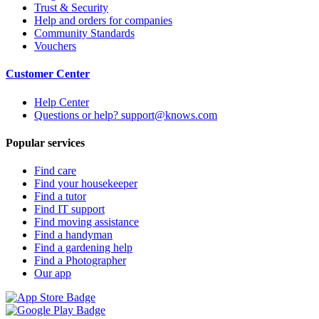
Trust & Security
Help and orders for companies
Community Standards
Vouchers
Customer Center
Help Center
Questions or help? support@knows.com
Popular services
Find care
Find your housekeeper
Find a tutor
Find IT support
Find moving assistance
Find a handyman
Find a gardening help
Find a Photographer
Our app