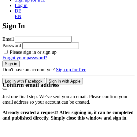
Log in
DE
EN
Sign In
Email
Password
Please sign in or sign up
Forgot your password?
Sign in
Don't have an account yet?
Sign up for free
Log in with Facebook
Sign in with Apple
Confirm email address
Just one final step. We’ve sent you an email. Please confirm your
email address so your account can be created.
Already created a request? After signing in, it can be completed
and published directly. Simply close this window and sign in.