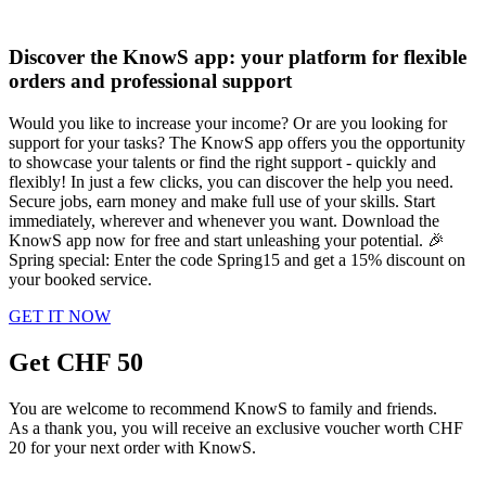
Discover the KnowS app: your platform for flexible
orders and professional support
Would you like to increase your income? Or are you looking for
support for your tasks? The KnowS app offers you the opportunity
to showcase your talents or find the right support - quickly and
flexibly! In just a few clicks, you can discover the help you need.
Secure jobs, earn money and make full use of your skills. Start
immediately, wherever and whenever you want. Download the
KnowS app now for free and start unleashing your potential. 🎉
Spring special: Enter the code Spring15 and get a 15% discount on
your booked service.
GET IT NOW
Get CHF 50
You are welcome to recommend KnowS to family and friends.
As a thank you, you will receive an exclusive voucher worth CHF
20 for your next order with KnowS.