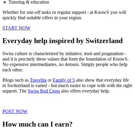
🔹 Tutoring & education
Whether for one-off tasks or regular support - at KnowS you will
quickly find suitable offers in your region.
START NOW
Everyday help inspired by Switzerland
Swiss culture is characterized by initiative, trust and pragmatism -
and it is precisely these values that form the foundation of KnowS.
No expensive intermediaries, no detours. Simply people who help
each other.
Blogs such as
Travelita
or
Family of 5
also show that everyday life
in Switzerland is varied - but much easier to cope with with the right
support. The
Swiss Red Cross
also offers everyday help.
POST NOW
How much can I earn?