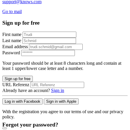
support@knows.com
Go to mail
Sign up for free
First name
Last name
Email address
Password
Your password should be at least 8 characters long and contain at
least 1 upper/lower case letter and a number.
Sign up for free
URL Referenz
Already have an account?
Sign in
Log in with Facebook
Sign in with Apple
With the registration you agree to our terms of use and our privacy
policy.
Forgot your password?