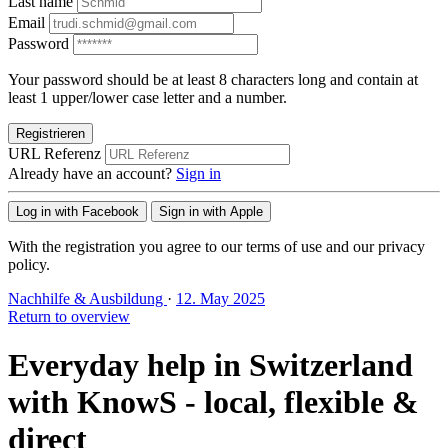
Last name
Email
Password
Your password should be at least 8 characters long and contain at
least 1 upper/lower case letter and a number.
Registrieren
URL Referenz
Already have an account?
Sign in
Log in with Facebook
Sign in with Apple
With the registration you agree to our terms of use and our privacy
policy.
Nachhilfe & Ausbildung
·
12. May 2025
Return to overview
Everyday help in Switzerland
with KnowS - local, flexible &
direct