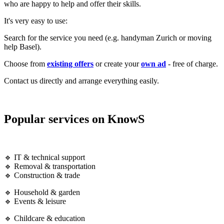
who are happy to help and offer their skills.
It's very easy to use:
Search for the service you need (e.g. handyman Zurich or moving
help Basel).
Choose from
existing offers
or create your
own ad
- free of charge.
Contact us directly and arrange everything easily.
Popular services on KnowS
🔹 IT & technical support
🔹 Removal & transportation
🔹 Construction & trade
🔹 Household & garden
🔹 Events & leisure
🔹 Childcare & education