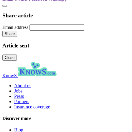
Share article
Email address
Share
Article sent
Close
KnowS
About us
Jobs
Press
Partners
Insurance coverage
Discover more
Blog