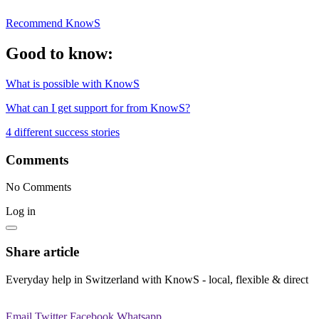
Recommend KnowS
Good to know:
What is possible with KnowS
What can I get support for from KnowS?
4 different success stories
Comments
No Comments
Log in
Share article
Everyday help in Switzerland with KnowS - local, flexible & direct
Email
Twitter
Facebook
Whatsapp