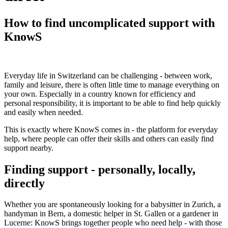
How to find uncomplicated support with
KnowS
Everyday life in Switzerland can be challenging - between work,
family and leisure, there is often little time to manage everything on
your own. Especially in a country known for efficiency and
personal responsibility, it is important to be able to find help quickly
and easily when needed.
This is exactly where KnowS comes in - the platform for everyday
help, where people can offer their skills and others can easily find
support nearby.
Finding support - personally, locally,
directly
Whether you are spontaneously looking for a babysitter in Zurich, a
handyman in Bern, a domestic helper in St. Gallen or a gardener in
Lucerne: KnowS brings together people who need help - with those