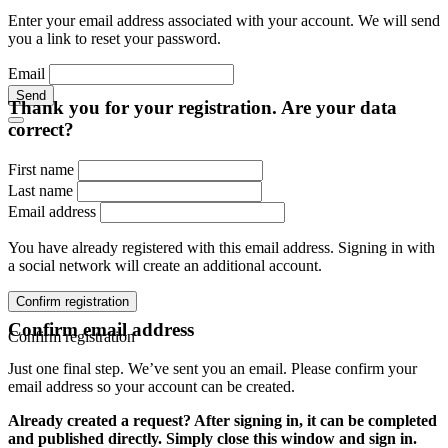
Enter your email address associated with your account. We will send
you a link to reset your password.
Email
Send
Thank you for your registration. Are your data
correct?
First name
Last name
Email address
You have already registered with this email address. Signing in with
a social network will create an additional account.
Confirm registration
Confirm email address
Confirm registration
Just one final step. We’ve sent you an email. Please confirm your
email address so your account can be created.
Already created a request? After signing in, it can be completed
and published directly. Simply close this window and sign in.