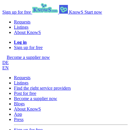
Sign up for free
KnowS
Start now
Requests
Listings
About KnowS
Log in
Sign up for free
Become a supplier now
DE
EN
Requests
Listings
Find the right service providers
Post for free
Become a supplier now
Blogs
About KnowS
App
Press
Sign up for free