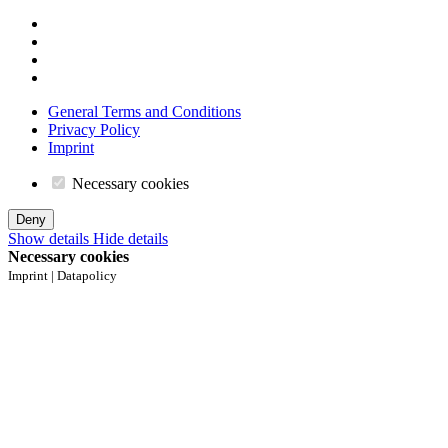
General Terms and Conditions
Privacy Policy
Imprint
Necessary cookies
Deny
Show details
Hide details
Necessary cookies
Imprint | Datapolicy