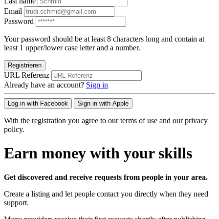
Last name
Email
Password
Your password should be at least 8 characters long and contain at
least 1 upper/lower case letter and a number.
Registrieren
URL Referenz
Already have an account?
Sign in
Log in with Facebook
Sign in with Apple
With the registration you agree to our terms of use and our privacy
policy.
Earn money with your skills
Get discovered and receive requests from people in your area.
Create a listing and let people contact you directly when they need
support.