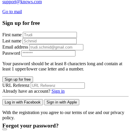
support@knows.com
Go to mail
Sign up for free
First name
Last name
Email address
Password
Your password should be at least 8 characters long and contain at
least 1 upper/lower case letter and a number.
Sign up for free
URL Referenz
Already have an account?
Sign in
Log in with Facebook
Sign in with Apple
With the registration you agree to our terms of use and our privacy
policy.
Forgot your password?