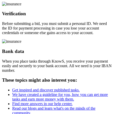
Verification
Before submitting a bid, you must submit a personal ID. We need
the ID for payment processing in case you lose your account
credentials or someone else gains access to your account.
Bank data
When you place tasks through KnowS, you receive your payment
easily and securely to your bank account. All we need is your IBAN
number.
These topics might also interest you:
Get inspired and discover published tasks.
We have created a guideline for you, how you can get more
tasks and earn more money with them.
Find more answers in our help center.
Read our blogs and learn what's on the minds of the
community.