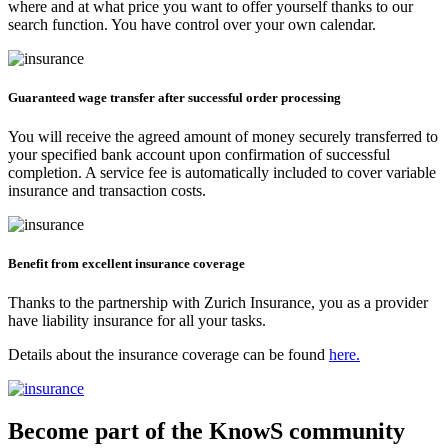
where and at what price you want to offer yourself thanks to our
search function. You have control over your own calendar.
Guaranteed wage transfer after successful order processing
You will receive the agreed amount of money securely transferred to
your specified bank account upon confirmation of successful
completion. A service fee is automatically included to cover variable
insurance and transaction costs.
Benefit from excellent insurance coverage
Thanks to the partnership with Zurich Insurance, you as a provider
have liability insurance for all your tasks.
Details about the insurance coverage can be found
here.
Become part of the KnowS community