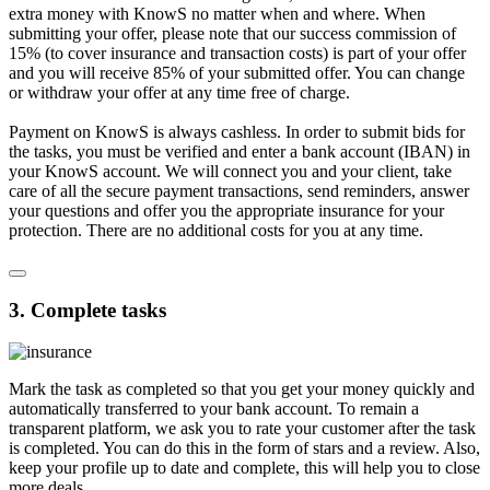
extra money with KnowS no matter when and where. When
submitting your offer, please note that our success commission of
15% (to cover insurance and transaction costs) is part of your offer
and you will receive 85% of your submitted offer. You can change
or withdraw your offer at any time free of charge.
Payment on KnowS is always cashless. In order to submit bids for
the tasks, you must be verified and enter a bank account (IBAN) in
your KnowS account. We will connect you and your client, take
care of all the secure payment transactions, send reminders, answer
your questions and offer you the appropriate insurance for your
protection. There are no additional costs for you at any time.
3. Complete tasks
Mark the task as completed so that you get your money quickly and
automatically transferred to your bank account. To remain a
transparent platform, we ask you to rate your customer after the task
is completed. You can do this in the form of stars and a review. Also,
keep your profile up to date and complete, this will help you to close
more deals.