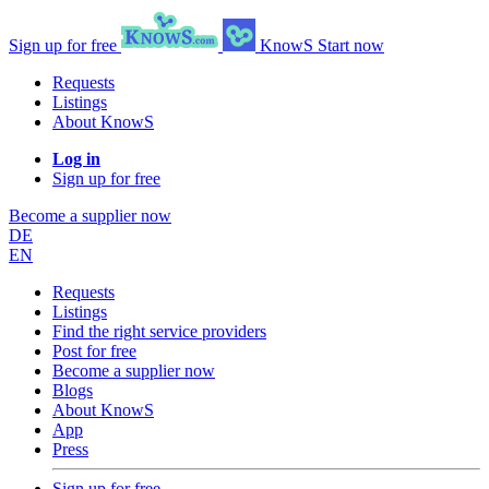
Sign up for free
KnowS
Start now
Requests
Listings
About KnowS
Log in
Sign up for free
Become a supplier now
DE
EN
Requests
Listings
Find the right service providers
Post for free
Become a supplier now
Blogs
About KnowS
App
Press
Sign up for free