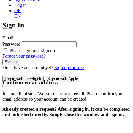
Log in
DE
EN
Sign In
Email
Password
Please sign in or sign up
Forgot your password?
Sign in
Don't have an account yet?
Sign up for free
Log in with Facebook
Sign in with Apple
Confirm email address
Just one final step. We’ve sent you an email. Please confirm your
email address so your account can be created.
Already created a request? After signing in, it can be completed
and published directly. Simply close this window and sign in.