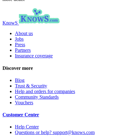
KnowS
About us
Jobs
Press
Partners
Insurance coverage
Discover more
Blog
Trust & Security
Help and orders for companies
Community Standards
Vouchers
Customer Center
Help Center
Questions or help? support@knows.com