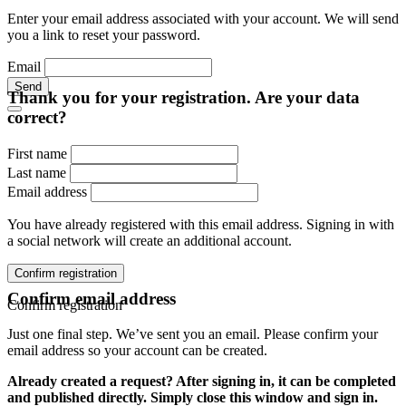
Enter your email address associated with your account. We will send
you a link to reset your password.
Email
Send
Thank you for your registration. Are your data
correct?
First name
Last name
Email address
You have already registered with this email address. Signing in with
a social network will create an additional account.
Confirm registration
Confirm email address
Confirm registration
Just one final step. We’ve sent you an email. Please confirm your
email address so your account can be created.
Already created a request? After signing in, it can be completed
and published directly. Simply close this window and sign in.