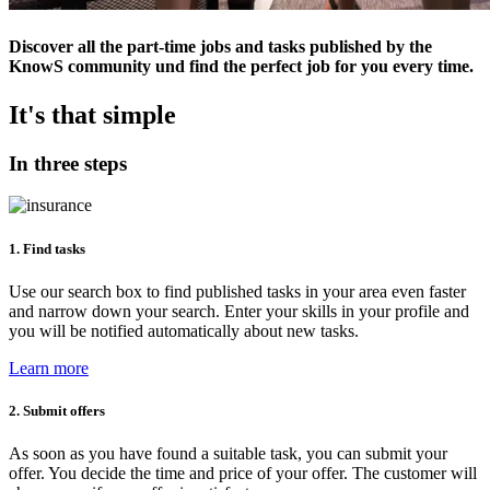
Discover all the part-time jobs and tasks published by the
KnowS community und find the perfect job for you every time.
It's that simple
In three steps
1. Find tasks
Use our search box to find published tasks in your area even faster
and narrow down your search. Enter your skills in your profile and
you will be notified automatically about new tasks.
Learn more
2. Submit offers
As soon as you have found a suitable task, you can submit your
offer. You decide the time and price of your offer. The customer will