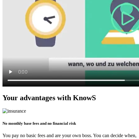
Your advantages with KnowS
No monthly base fees and no financial risk
You pay no basic fees and are your own boss. You can decide when,