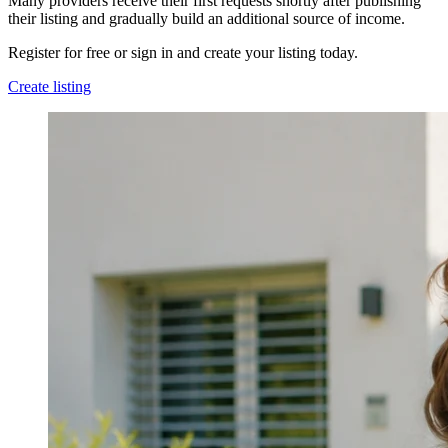
Many providers receive their first requests shortly after publishing
their listing and gradually build an additional source of income.
Register for free or sign in and create your listing today.
Create listing