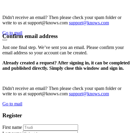
Didn't receive an email? Then please check your spam folder or
write to us at support@knows.com
support@knows.com
Go to mail
Confirm email address
Just one final step. We’ve sent you an email. Please confirm your
email address so your account can be created.
Already created a request? After signing in, it can be completed
and published directly. Simply close this window and sign in.
Didn't receive an email? Then please check your spam folder or
write to us at support@knows.com
support@knows.com
Go to mail
Register
First name