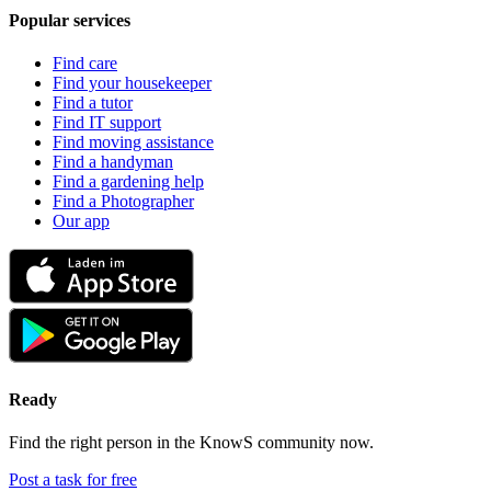
Popular services
Find care
Find your housekeeper
Find a tutor
Find IT support
Find moving assistance
Find a handyman
Find a gardening help
Find a Photographer
Our app
Ready
Find the right person in the KnowS community now.
Post a task for free