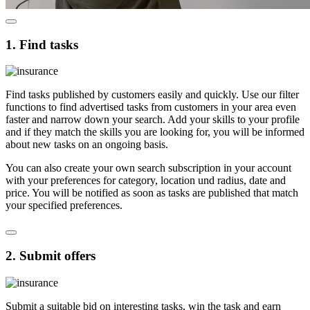
1. Find tasks
Find tasks published by customers easily and quickly. Use our filter
functions to find advertised tasks from customers in your area even
faster and narrow down your search. Add your skills to your profile
and if they match the skills you are looking for, you will be informed
about new tasks on an ongoing basis.
You can also create your own search subscription in your account
with your preferences for category, location und radius, date and
price. You will be notified as soon as tasks are published that match
your specified preferences.
2. Submit offers
Submit a suitable bid on interesting tasks, win the task and earn