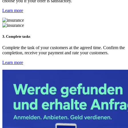
choose you if your offer is satisfactory.
Learn more
3. Complete tasks
Complete the task of your customers at the agreed time. Confirm the
completion, receive your payment and rate your customers.
Learn more