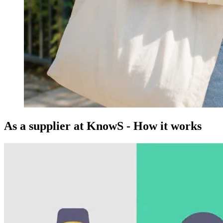
As a supplier at KnowS - How it works