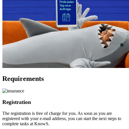
Requirements
Registration
The registration is free of charge for you. As soon as you are
registered with your e-mail address, you can start the next steps to
complete tasks at KnowS.