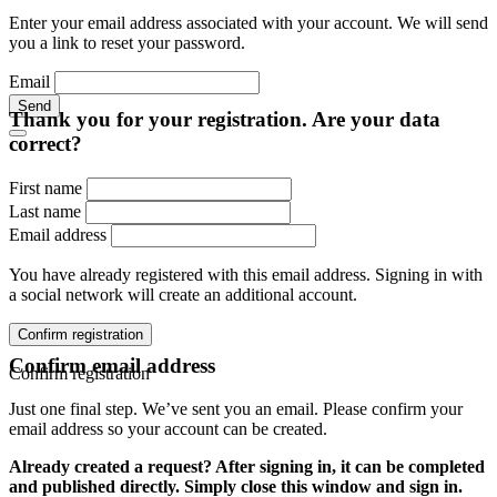
Enter your email address associated with your account. We will send
you a link to reset your password.
Email
Send
Thank you for your registration. Are your data
correct?
First name
Last name
Email address
You have already registered with this email address. Signing in with
a social network will create an additional account.
Confirm registration
Confirm email address
Confirm registration
Just one final step. We’ve sent you an email. Please confirm your
email address so your account can be created.
Already created a request? After signing in, it can be completed
and published directly. Simply close this window and sign in.