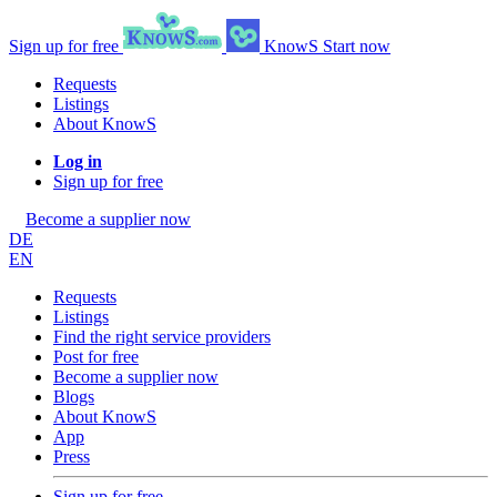
Sign up for free
KnowS
Start now
Requests
Listings
About KnowS
Log in
Sign up for free
Become a supplier now
DE
EN
Requests
Listings
Find the right service providers
Post for free
Become a supplier now
Blogs
About KnowS
App
Press
Sign up for free