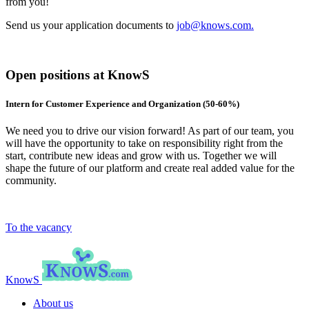
from you!
Send us your application documents to
job@knows.com.
Open positions at KnowS
Intern for Customer Experience and Organization (50-60%)
We need you to drive our vision forward! As part of our team, you
will have the opportunity to take on responsibility right from the
start, contribute new ideas and grow with us. Together we will
shape the future of our platform and create real added value for the
community.
To the vacancy
KnowS
About us