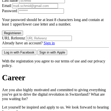
Last name
Email
Password
Your password should be at least 8 characters long and contain at
least 1 upper/lower case letter and a number.
Registrieren
URL Referenz
Already have an account?
Sign in
Log in with Facebook
Sign in with Apple
With the registration you agree to our terms of use and our privacy
policy.
Career
Are you also highly motivated and committed to giving everything
you've got to drive the digital revolution in Switzerland? What are
you waiting for?
Let yourself be inspired and apply to us. We look forward to hearing