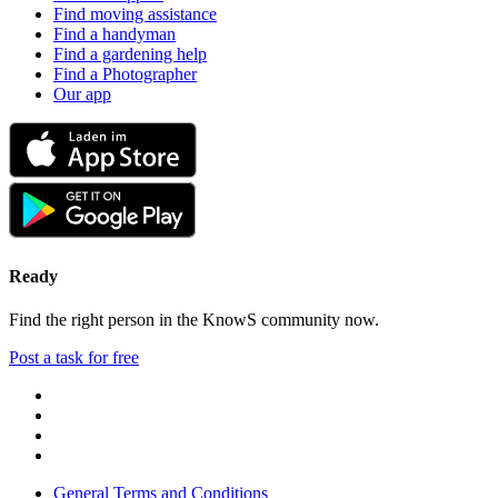
Find moving assistance
Find a handyman
Find a gardening help
Find a Photographer
Our app
Ready
Find the right person in the KnowS community now.
Post a task for free
General Terms and Conditions