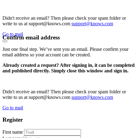
Didn't receive an email? Then please check your spam folder or
write to us at support@knows.com
support@knows.com
Go to mail
Confirm email address
Just one final step. We’ve sent you an email. Please confirm your
email address so your account can be created.
Already created a request? After signing in, it can be completed
and published directly. Simply close this window and sign in.
Didn't receive an email? Then please check your spam folder or
write to us at support@knows.com
support@knows.com
Go to mail
Register
First name