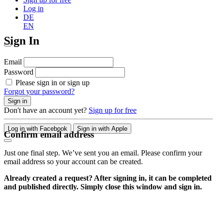
Log in
DE
EN
Sign In
Email
Password
Please sign in or sign up
Forgot your password?
Sign in
Don't have an account yet?
Sign up for free
Log in with Facebook
Sign in with Apple
Confirm email address
Just one final step. We’ve sent you an email. Please confirm your
email address so your account can be created.
Already created a request? After signing in, it can be completed
and published directly. Simply close this window and sign in.