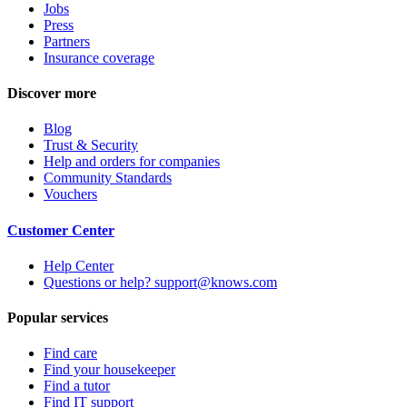
Jobs
Press
Partners
Insurance coverage
Discover more
Blog
Trust & Security
Help and orders for companies
Community Standards
Vouchers
Customer Center
Help Center
Questions or help? support@knows.com
Popular services
Find care
Find your housekeeper
Find a tutor
Find IT support