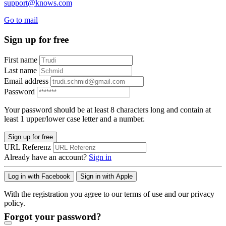
support@knows.com
Go to mail
Sign up for free
First name
Last name
Email address
Password
Your password should be at least 8 characters long and contain at
least 1 upper/lower case letter and a number.
Sign up for free
URL Referenz
Already have an account?
Sign in
Log in with Facebook
Sign in with Apple
With the registration you agree to our terms of use and our privacy
policy.
Forgot your password?