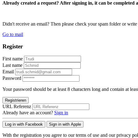
Already created a request? After signing in, it can be completed 
Didn't receive an email? Then please check your spam folder or wri
Go to mail
Register
First name
Last name
Email
Password
Your password should be at least 8 characters long and contain at leas
Registrieren
URL Referenz
Already have an account?
Sign in
Log in with Facebook
Sign in with Apple
With the registration you agree to our terms of use and our privacy pol