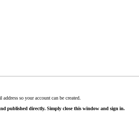
il address so your account can be created.
and published directly. Simply close this window and sign in.