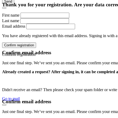
Send
Thank you for your registration. Are your data corre
First name
Last name
Email address
You have already registered with this email address. Signing in with a
Confirm registration
Confirm email address
Confirm registration
Just one final step. We’ve sent you an email. Please confirm your ema
Already created a request? After signing in, it can be completed 
Didn't receive an email? Then please check your spam folder or wri
Go to mail
Confirm email address
Just one final step. We’ve sent you an email. Please confirm your ema