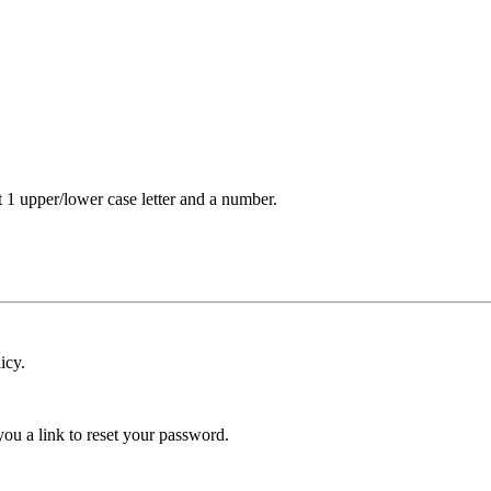
t 1 upper/lower case letter and a number.
icy.
ou a link to reset your password.