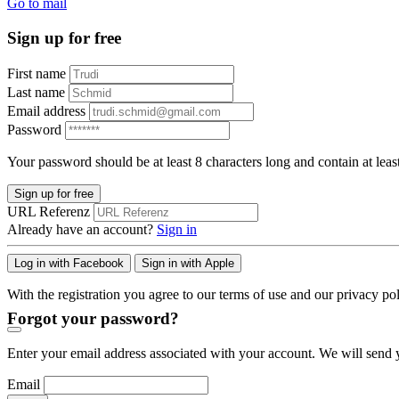
Go to mail
Sign up for free
First name
Last name
Email address
Password
Your password should be at least 8 characters long and contain at leas
Sign up for free
URL Referenz
Already have an account?
Sign in
Log in with Facebook
Sign in with Apple
With the registration you agree to our terms of use and our privacy pol
Forgot your password?
Enter your email address associated with your account. We will send y
Email