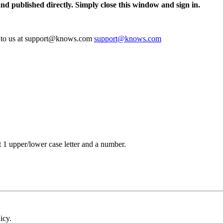
and published directly. Simply close this window and sign in.
te to us at support@knows.com
support@knows.com
t 1 upper/lower case letter and a number.
icy.