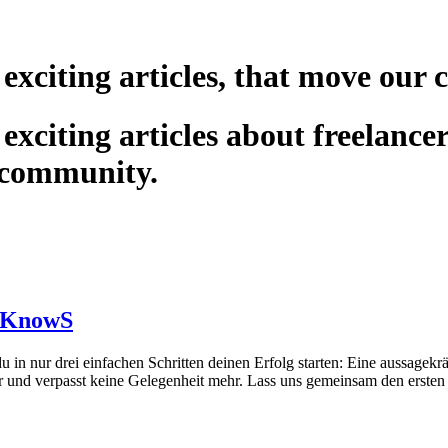
 exciting articles, that move our
exciting articles about freelance
 community.
uf KnowS
n nur drei einfachen Schritten deinen Erfolg starten: Eine aussagekräf
er und verpasst keine Gelegenheit mehr. Lass uns gemeinsam den ersten