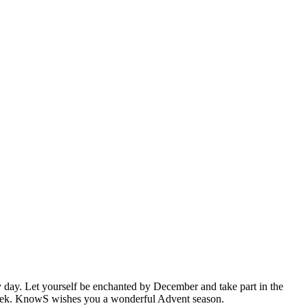
y day. Let yourself be enchanted by December and take part in the
 week. KnowS wishes you a wonderful Advent season.