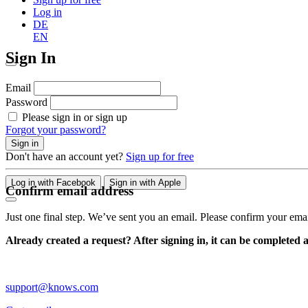
Log in
DE
EN
Sign In
Email
Password
Please sign in or sign up
Forgot your password?
Sign in
Don't have an account yet?
Sign up for free
Log in with Facebook
Sign in with Apple
Confirm email address
Just one final step. We’ve sent you an email. Please confirm your ema
Already created a request? After signing in, it can be completed 
support@knows.com