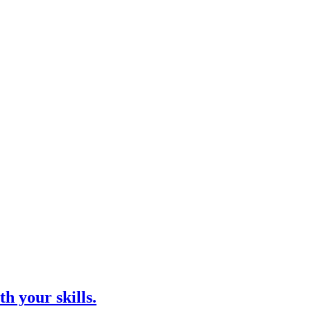
h your skills.