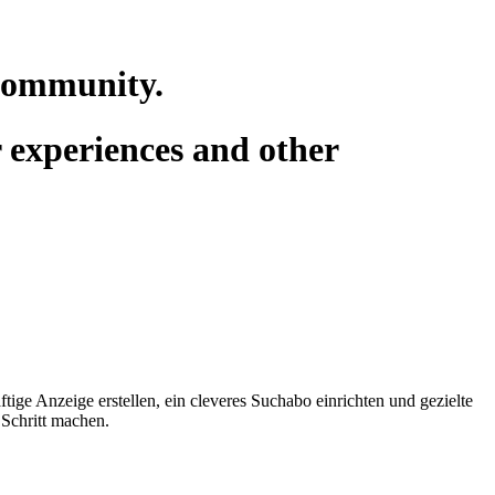
 community.
r experiences and other
tige Anzeige erstellen, ein cleveres Suchabo einrichten und gezielte
 Schritt machen.