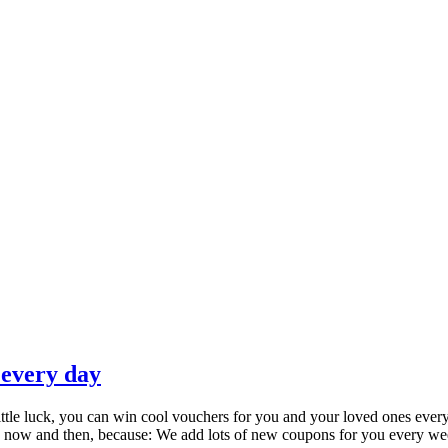
 every day
little luck, you can win cool vouchers for you and your loved ones ever
every now and then, because: We add lots of new coupons for you every