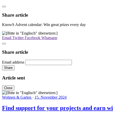
Share article
KnowS Advent calendar: Win great prizes every day
Email
Twitter
Facebook
Whatsapp
Share article
Email address
Share
Article sent
Close
Wohnen & Garten
·
15. November 2024
Find support for your projects and earn wit