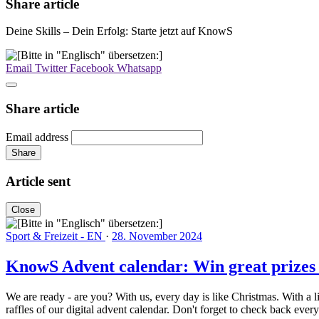
Share article
Deine Skills – Dein Erfolg: Starte jetzt auf KnowS
Email
Twitter
Facebook
Whatsapp
Share article
Email address
Share
Article sent
Close
Sport & Freizeit - EN
·
28. November 2024
KnowS Advent calendar: Win great prizes
We are ready - are you? With us, every day is like Christmas. With a 
raffles of our digital advent calendar. Don't forget to check back 