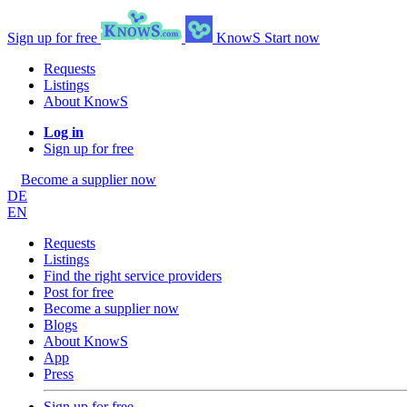
Sign up for free
KnowS
Start now
Requests
Listings
About KnowS
Log in
Sign up for free
Become a supplier now
DE
EN
Requests
Listings
Find the right service providers
Post for free
Become a supplier now
Blogs
About KnowS
App
Press
Sign up for free