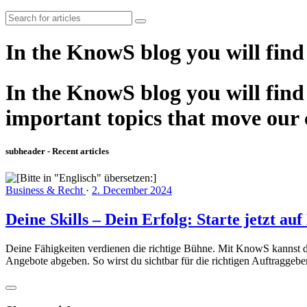
In the KnowS blog you will find
In the KnowS blog you will find 
important topics that move our
subheader - Recent articles
Business & Recht
·
2. December 2024
Deine Skills – Dein Erfolg: Starte jetzt a
Deine Fähigkeiten verdienen die richtige Bühne. Mit KnowS kannst du i
Angebote abgeben. So wirst du sichtbar für die richtigen Auftraggeb