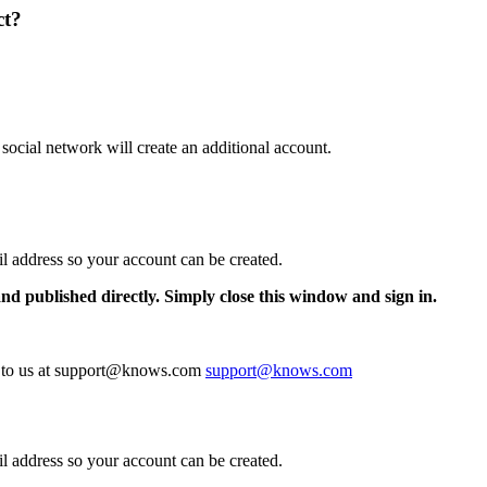
ct?
 social network will create an additional account.
il address so your account can be created.
and published directly. Simply close this window and sign in.
te to us at support@knows.com
support@knows.com
il address so your account can be created.