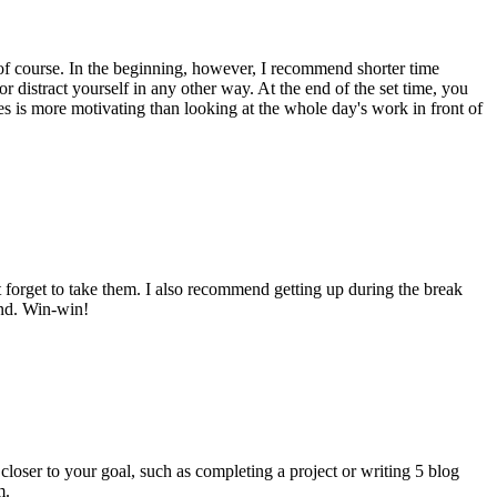
, of course. In the beginning, however, I recommend shorter time
 distract yourself in any other way. At the end of the set time, you
es is more motivating than looking at the whole day's work in front of
't forget to take them. I also recommend getting up during the break
and. Win-win!
d closer to your goal, such as completing a project or writing 5 blog
m.