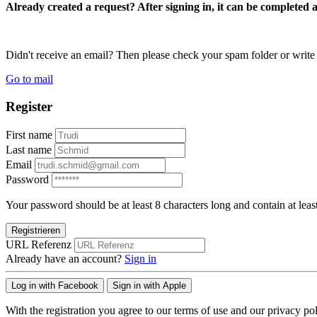
Already created a request? After signing in, it can be completed 
Didn't receive an email? Then please check your spam folder or wri
Go to mail
Register
First name
Last name
Email
Password
Your password should be at least 8 characters long and contain at leas
Registrieren
URL Referenz
Already have an account?
Sign in
Log in with Facebook
Sign in with Apple
With the registration you agree to our terms of use and our privacy pol