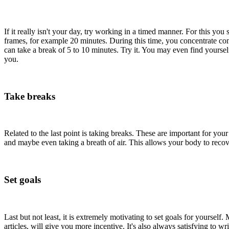
If it really isn't your day, try working in a timed manner. For this y
frames, for example 20 minutes. During this time, you concentrate comp
can take a break of 5 to 10 minutes. Try it. You may even find yoursel
you.
Take breaks
Related to the last point is taking breaks. These are important for yo
and maybe even taking a breath of air. This allows your body to reco
Set goals
Last but not least, it is extremely motivating to set goals for yourself
articles, will give you more incentive. It's also always satisfying to