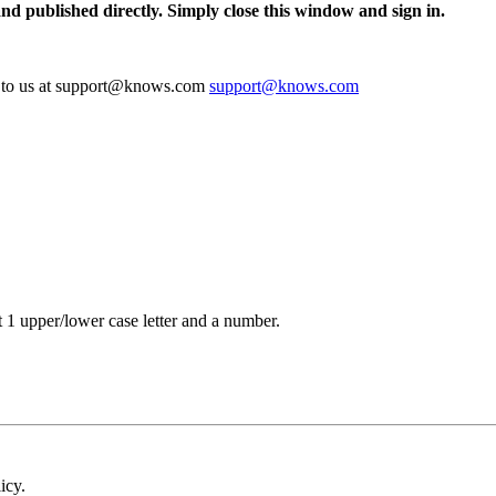
and published directly. Simply close this window and sign in.
te to us at support@knows.com
support@knows.com
t 1 upper/lower case letter and a number.
icy.