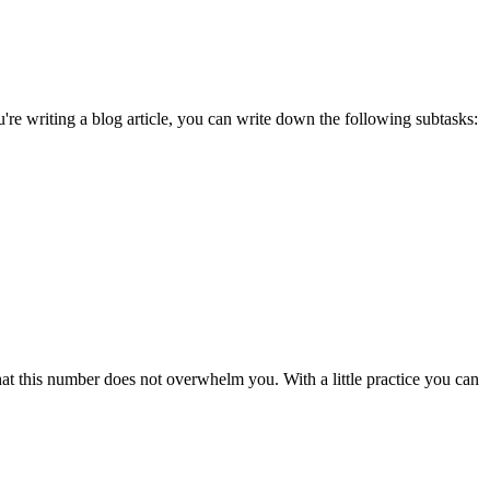
're writing a blog article, you can write down the following subtasks:
t this number does not overwhelm you. With a little practice you can