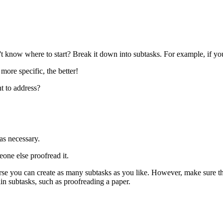
't know where to start? Break it down into subtasks. For example, if you
ore specific, the better!
 to address?
s necessary.
ne else proofread it.
e you can create as many subtasks as you like. However, make sure tha
in subtasks, such as proofreading a paper.