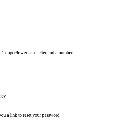
t 1 upper/lower case letter and a number.
icy.
ou a link to reset your password.