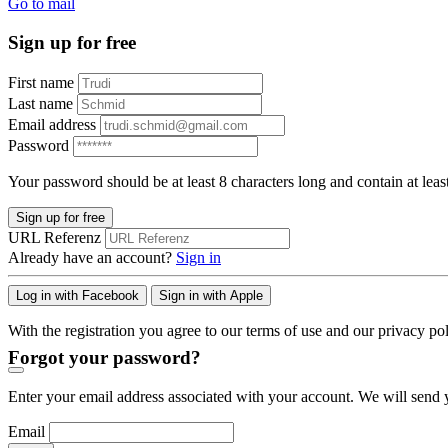
Go to mail
Sign up for free
First name
Last name
Email address
Password
Your password should be at least 8 characters long and contain at leas
Sign up for free
URL Referenz
Already have an account?
Sign in
Log in with Facebook
Sign in with Apple
With the registration you agree to our terms of use and our privacy pol
Forgot your password?
Enter your email address associated with your account. We will send y
Email