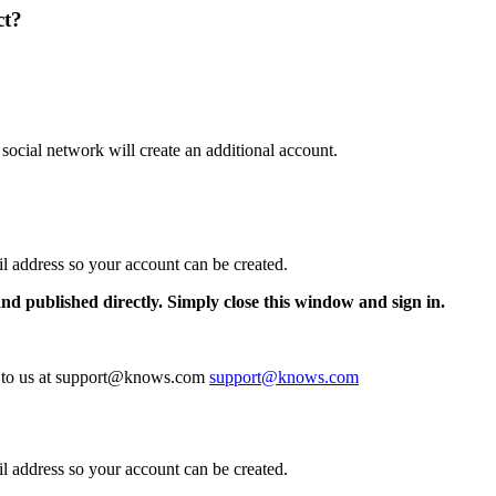
ct?
 social network will create an additional account.
il address so your account can be created.
and published directly. Simply close this window and sign in.
te to us at support@knows.com
support@knows.com
il address so your account can be created.