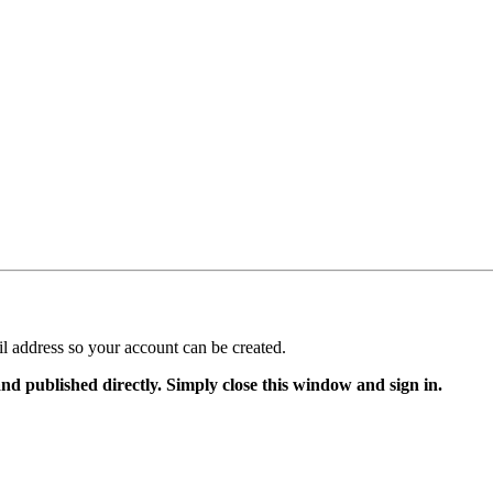
il address so your account can be created.
and published directly. Simply close this window and sign in.