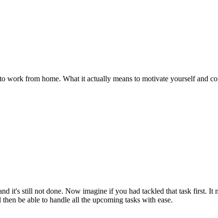
to work from home. What it actually means to motivate yourself and compl
it's still not done. Now imagine if you had tackled that task first. It may
l then be able to handle all the upcoming tasks with ease.