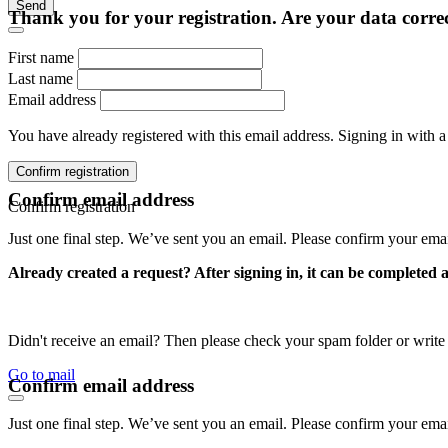
Send
Thank you for your registration. Are your data corre
First name
Last name
Email address
You have already registered with this email address. Signing in with a
Confirm registration
Confirm email address
Confirm registration
Just one final step. We’ve sent you an email. Please confirm your ema
Already created a request? After signing in, it can be completed 
Didn't receive an email? Then please check your spam folder or wri
Go to mail
Confirm email address
Just one final step. We’ve sent you an email. Please confirm your ema