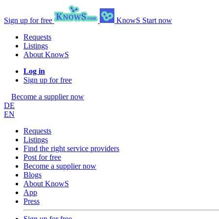
Sign up for free
KnowS
Start now
Requests
Listings
About KnowS
Log in
Sign up for free
Become a supplier now
DE
EN
Requests
Listings
Find the right service providers
Post for free
Become a supplier now
Blogs
About KnowS
App
Press
Sign up for free