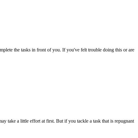
ete the tasks in front of you. If you've felt trouble doing this or are
 take a little effort at first. But if you tackle a task that is repugnant