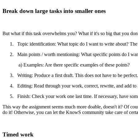
Break down large tasks into smaller ones
But what if this task overwhelms you? What if it's so big that you don
1. Topic identification: What topic do I want to write about? The m
2. Main points / worth mentioning: What specific points do I want
a) Examples: Are there specific examples of these points?
3. Writing: Produce a first draft. This does not have to be perfect.
4. Editing: Read through your work, correct, rewrite, and add to a
5. Finish: Check your work one last time. If necessary, have someo
This way the assignment seems much more doable, doesn't it? Of cours
do it! Otherwise, you can let the KnowS community take care of certa
Timed work