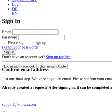
Log in
DE
EN
Sign In
Email
Password
Please sign in or sign up
Forgot your password?
Sign in
Don't have an account yet?
Sign up for free
Log in with Facebook
Sign in with Apple
Confirm email address
Just one final step. We’ve sent you an email. Please confirm your ema
Already created a request? After signing in, it can be completed 
support@knows.com