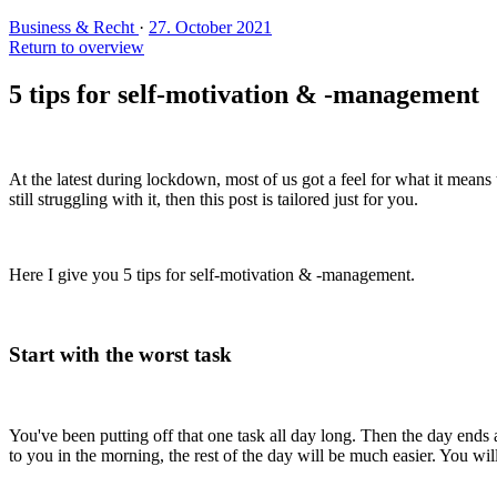
Business & Recht
·
27. October 2021
Return to overview
5 tips for self-motivation & -management
At the latest during lockdown, most of us got a feel for what it means 
still struggling with it, then this post is tailored just for you.
Here I give you 5 tips for self-motivation & -management.
Start with the worst task
You've been putting off that one task all day long. Then the day ends and 
to you in the morning, the rest of the day will be much easier. You wil