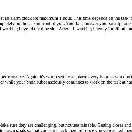
ou set an alarm clock for maximum 1 hour. This time depends on the task
letely on the task in front of you. You don't answer your smartphone or
f working beyond the time slot. After all, working intently for 20 minut
ur performance. Again, it's worth setting an alarm every hour so you don
ver while your brain subconsciously continues to work on the task at h
. Make sure they are challenging, but not unattainable. Getting closer an
 write down goals so that you can check them off once you've reached the