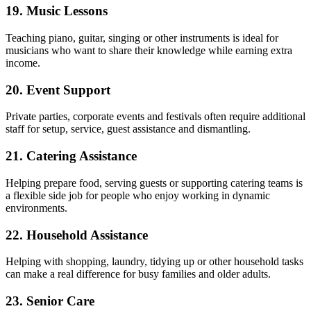
19. Music Lessons
Teaching piano, guitar, singing or other instruments is ideal for
musicians who want to share their knowledge while earning extra
income.
20. Event Support
Private parties, corporate events and festivals often require additional
staff for setup, service, guest assistance and dismantling.
21. Catering Assistance
Helping prepare food, serving guests or supporting catering teams is
a flexible side job for people who enjoy working in dynamic
environments.
22. Household Assistance
Helping with shopping, laundry, tidying up or other household tasks
can make a real difference for busy families and older adults.
23. Senior Care