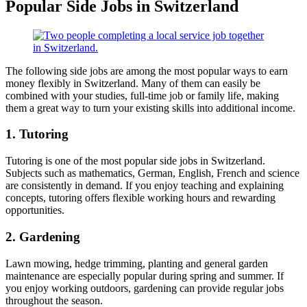
Popular Side Jobs in Switzerland
The following side jobs are among the most popular ways to earn
money flexibly in Switzerland. Many of them can easily be
combined with your studies, full-time job or family life, making
them a great way to turn your existing skills into additional income.
1. Tutoring
Tutoring is one of the most popular side jobs in Switzerland.
Subjects such as mathematics, German, English, French and science
are consistently in demand. If you enjoy teaching and explaining
concepts, tutoring offers flexible working hours and rewarding
opportunities.
2. Gardening
Lawn mowing, hedge trimming, planting and general garden
maintenance are especially popular during spring and summer. If
you enjoy working outdoors, gardening can provide regular jobs
throughout the season.