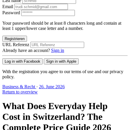
Last name
Email
Password
Your password should be at least 8 characters long and contain at
least 1 upper/lower case letter and a number.
Registrieren
URL Referenz
Already have an account?
Sign in
Log in with Facebook
Sign in with Apple
With the registration you agree to our terms of use and our privacy
policy.
Business & Recht
·
26. June 2026
Return to overview
What Does Everyday Help
Cost in Switzerland? The
Complete Price Guide 2026