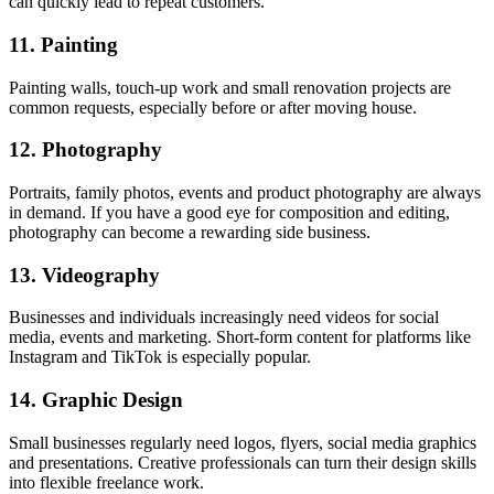
can quickly lead to repeat customers.
11. Painting
Painting walls, touch-up work and small renovation projects are
common requests, especially before or after moving house.
12. Photography
Portraits, family photos, events and product photography are always
in demand. If you have a good eye for composition and editing,
photography can become a rewarding side business.
13. Videography
Businesses and individuals increasingly need videos for social
media, events and marketing. Short-form content for platforms like
Instagram and TikTok is especially popular.
14. Graphic Design
Small businesses regularly need logos, flyers, social media graphics
and presentations. Creative professionals can turn their design skills
into flexible freelance work.