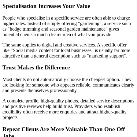
Specialisation Increases Your Value
People who specialise in a specific service are often able to charge
higher rates. Instead of simply offering "gardening", a service such
as "hedge trimming and seasonal garden maintenance" gives
potential clients a much clearer idea of what you provide.
The same applies to digital and creative services. A specific offer
like "Social media content for local businesses" is usually far more
attractive than a general description such as "marketing support".
Trust Makes the Difference
Most clients do not automatically choose the cheapest option. They
are looking for someone who appears reliable, communicates clearly
and presents themselves professionally.
A complete profile, high-quality photos, detailed service descriptions
and positive reviews help build trust. Providers who establish
credibility often receive more enquiries and attract higher-quality
projects.
Repeat Clients Are More Valuable Than One-Off
Jobs