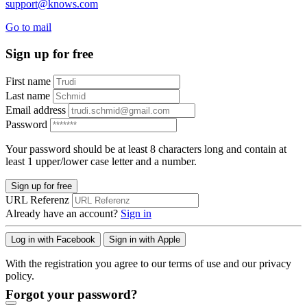
support@knows.com
Go to mail
Sign up for free
First name
Last name
Email address
Password
Your password should be at least 8 characters long and contain at
least 1 upper/lower case letter and a number.
Sign up for free
URL Referenz
Already have an account?
Sign in
Log in with Facebook
Sign in with Apple
With the registration you agree to our terms of use and our privacy
policy.
Forgot your password?