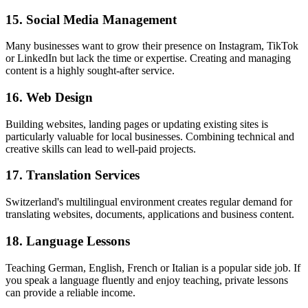
15. Social Media Management
Many businesses want to grow their presence on Instagram, TikTok
or LinkedIn but lack the time or expertise. Creating and managing
content is a highly sought-after service.
16. Web Design
Building websites, landing pages or updating existing sites is
particularly valuable for local businesses. Combining technical and
creative skills can lead to well-paid projects.
17. Translation Services
Switzerland's multilingual environment creates regular demand for
translating websites, documents, applications and business content.
18. Language Lessons
Teaching German, English, French or Italian is a popular side job. If
you speak a language fluently and enjoy teaching, private lessons
can provide a reliable income.