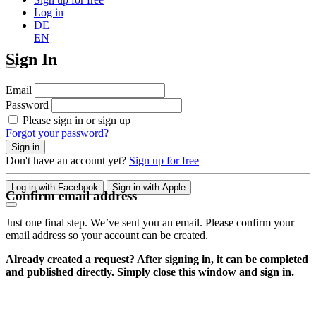
Log in
DE
EN
Sign In
Email
Password
Please sign in or sign up
Forgot your password?
Sign in
Don't have an account yet?
Sign up for free
Log in with Facebook
Sign in with Apple
Confirm email address
Just one final step. We’ve sent you an email. Please confirm your
email address so your account can be created.
Already created a request? After signing in, it can be completed
and published directly. Simply close this window and sign in.