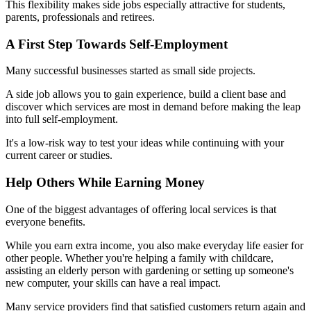
This flexibility makes side jobs especially attractive for students,
parents, professionals and retirees.
A First Step Towards Self-Employment
Many successful businesses started as small side projects.
A side job allows you to gain experience, build a client base and
discover which services are most in demand before making the leap
into full self-employment.
It's a low-risk way to test your ideas while continuing with your
current career or studies.
Help Others While Earning Money
One of the biggest advantages of offering local services is that
everyone benefits.
While you earn extra income, you also make everyday life easier for
other people. Whether you're helping a family with childcare,
assisting an elderly person with gardening or setting up someone's
new computer, your skills can have a real impact.
Many service providers find that satisfied customers return again and