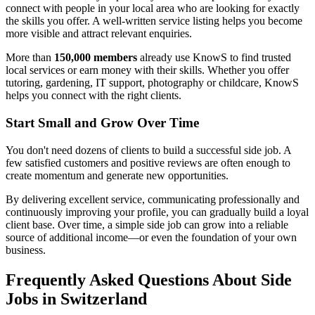
connect with people in your local area who are looking for exactly
the skills you offer. A well-written service listing helps you become
more visible and attract relevant enquiries.
More than
150,000 members
already use KnowS to find trusted
local services or earn money with their skills. Whether you offer
tutoring, gardening, IT support, photography or childcare, KnowS
helps you connect with the right clients.
Start Small and Grow Over Time
You don't need dozens of clients to build a successful side job. A
few satisfied customers and positive reviews are often enough to
create momentum and generate new opportunities.
By delivering excellent service, communicating professionally and
continuously improving your profile, you can gradually build a loyal
client base. Over time, a simple side job can grow into a reliable
source of additional income—or even the foundation of your own
business.
Frequently Asked Questions About Side
Jobs in Switzerland