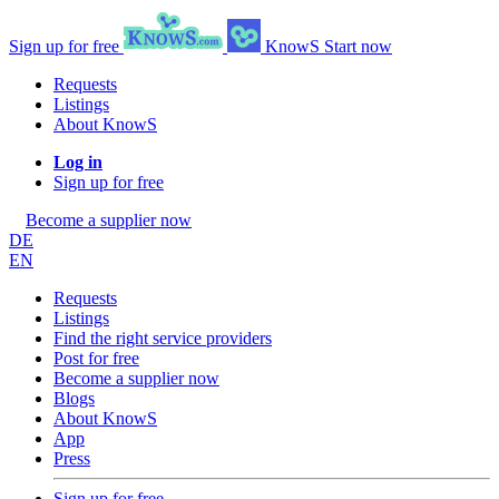
Sign up for free
KnowS
Start now
Requests
Listings
About KnowS
Log in
Sign up for free
Become a supplier now
DE
EN
Requests
Listings
Find the right service providers
Post for free
Become a supplier now
Blogs
About KnowS
App
Press
Sign up for free