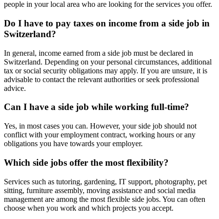
people in your local area who are looking for the services you offer.
Do I have to pay taxes on income from a side job in
Switzerland?
In general, income earned from a side job must be declared in
Switzerland. Depending on your personal circumstances, additional
tax or social security obligations may apply. If you are unsure, it is
advisable to contact the relevant authorities or seek professional
advice.
Can I have a side job while working full-time?
Yes, in most cases you can. However, your side job should not
conflict with your employment contract, working hours or any
obligations you have towards your employer.
Which side jobs offer the most flexibility?
Services such as tutoring, gardening, IT support, photography, pet
sitting, furniture assembly, moving assistance and social media
management are among the most flexible side jobs. You can often
choose when you work and which projects you accept.