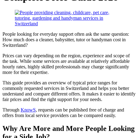
People looking for everyday support often ask the same question:
How much does a cleaner, babysitter, tutor or handyman cost in
Switzerland?
Prices can vary depending on the region, experience and scope of
the task. While some services are available at relatively affordable
hourly rates, highly skilled professionals may charge significantly
more for their expertise.
This guide provides an overview of typical price ranges for
commonly requested services in Switzerland and helps you better
understand and compare different offers. It makes it easier to identify
fair prices and find the right support for your needs.
Through
KnowS
, requests can be published free of charge and
offers from local service providers can be compared easily.
Why Are More and More People Looking
for a Side Job?