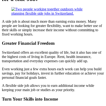
A side job is about much more than earning extra money. Many
people are looking for greater flexibility, want to make better use of
their skills or simply increase their income without committing to
fixed working hours.
Greater Financial Freedom
Switzerland offers an excellent quality of life, but it also has one of
the highest costs of living in Europe. Rent, health insurance,
transportation and everyday expenses can quickly add up.
Even working just a few extra hours each week can help you build
savings, pay for holidays, invest in further education or achieve your
personal financial goals faster.
A flexible side job allows you to earn additional income while
keeping your main job or studies as your priority.
Turn Your Skills into Income