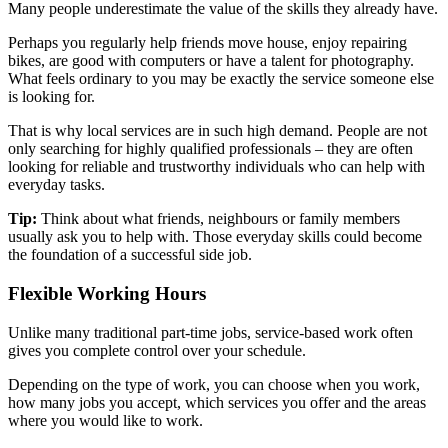
Many people underestimate the value of the skills they already have.
Perhaps you regularly help friends move house, enjoy repairing
bikes, are good with computers or have a talent for photography.
What feels ordinary to you may be exactly the service someone else
is looking for.
That is why local services are in such high demand. People are not
only searching for highly qualified professionals – they are often
looking for reliable and trustworthy individuals who can help with
everyday tasks.
Tip:
Think about what friends, neighbours or family members
usually ask you to help with. Those everyday skills could become
the foundation of a successful side job.
Flexible Working Hours
Unlike many traditional part-time jobs, service-based work often
gives you complete control over your schedule.
Depending on the type of work, you can choose when you work,
how many jobs you accept, which services you offer and the areas
where you would like to work.