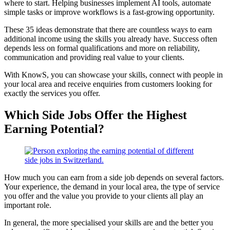
where to start. Helping businesses implement AI tools, automate
simple tasks or improve workflows is a fast-growing opportunity.
These 35 ideas demonstrate that there are countless ways to earn
additional income using the skills you already have. Success often
depends less on formal qualifications and more on reliability,
communication and providing real value to your clients.
With KnowS, you can showcase your skills, connect with people in
your local area and receive enquiries from customers looking for
exactly the services you offer.
Which Side Jobs Offer the Highest
Earning Potential?
How much you can earn from a side job depends on several factors.
Your experience, the demand in your local area, the type of service
you offer and the value you provide to your clients all play an
important role.
In general, the more specialised your skills are and the better you