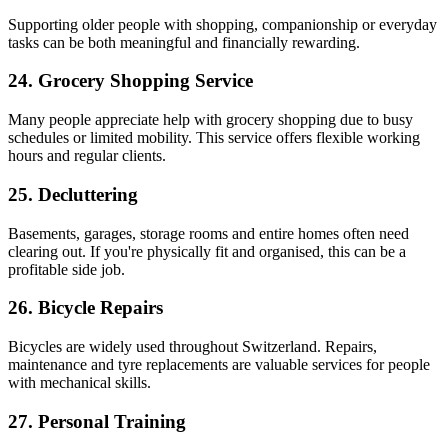
Supporting older people with shopping, companionship or everyday
tasks can be both meaningful and financially rewarding.
24. Grocery Shopping Service
Many people appreciate help with grocery shopping due to busy
schedules or limited mobility. This service offers flexible working
hours and regular clients.
25. Decluttering
Basements, garages, storage rooms and entire homes often need
clearing out. If you're physically fit and organised, this can be a
profitable side job.
26. Bicycle Repairs
Bicycles are widely used throughout Switzerland. Repairs,
maintenance and tyre replacements are valuable services for people
with mechanical skills.
27. Personal Training