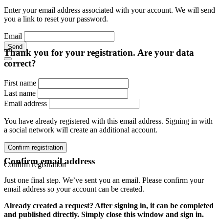
Enter your email address associated with your account. We will send
you a link to reset your password.
Email
Send
Thank you for your registration. Are your data
correct?
First name
Last name
Email address
You have already registered with this email address. Signing in with
a social network will create an additional account.
Confirm registration
Confirm email address
Confirm registration
Just one final step. We’ve sent you an email. Please confirm your
email address so your account can be created.
Already created a request? After signing in, it can be completed
and published directly. Simply close this window and sign in.