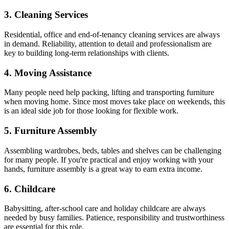
3. Cleaning Services
Residential, office and end-of-tenancy cleaning services are always
in demand. Reliability, attention to detail and professionalism are
key to building long-term relationships with clients.
4. Moving Assistance
Many people need help packing, lifting and transporting furniture
when moving home. Since most moves take place on weekends, this
is an ideal side job for those looking for flexible work.
5. Furniture Assembly
Assembling wardrobes, beds, tables and shelves can be challenging
for many people. If you're practical and enjoy working with your
hands, furniture assembly is a great way to earn extra income.
6. Childcare
Babysitting, after-school care and holiday childcare are always
needed by busy families. Patience, responsibility and trustworthiness
are essential for this role.