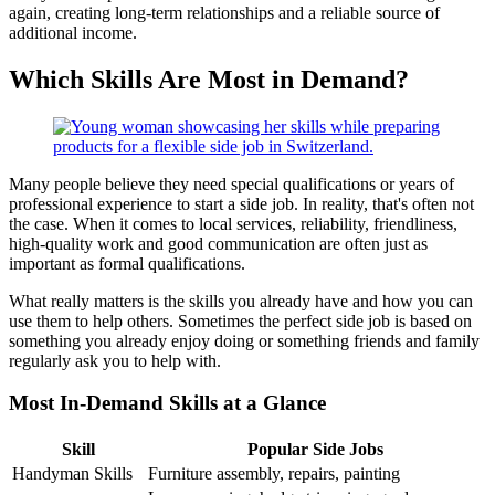
again, creating long-term relationships and a reliable source of
additional income.
Which Skills Are Most in Demand?
Many people believe they need special qualifications or years of
professional experience to start a side job. In reality, that's often not
the case. When it comes to local services, reliability, friendliness,
high-quality work and good communication are often just as
important as formal qualifications.
What really matters is the skills you already have and how you can
use them to help others. Sometimes the perfect side job is based on
something you already enjoy doing or something friends and family
regularly ask you to help with.
Most In-Demand Skills at a Glance
Skill
Popular Side Jobs
Handyman Skills
Furniture assembly, repairs, painting