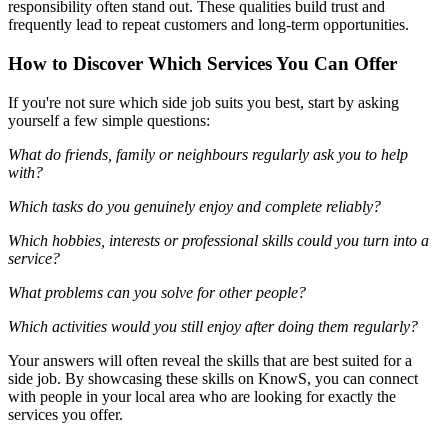
responsibility often stand out. These qualities build trust and
frequently lead to repeat customers and long-term opportunities.
How to Discover Which Services You Can Offer
If you're not sure which side job suits you best, start by asking
yourself a few simple questions:
What do friends, family or neighbours regularly ask you to help
with?
Which tasks do you genuinely enjoy and complete reliably?
Which hobbies, interests or professional skills could you turn into a
service?
What problems can you solve for other people?
Which activities would you still enjoy after doing them regularly?
Your answers will often reveal the skills that are best suited for a
side job. By showcasing these skills on KnowS, you can connect
with people in your local area who are looking for exactly the
services you offer.