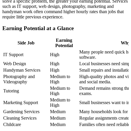
solve a specific problem, the greater your earning potential. Services
such as IT support, web design, photography, marketing and
handyman work often command higher hourly rates than jobs that
require little previous experience.
Earning Potential at a Glance
Earning
Side Job
Why 
Potential
Many people need quick hel
IT Support
High
software.
Web Design
High
Local businesses need simpl
Handyman Services
High
Small repairs and installatio
Photography and
Medium to
High-quality photos and vid
Videography
High
and social media.
Medium to
Demand remains strong thro
Tutoring
High
exams.
Medium to
Marketing Support
Small businesses want to imp
High
Gardening Services
Medium
Many households look for s
Cleaning Services
Medium
Regular assignments create 
Childcare
Medium
Families often need reliable 