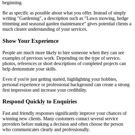
beginning.
Be as specific as possible about what you offer. Instead of simply
writing "Gardening", a description such as "Lawn mowing, hedge
trimming and seasonal garden maintenance" gives potential clients a
much clearer understanding of your services.
Show Your Experience
People are much more likely to hire someone when they can see
examples of previous work. Depending on the type of service,
photos, references or short descriptions of completed projects can
help demonstrate your skills.
Even if you're just getting started, highlighting your hobbies,
personal experience or professional background can create a strong
first impression and increase your credibility.
Respond Quickly to Enquiries
Fast and friendly responses significantly improve your chances of
winning new clients. Many customers contact several service
providers before making a decision and often choose the person
who communicates clearly and professionally.