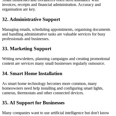
invoices, receipts and financial administration. Accuracy and
organisation are key.
32. Administrative Support
Managing emails, scheduling appointments, organising documents
and handling administrative tasks are valuable services for busy
professionals and businesses.
33. Marketing Support
Writing newsletters, planning campaigns and creating promotional
content are services many small businesses regularly outsource.
34. Smart Home Installation
As smart home technology becomes more common, many
homeowners need help installing and configuring smart lights,
cameras, thermostats and other connected devices.
35. AI Support for Businesses
Many companies want to use artificial intelligence but don't know