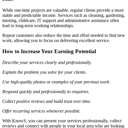
While one-time projects are valuable, regular clients provide a more
stable and predictable income. Services such as cleaning, gardening,
tutoring, childcare, IT support and administrative assistance often
lead to long-term working relationships.
Repeat customers also reduce the time and effort needed to find new
work, allowing you to focus on delivering excellent service.
How to Increase Your Earning Potential
Describe your services clearly and professionally.
Explain the problem you solve for your clients.
Use high-quality photos or examples of your previous work.
Respond quickly and professionally to enquiries.
Collect positive reviews and build trust over time.
Offer recurring services whenever possible.
With KnowS, you can present your services professionally, collect
reviews and connect with people in your local area who are looking