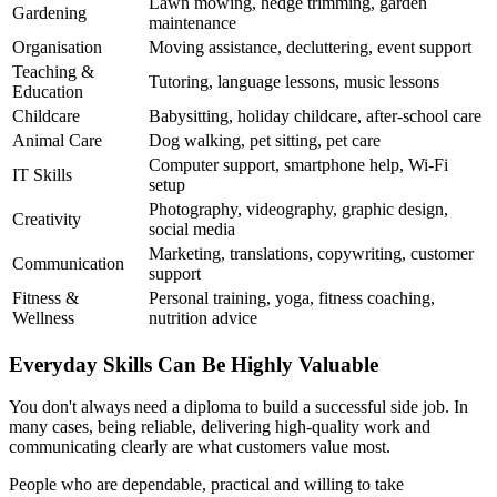
Lawn mowing, hedge trimming, garden
Gardening
maintenance
Organisation
Moving assistance, decluttering, event support
Teaching &
Tutoring, language lessons, music lessons
Education
Childcare
Babysitting, holiday childcare, after-school care
Animal Care
Dog walking, pet sitting, pet care
Computer support, smartphone help, Wi-Fi
IT Skills
setup
Photography, videography, graphic design,
Creativity
social media
Marketing, translations, copywriting, customer
Communication
support
Fitness &
Personal training, yoga, fitness coaching,
Wellness
nutrition advice
Everyday Skills Can Be Highly Valuable
You don't always need a diploma to build a successful side job. In
many cases, being reliable, delivering high-quality work and
communicating clearly are what customers value most.
People who are dependable, practical and willing to take