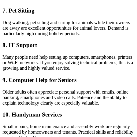
7. Pet Sitting
Dog walking, pet sitting and caring for animals while their owners
are away are excellent opportunities for animal lovers. Demand is
particularly high during holiday periods.
8. IT Support
Many people need help setting up computers, smartphones, printers
or Wi-Fi networks. If you enjoy solving technical problems, this is a
growing and highly valued service.
9. Computer Help for Seniors
Older adults often appreciate personal support with emails, online
banking, smartphones and video calls. Patience and the ability to
explain technology clearly are especially valuable.
10. Handyman Services
Small repairs, home maintenance and assembly work are regularly
requested by homeowners and tenants. Practical skills and reliability