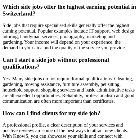
Which side jobs offer the highest earning potential in
Switzerland?
Side jobs that require specialised skills generally offer the highest
earning potential. Popular examples include IT support, web design,
tutoring, handyman services, photography, marketing and
gardening. Your income will depend on your experience, the
demand in your area and the quality of the service you provide.
Can I start a side job without professional
qualifications?
Yes. Many side jobs do not require formal qualifications. Cleaning,
gardening, moving assistance, furniture assembly, pet sitting,
household support, shopping services and basic administrative tasks
are all excellent opportunities. Reliability, professionalism and good
communication are often more important than certificates.
How can I find clients for my side job?
A professional profile, a clear description of your services and
positive reviews are some of the best ways to attract new clients.
With KnowS, you can showcase your skills and connect with