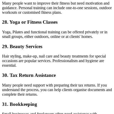
Many people want to improve their fitness but need motivation and
guidance. Personal training can include one-to-one sessions, outdoor
workouts or customised fitness plans.
28. Yoga or Fitness Classes
Yoga, Pilates and functional training can be offered privately or in
small groups, either outdoors, online or at clients' homes.
29. Beauty Services
Hair styling, make-up, nail care and beauty treatments for special
occasions are popular services. Professionalism and hygiene are
essential.
30. Tax Return Assistance
Many people need support with preparing their tax returns. If you
understand the process, you can help clients organise documents and
complete their returns.
31. Bookkeeping
Small businesses and freelancers often need assistance with