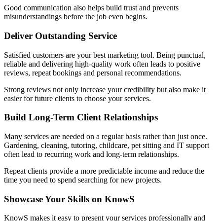
Good communication also helps build trust and prevents
misunderstandings before the job even begins.
Deliver Outstanding Service
Satisfied customers are your best marketing tool. Being punctual,
reliable and delivering high-quality work often leads to positive
reviews, repeat bookings and personal recommendations.
Strong reviews not only increase your credibility but also make it
easier for future clients to choose your services.
Build Long-Term Client Relationships
Many services are needed on a regular basis rather than just once.
Gardening, cleaning, tutoring, childcare, pet sitting and IT support
often lead to recurring work and long-term relationships.
Repeat clients provide a more predictable income and reduce the
time you need to spend searching for new projects.
Showcase Your Skills on KnowS
KnowS makes it easy to present your services professionally and