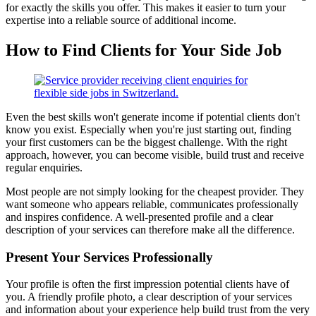
for exactly the skills you offer. This makes it easier to turn your
expertise into a reliable source of additional income.
How to Find Clients for Your Side Job
Even the best skills won't generate income if potential clients don't
know you exist. Especially when you're just starting out, finding
your first customers can be the biggest challenge. With the right
approach, however, you can become visible, build trust and receive
regular enquiries.
Most people are not simply looking for the cheapest provider. They
want someone who appears reliable, communicates professionally
and inspires confidence. A well-presented profile and a clear
description of your services can therefore make all the difference.
Present Your Services Professionally
Your profile is often the first impression potential clients have of
you. A friendly profile photo, a clear description of your services
and information about your experience help build trust from the very