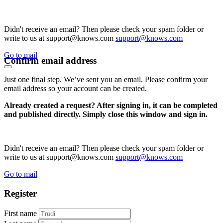
Didn't receive an email? Then please check your spam folder or
write to us at support@knows.com
support@knows.com
Go to mail
Confirm email address
Just one final step. We’ve sent you an email. Please confirm your
email address so your account can be created.
Already created a request? After signing in, it can be completed
and published directly. Simply close this window and sign in.
Didn't receive an email? Then please check your spam folder or
write to us at support@knows.com
support@knows.com
Go to mail
Register
First name