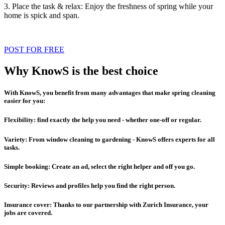
3. Place the task & relax: Enjoy the freshness of spring while your
home is spick and span.
POST FOR FREE
Why KnowS is the best choice
With KnowS, you benefit from many advantages that make spring cleaning
easier for you:
Flexibility: find exactly the help you need - whether one-off or regular.
Variety: From window cleaning to gardening - KnowS offers experts for all
tasks.
Simple booking: Create an ad, select the right helper and off you go.
Security: Reviews and profiles help you find the right person.
Insurance cover: Thanks to our partnership with Zurich Insurance, your
jobs are covered.