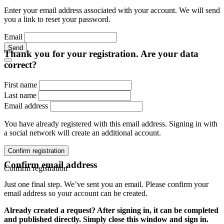
Enter your email address associated with your account. We will send
you a link to reset your password.
Email
Send
Thank you for your registration. Are your data
correct?
First name
Last name
Email address
You have already registered with this email address. Signing in with
a social network will create an additional account.
Confirm registration
Confirm email address
Confirm registration
Just one final step. We’ve sent you an email. Please confirm your
email address so your account can be created.
Already created a request? After signing in, it can be completed
and published directly. Simply close this window and sign in.