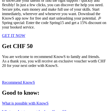
to showcase your talents or find the right support - quickly and
flexibly! In just a few clicks, you can discover the help you need.
Secure jobs, earn money and make full use of your skills. Start
immediately, wherever and whenever you want. Download the
KnowS app now for free and start unleashing your potential. 🎉
Spring special: Enter the code Spring15 and get a 15% discount on
your booked service.
GET IT NOW
Get CHF 50
You are welcome to recommend KnowS to family and friends.
As a thank you, you will receive an exclusive voucher worth CHF
20 for your next order with KnowS.
Recommend KnowS
Good to know:
What is possible with KnowS