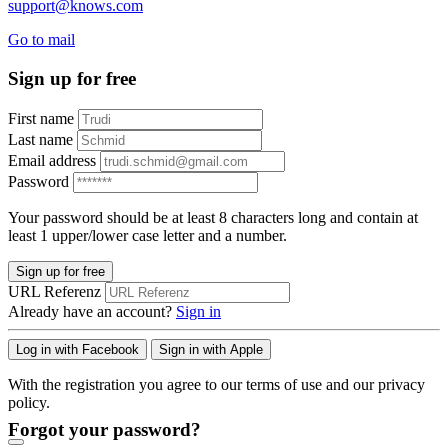
support@knows.com
Go to mail
Sign up for free
First name
Last name
Email address
Password
Your password should be at least 8 characters long and contain at
least 1 upper/lower case letter and a number.
Sign up for free
URL Referenz
Already have an account?
Sign in
Log in with Facebook
Sign in with Apple
With the registration you agree to our terms of use and our privacy
policy.
Forgot your password?