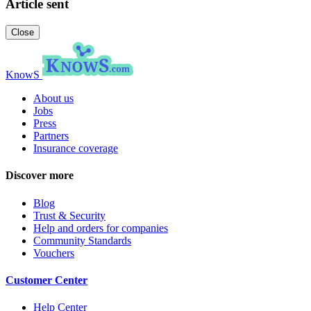
Article sent
Close
KnowS
About us
Jobs
Press
Partners
Insurance coverage
Discover more
Blog
Trust & Security
Help and orders for companies
Community Standards
Vouchers
Customer Center
Help Center