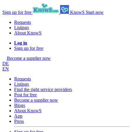
Sign up for free
KnowS
Start now
Requests
Listings
About KnowS
Log in
Sign up for free
Become a supplier now
DE
EN
Requests
Listings
Find the right service providers
Post for free
Become a supplier now
Blogs
About KnowS
App
Press
Sign up for free