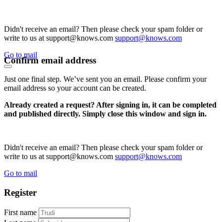
Didn't receive an email? Then please check your spam folder or
write to us at support@knows.com
support@knows.com
Go to mail
Confirm email address
Just one final step. We’ve sent you an email. Please confirm your
email address so your account can be created.
Already created a request? After signing in, it can be completed
and published directly. Simply close this window and sign in.
Didn't receive an email? Then please check your spam folder or
write to us at support@knows.com
support@knows.com
Go to mail
Register
First name