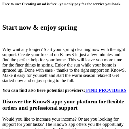
Free to use: Creating an ad is free - you only pay for the service you book.
Start now & enjoy spring
Why wait any longer? Start your spring cleaning now with the right
support. Create your free ad on KnowS in just a few minutes and
find the perfect help for your home. This will leave you more time
for the finer things in spring. Enjoy the sun while your home is
spruced up. Done with ease - thanks to the right support on KnowS.
Make it easy for yourself and start the warm season relaxed! Get
started now and enjoy spring to the full.
You can find also here potential providers:
FIND PROVIDERS
Discover the KnowS app: your platform for flexible
orders and professional support
Would you like to increase your income? Or are you looking for
support for your tasks? The KnowS app offers you the opportunity