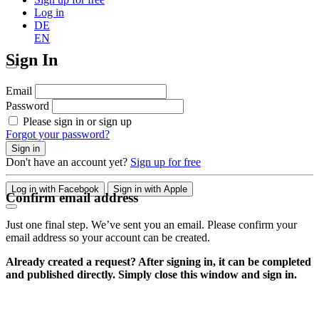
Log in
DE
EN
Sign In
Email
Password
Please sign in or sign up
Forgot your password?
Sign in
Don't have an account yet?
Sign up for free
Log in with Facebook
Sign in with Apple
Confirm email address
Just one final step. We’ve sent you an email. Please confirm your
email address so your account can be created.
Already created a request? After signing in, it can be completed
and published directly. Simply close this window and sign in.