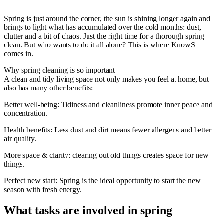
Spring is just around the corner, the sun is shining longer again and
brings to light what has accumulated over the cold months: dust,
clutter and a bit of chaos. Just the right time for a thorough spring
clean. But who wants to do it all alone? This is where KnowS
comes in.
Why spring cleaning is so important
A clean and tidy living space not only makes you feel at home, but
also has many other benefits:
Better well-being: Tidiness and cleanliness promote inner peace and
concentration.
Health benefits: Less dust and dirt means fewer allergens and better
air quality.
More space & clarity: clearing out old things creates space for new
things.
Perfect new start: Spring is the ideal opportunity to start the new
season with fresh energy.
What tasks are involved in spring