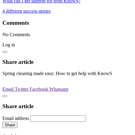
What can I get support for from KnowS?
4 different success stories
Comments
No Comments
Log in
Share article
Spring cleaning made easy: How to get help with KnowS
Email
Twitter
Facebook
Whatsapp
Share article
Email address
Share