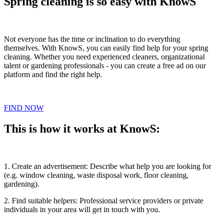
Spring cleaning is so easy with KnowS
Not everyone has the time or inclination to do everything
themselves. With KnowS, you can easily find help for your spring
cleaning. Whether you need experienced cleaners, organizational
talent or gardening professionals - you can create a free ad on our
platform and find the right help.
FIND NOW
This is how it works at KnowS:
1. Create an advertisement: Describe what help you are looking for
(e.g. window cleaning, waste disposal work, floor cleaning,
gardening).
2. Find suitable helpers: Professional service providers or private
individuals in your area will get in touch with you.