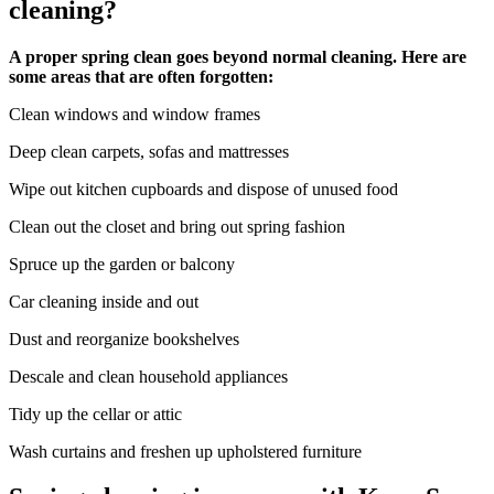
cleaning?
A proper spring clean goes beyond normal cleaning. Here are
some areas that are often forgotten:
Clean windows and window frames
Deep clean carpets, sofas and mattresses
Wipe out kitchen cupboards and dispose of unused food
Clean out the closet and bring out spring fashion
Spruce up the garden or balcony
Car cleaning inside and out
Dust and reorganize bookshelves
Descale and clean household appliances
Tidy up the cellar or attic
Wash curtains and freshen up upholstered furniture