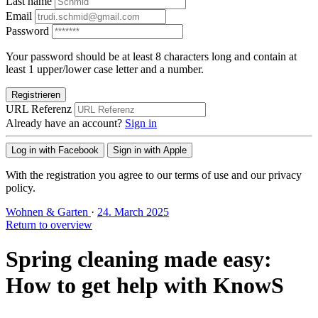
Last name
Email
Password
Your password should be at least 8 characters long and contain at
least 1 upper/lower case letter and a number.
Registrieren
URL Referenz
Already have an account?
Sign in
Log in with Facebook
Sign in with Apple
With the registration you agree to our terms of use and our privacy
policy.
Wohnen & Garten
·
24. March 2025
Return to overview
Spring cleaning made easy:
How to get help with KnowS