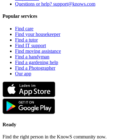
Questions or help? support@knows.com
Popular services
Find care
Find your housekeeper
Find a tutor
Find IT support
Find moving assistance
Find a handyman
Find a gardening help
Find a Photographer
Our app
Ready
Find the right person in the KnowS community now.