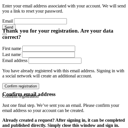
Enter your email address associated with your account. We will send
you a link to reset your password.
Email
Send
Thank you for your registration. Are your data
correct?
First name
Last name
Email address
You have already registered with this email address. Signing in with
a social network will create an additional account.
Confirm registration
Confirm email address
Confirm registration
Just one final step. We’ve sent you an email. Please confirm your
email address so your account can be created.
Already created a request? After signing in, it can be completed
and published directly. Simply close this window and sign in.