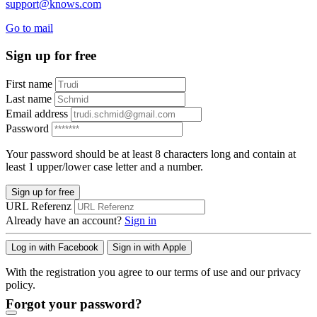
support@knows.com
Go to mail
Sign up for free
First name
Last name
Email address
Password
Your password should be at least 8 characters long and contain at
least 1 upper/lower case letter and a number.
Sign up for free
URL Referenz
Already have an account?
Sign in
Log in with Facebook
Sign in with Apple
With the registration you agree to our terms of use and our privacy
policy.
Forgot your password?