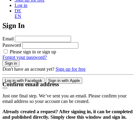
Log in
DE
EN
Sign In
Email
Password
Please sign in or sign up
Forgot your password?
Sign in
Don't have an account yet?
Sign up for free
Log in with Facebook
Sign in with Apple
Confirm email address
Just one final step. We’ve sent you an email. Please confirm your
email address so your account can be created.
Already created a request? After signing in, it can be completed
and published directly. Simply close this window and sign in.