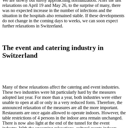
We are slowly but surely approaching normalization. After the last
relaxations on April 19 and May 26, to the surprise of many, there
was no expected increase in the number of infections and the
situation in the hospitals also remained stable. If these developments
do not change in the coming days to weeks, we can soon expect
further relaxations in Switzerland.
The event and catering industry in
Switzerland
Many of these relaxations affect the catering and event industries.
These two industries were hit particularly hard by the measures
adopted last year. For more than a year, both industries were either
unable to open at all or only in a very reduced form. Therefore, the
announced relaxation of the measures are all the more important.
Restaurants are once again allowed to operate indoors. However, the
table restrictions of 4 persons in the indoor area remain unchanged.
There is now also light at the end of the tunnel for the event