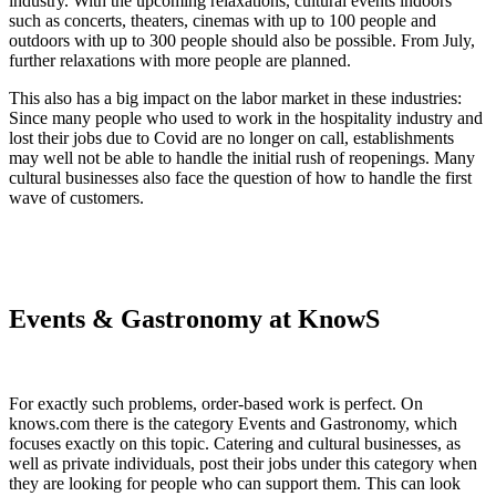
industry. With the upcoming relaxations, cultural events indoors
such as concerts, theaters, cinemas with up to 100 people and
outdoors with up to 300 people should also be possible. From July,
further relaxations with more people are planned.
This also has a big impact on the labor market in these industries:
Since many people who used to work in the hospitality industry and
lost their jobs due to Covid are no longer on call, establishments
may well not be able to handle the initial rush of reopenings. Many
cultural businesses also face the question of how to handle the first
wave of customers.
Events & Gastronomy at KnowS
For exactly such problems, order-based work is perfect. On
knows.com there is the category Events and Gastronomy, which
focuses exactly on this topic. Catering and cultural businesses, as
well as private individuals, post their jobs under this category when
they are looking for people who can support them. This can look