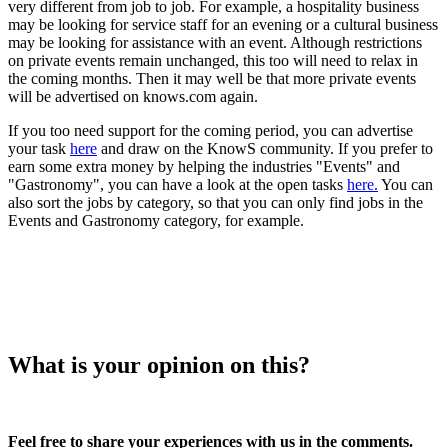
very different from job to job. For example, a hospitality business
may be looking for service staff for an evening or a cultural business
may be looking for assistance with an event. Although restrictions
on private events remain unchanged, this too will need to relax in
the coming months. Then it may well be that more private events
will be advertised on knows.com again.
If you too need support for the coming period, you can advertise
your task
here
and draw on the KnowS community. If you prefer to
earn some extra money by helping the industries "Events" and
"Gastronomy", you can have a look at the open tasks
here.
You can
also sort the jobs by category, so that you can only find jobs in the
Events and Gastronomy category, for example.
What is your opinion on this?
Feel free to share your experiences with us in the comments.