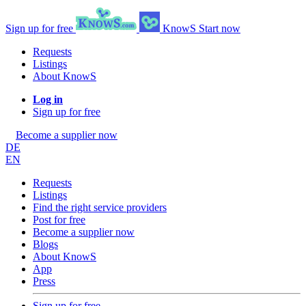
Sign up for free
KnowS
Start now
Requests
Listings
About KnowS
Log in
Sign up for free
Become a supplier now
DE
EN
Requests
Listings
Find the right service providers
Post for free
Become a supplier now
Blogs
About KnowS
App
Press
Sign up for free