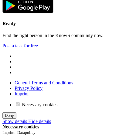
Ready
Find the right person in the KnowS community now.
Post a task for free
General Terms and Conditions
Privacy Policy
Imprint
Necessary cookies
Deny
Show details
Hide details
Necessary cookies
Imprint | Datapolicy