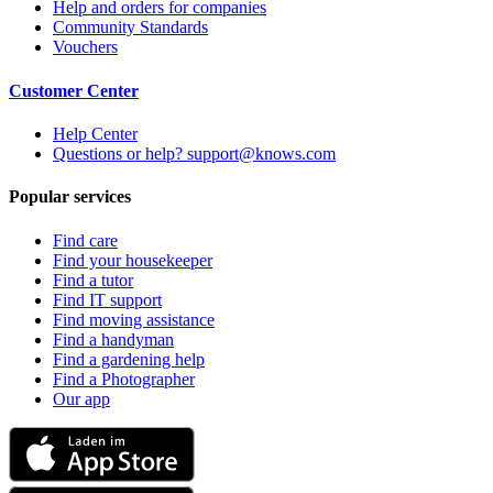
Help and orders for companies
Community Standards
Vouchers
Customer Center
Help Center
Questions or help? support@knows.com
Popular services
Find care
Find your housekeeper
Find a tutor
Find IT support
Find moving assistance
Find a handyman
Find a gardening help
Find a Photographer
Our app