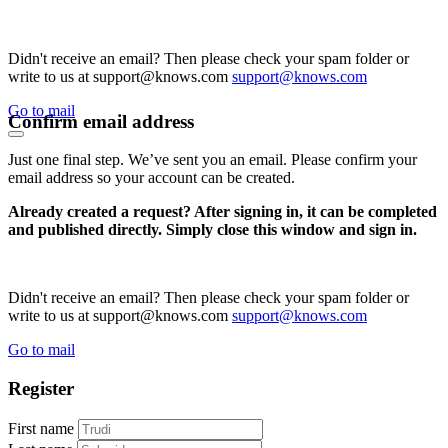
Didn't receive an email? Then please check your spam folder or
write to us at support@knows.com
support@knows.com
Go to mail
Confirm email address
Just one final step. We’ve sent you an email. Please confirm your
email address so your account can be created.
Already created a request? After signing in, it can be completed
and published directly. Simply close this window and sign in.
Didn't receive an email? Then please check your spam folder or
write to us at support@knows.com
support@knows.com
Go to mail
Register
First name