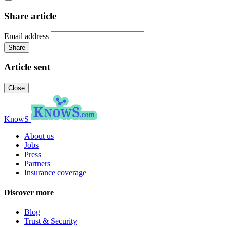
Share article
Email address
Share
Article sent
Close
KnowS
About us
Jobs
Press
Partners
Insurance coverage
Discover more
Blog
Trust & Security