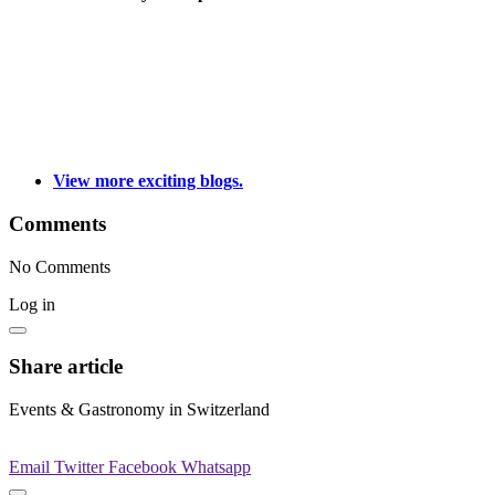
View more exciting blogs.
Comments
No Comments
Log in
Share article
Events & Gastronomy in Switzerland
Email
Twitter
Facebook
Whatsapp