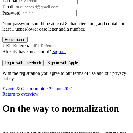
Last name
Email
Password
Your password should be at least 8 characters long and contain at
least 1 upper/lower case letter and a number.
Registrieren
URL Referenz
Already have an account?
Sign in
Log in with Facebook
Sign in with Apple
With the registration you agree to our terms of use and our privacy
policy.
Events & Gastronomie
·
2. June 2021
Return to overview
On the way to normalization