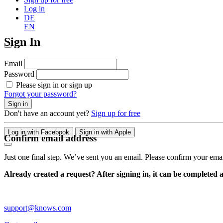
Log in
DE
EN
Sign In
Email
Password
Please sign in or sign up
Forgot your password?
Sign in
Don't have an account yet?
Sign up for free
Log in with Facebook
Sign in with Apple
Confirm email address
Just one final step. We’ve sent you an email. Please confirm your ema
Already created a request? After signing in, it can be completed 
support@knows.com