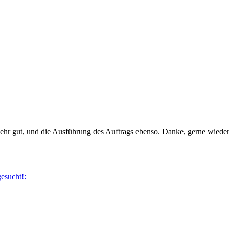
ehr gut, und die Ausführung des Auftrags ebenso. Danke, gerne wieder
esucht!: