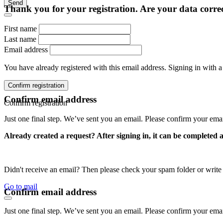
Send
Thank you for your registration. Are your data corre
First name
Last name
Email address
You have already registered with this email address. Signing in with a
Confirm registration
Confirm email address
Confirm registration
Just one final step. We’ve sent you an email. Please confirm your ema
Already created a request? After signing in, it can be completed 
Didn't receive an email? Then please check your spam folder or wri
Go to mail
Confirm email address
Just one final step. We’ve sent you an email. Please confirm your ema