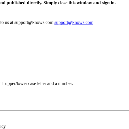
and published directly. Simply close this window and sign in.
te to us at support@knows.com
support@knows.com
t 1 upper/lower case letter and a number.
icy.