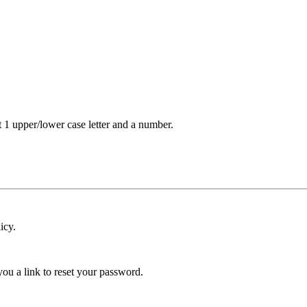
t 1 upper/lower case letter and a number.
icy.
ou a link to reset your password.