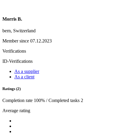
Morris B.
bern, Switzerland
Member since 07.12.2023
Verifications
ID-Verifications
As a supplier
As a client
Ratings (2)
Completion rate 100% / Completed tasks 2
Average rating