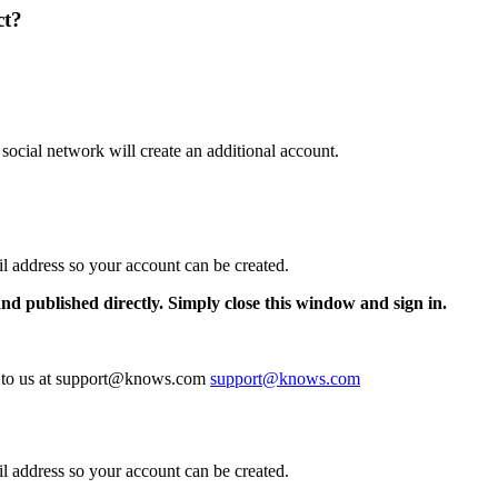
ct?
 social network will create an additional account.
il address so your account can be created.
and published directly. Simply close this window and sign in.
te to us at support@knows.com
support@knows.com
il address so your account can be created.