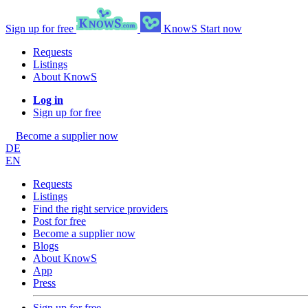
Sign up for free
KnowS
Start now
Requests
Listings
About KnowS
Log in
Sign up for free
Become a supplier now
DE
EN
Requests
Listings
Find the right service providers
Post for free
Become a supplier now
Blogs
About KnowS
App
Press
Sign up for free