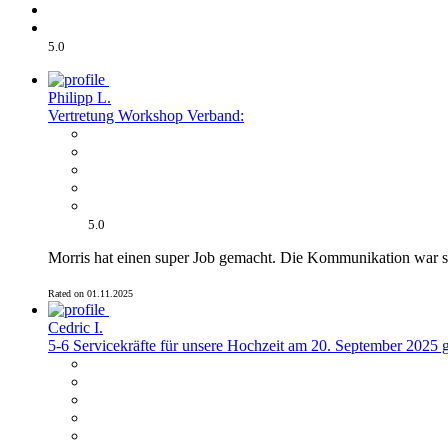
5.0
Philipp L.
Vertretung Workshop Verband:
5.0
Morris hat einen super Job gemacht. Die Kommunikation war s
Rated on 01.11.2025
Cedric I.
5-6 Servicekräfte für unsere Hochzeit am 20. September 2025 g