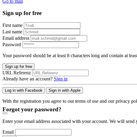
Go to mail
Sign up for free
First name
Last name
Email address
Password
Your password should be at least 8 characters long and contain at leas
Sign up for free
URL Referenz
Already have an account?
Sign in
Log in with Facebook
Sign in with Apple
With the registration you agree to our terms of use and our privacy pol
Forgot your password?
Enter your email address associated with your account. We will send y
Email