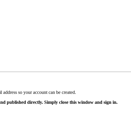
il address so your account can be created.
and published directly. Simply close this window and sign in.