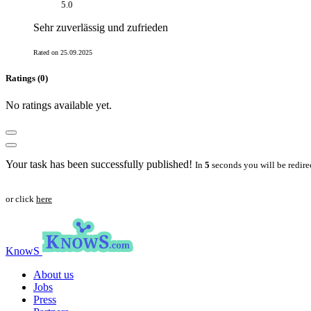
5.0
Sehr zuverlässig und zufrieden
Rated on 25.09.2025
Ratings (0)
No ratings available yet.
Your task has been successfully published!
In
5
seconds you will be redire
or click
here
KnowS
About us
Jobs
Press