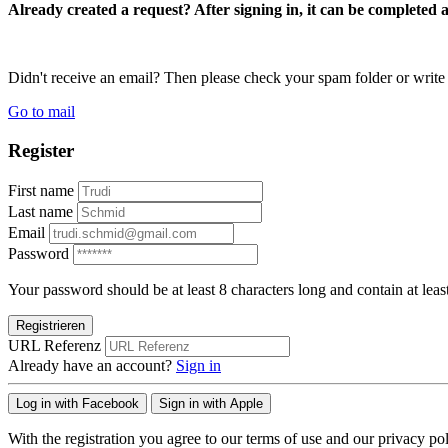
Already created a request? After signing in, it can be completed 
Didn't receive an email? Then please check your spam folder or wri
Go to mail
Register
First name
Last name
Email
Password
Your password should be at least 8 characters long and contain at leas
Registrieren
URL Referenz
Already have an account?
Sign in
Log in with Facebook
Sign in with Apple
With the registration you agree to our terms of use and our privacy pol