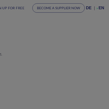
DE
EN
N UP FOR FREE
BECOME A SUPPLIER NOW
e.
.