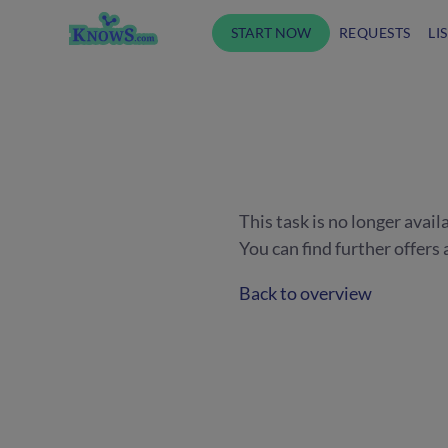
START NOW
REQUESTS
LI
This task is no longer avail
You can find further offer
Back to overview