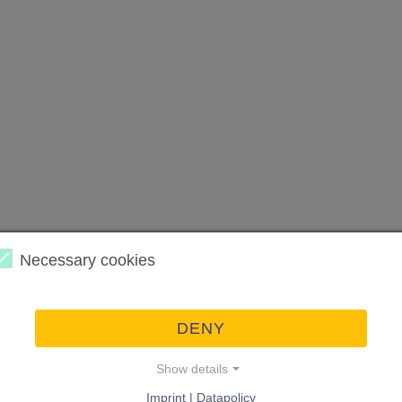
Necessary cookies
DENY
Show details
Imprint | Datapolicy