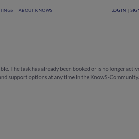
STINGS
ABOUT KNOWS
LOG IN
SIG
able. The task has already been booked or is no longer activ
s and support options at any time in the KnowS-Community