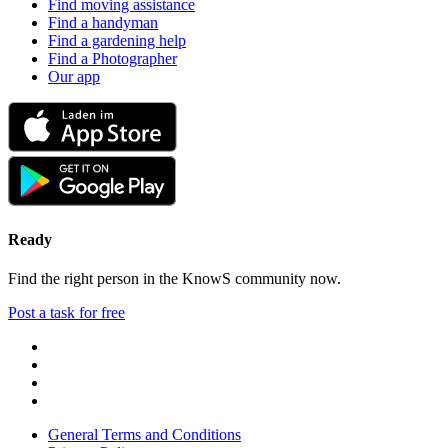
Find moving assistance
Find a handyman
Find a gardening help
Find a Photographer
Our app
Ready
Find the right person in the KnowS community now.
Post a task for free
General Terms and Conditions