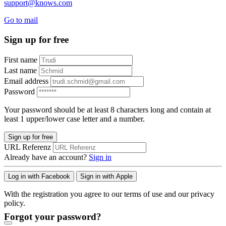
support@knows.com
Go to mail
Sign up for free
First name
Last name
Email address
Password
Your password should be at least 8 characters long and contain at
least 1 upper/lower case letter and a number.
Sign up for free
URL Referenz
Already have an account?
Sign in
Log in with Facebook
Sign in with Apple
With the registration you agree to our terms of use and our privacy
policy.
Forgot your password?