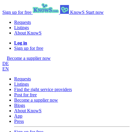
Sign up for free
KnowS
Start now
Requests
Listings
About KnowS
Log in
Sign up for free
Become a supplier now
DE
EN
Requests
Listings
Find the right service providers
Post for free
Become a supplier now
Blogs
About KnowS
App
Press
Sign up for free