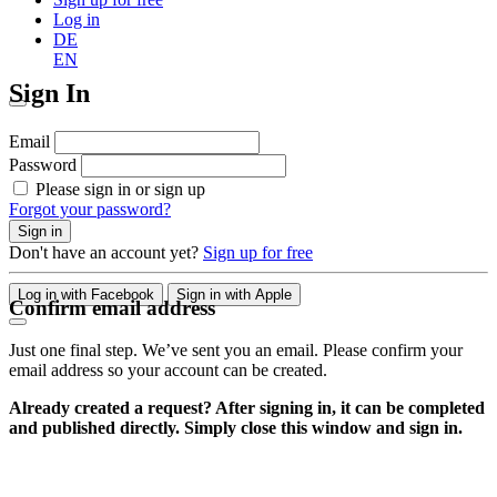
Log in
DE
EN
Sign In
Email
Password
Please sign in or sign up
Forgot your password?
Sign in
Don't have an account yet?
Sign up for free
Log in with Facebook
Sign in with Apple
Confirm email address
Just one final step. We’ve sent you an email. Please confirm your
email address so your account can be created.
Already created a request? After signing in, it can be completed
and published directly. Simply close this window and sign in.