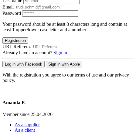
Last name
Email
Password
Your password should be at least 8 characters long and contain at
least 1 upper/lower case letter and a number.
Registrieren
URL Referenz
Already have an account?
Sign in
Log in with Facebook
Sign in with Apple
With the registration you agree to our terms of use and our privacy
policy.
Amanda P.
Member since 25.04.2026
As a supplier
As a client