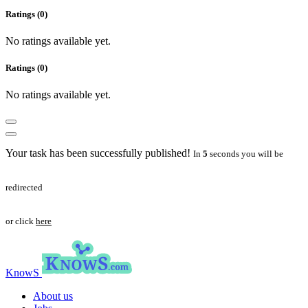
Ratings (0)
No ratings available yet.
Ratings (0)
No ratings available yet.
Your task has been successfully published!
In
5
seconds you will be
redirected
or click
here
KnowS
About us