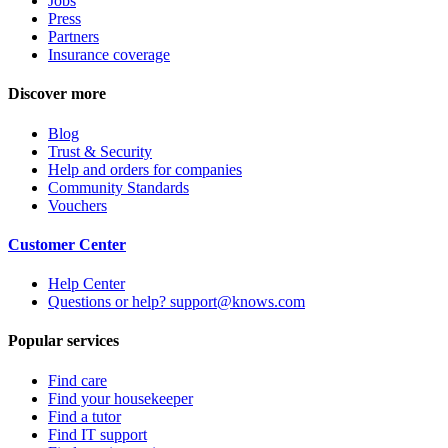
Jobs
Press
Partners
Insurance coverage
Discover more
Blog
Trust & Security
Help and orders for companies
Community Standards
Vouchers
Customer Center
Help Center
Questions or help? support@knows.com
Popular services
Find care
Find your housekeeper
Find a tutor
Find IT support