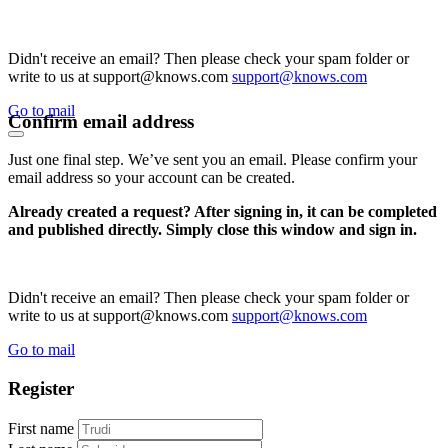
Didn't receive an email? Then please check your spam folder or
write to us at support@knows.com
support@knows.com
Go to mail
Confirm email address
Just one final step. We’ve sent you an email. Please confirm your
email address so your account can be created.
Already created a request? After signing in, it can be completed
and published directly. Simply close this window and sign in.
Didn't receive an email? Then please check your spam folder or
write to us at support@knows.com
support@knows.com
Go to mail
Register
First name