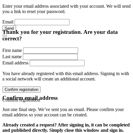
Enter your email address associated with your account. We will send
you a link to reset your password.
Email
Send
Thank you for your registration. Are your data
correct?
First name
Last name
Email address
You have already registered with this email address. Signing in with
a social network will create an additional account.
Confirm registration
Confirm email address
Confirm registration
Just one final step. We’ve sent you an email. Please confirm your
email address so your account can be created.
Already created a request? After signing in, it can be completed
and published directly. Simply close this window and sign in.