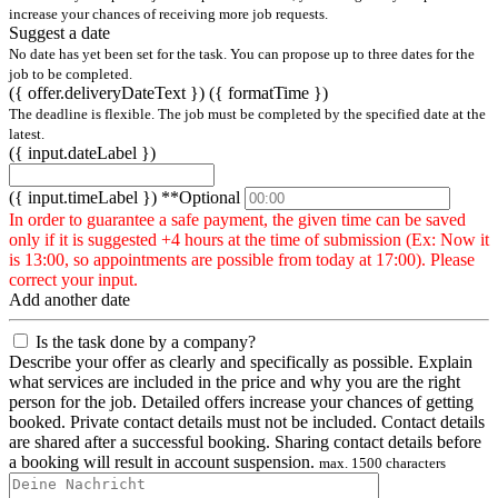
increase your chances of receiving more job requests.
Suggest a date
No date has yet been set for the task. You can propose up to three dates for the
job to be completed.
({ offer.deliveryDateText })
({ formatTime })
The deadline is flexible. The job must be completed by the specified date at the
latest.
({ input.dateLabel })
({ input.timeLabel })
**Optional
In order to guarantee a safe payment, the given time can be saved
only if it is suggested +4 hours at the time of submission (Ex: Now it
is 13:00, so appointments are possible from today at 17:00). Please
correct your input.
Add another date
Is the task done by a company?
Describe your offer as clearly and specifically as possible. Explain
what services are included in the price and why you are the right
person for the job. Detailed offers increase your chances of getting
booked. Private contact details must not be included. Contact details
are shared after a successful booking. Sharing contact details before
a booking will result in account suspension.
max. 1500 characters