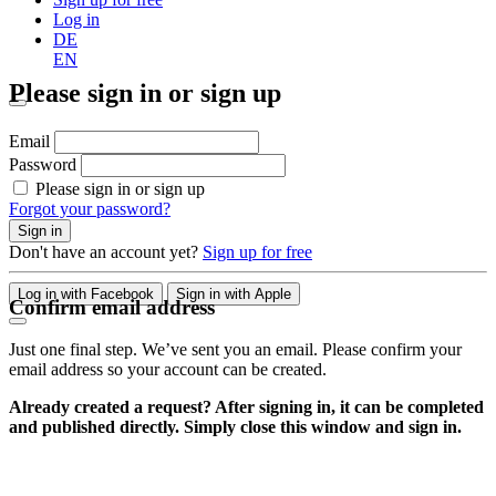
Log in
DE
EN
Please sign in or sign up
Email
Password
Please sign in or sign up
Forgot your password?
Sign in
Don't have an account yet?
Sign up for free
Log in with Facebook
Sign in with Apple
Confirm email address
Just one final step. We’ve sent you an email. Please confirm your
email address so your account can be created.
Already created a request? After signing in, it can be completed
and published directly. Simply close this window and sign in.