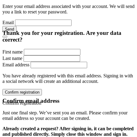
Enter your email address associated with your account. We will send
you a link to reset your password.
Email
Send
Thank you for your registration. Are your data
correct?
First name
Last name
Email address
You have already registered with this email address. Signing in with
a social network will create an additional account.
Confirm registration
Confirm email address
Confirm registration
Just one final step. We’ve sent you an email. Please confirm your
email address so your account can be created.
Already created a request? After signing in, it can be completed
and published directly. Simply close this window and sign in.