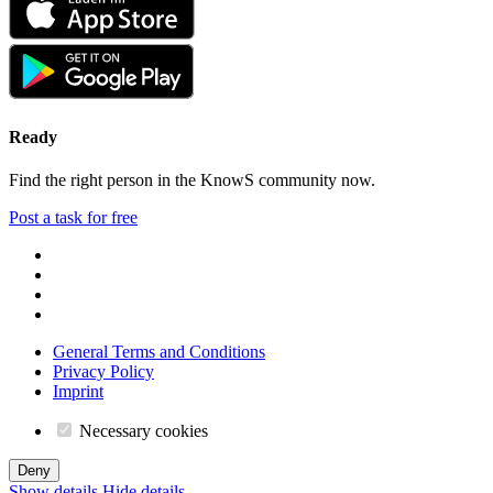
Ready
Find the right person in the KnowS community now.
Post a task for free
General Terms and Conditions
Privacy Policy
Imprint
Necessary cookies
Deny
Show details
Hide details