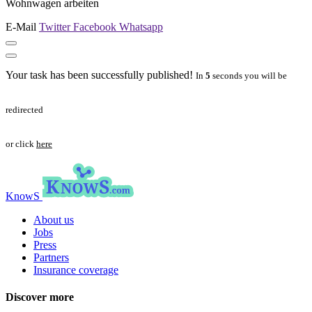
Wohnwagen arbeiten
E-Mail
Twitter
Facebook
Whatsapp
Your task has been successfully published!
In
5
seconds you will be
redirected
or click
here
KnowS
About us
Jobs
Press
Partners
Insurance coverage
Discover more