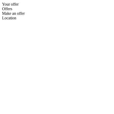
Your offer
Offers
Make an offer
Location