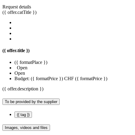
Request details
({ offer.catTitle })
({ offer.title })
({ formatPlace })
Open
Open
Budget:
({ formatPrice })
CHF ({ formatPrice })
({ offer.description })
To be provided by the supplier
({ tag })
Images, videos and files