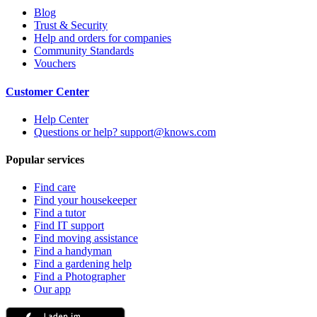
Blog
Trust & Security
Help and orders for companies
Community Standards
Vouchers
Customer Center
Help Center
Questions or help? support@knows.com
Popular services
Find care
Find your housekeeper
Find a tutor
Find IT support
Find moving assistance
Find a handyman
Find a gardening help
Find a Photographer
Our app