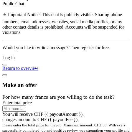
Public Chat
⚠️ Important Notice: This chat is publicly visible. Sharing phone
numbers, email addresses, websites, social media profiles, or any
other contact details is prohibited. Accounts will be suspended for
violations.
Would you like to write a message? Then register for free.
Log in
Return to overview
Make an offer
For how many francs are you willing to do the task?
Enter total price
You will receive CHF
({ payoutAmount })
,
charges amount to CHF ({ payoutFee }).
Please enter the total price for the job. Minimum amount: CHF 30. With every
successfully completed job and positive review, you strengthen your profile and