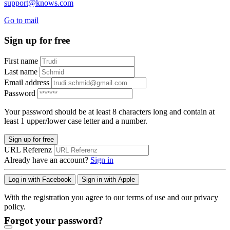
support@knows.com
Go to mail
Sign up for free
First name
Last name
Email address
Password
Your password should be at least 8 characters long and contain at
least 1 upper/lower case letter and a number.
Sign up for free
URL Referenz
Already have an account?
Sign in
Log in with Facebook
Sign in with Apple
With the registration you agree to our terms of use and our privacy
policy.
Forgot your password?