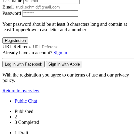
Last name
Email
Password
Your password should be at least 8 characters long and contain at
least 1 upper/lower case letter and a number.
Registrieren
URL Referenz
Already have an account?
Sign in
Log in with Facebook
Sign in with Apple
With the registration you agree to our terms of use and our privacy
policy.
Return to overview
Public Chat
Published
2
3
Completed
1
Draft