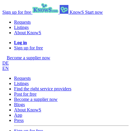
Sign up for free
KnowS
Start now
Requests
Listings
About KnowS
Log in
Sign up for free
Become a supplier now
DE
EN
Requests
Listings
Find the right service providers
Post for free
Become a supplier now
Blogs
About KnowS
App
Press
Sign up for free