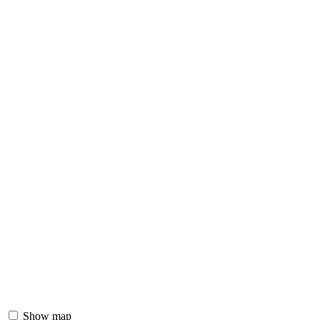
Show map