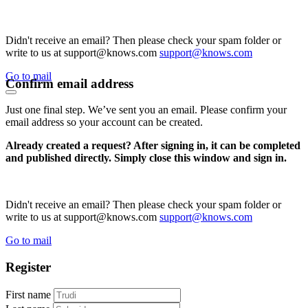
Didn't receive an email? Then please check your spam folder or
write to us at support@knows.com
support@knows.com
Go to mail
Confirm email address
Just one final step. We’ve sent you an email. Please confirm your
email address so your account can be created.
Already created a request? After signing in, it can be completed
and published directly. Simply close this window and sign in.
Didn't receive an email? Then please check your spam folder or
write to us at support@knows.com
support@knows.com
Go to mail
Register
First name