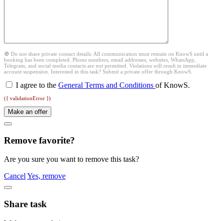
🚫 Do not share private contact details: All communication must remain on KnowS until a
booking has been completed. Phone numbers, email addresses, websites, WhatsApp,
Telegram, and social media contacts are not permitted. Violations will result in immediate
account suspension. Interested in this task? Submit a private offer through KnowS.
I agree to the
General Terms and Conditions
of KnowS.
({ validationError })
Make an offer
Remove favorite?
Are you sure you want to remove this task?
Cancel
Yes, remove
Share task