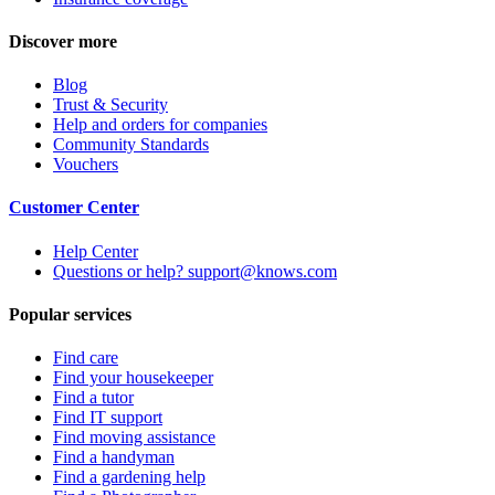
Discover more
Blog
Trust & Security
Help and orders for companies
Community Standards
Vouchers
Customer Center
Help Center
Questions or help? support@knows.com
Popular services
Find care
Find your housekeeper
Find a tutor
Find IT support
Find moving assistance
Find a handyman
Find a gardening help