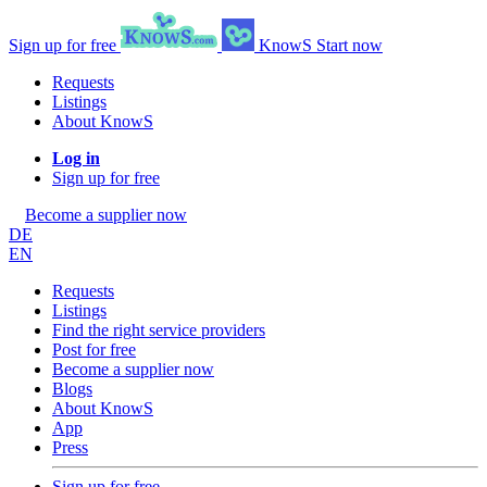
Sign up for free
KnowS
Start now
Requests
Listings
About KnowS
Log in
Sign up for free
Become a supplier now
DE
EN
Requests
Listings
Find the right service providers
Post for free
Become a supplier now
Blogs
About KnowS
App
Press
Sign up for free