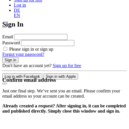
Log in
DE
EN
Sign In
Email
Password
Please sign in or sign up
Forgot your password?
Sign in
Don't have an account yet?
Sign up for free
Log in with Facebook
Sign in with Apple
Confirm email address
Just one final step. We’ve sent you an email. Please confirm your
email address so your account can be created.
Already created a request? After signing in, it can be completed
and published directly. Simply close this window and sign in.