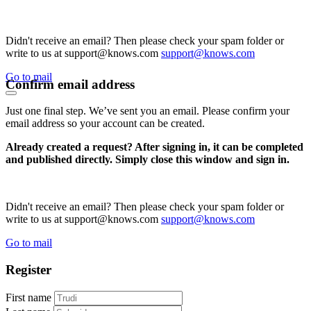
Didn't receive an email? Then please check your spam folder or
write to us at support@knows.com
support@knows.com
Go to mail
Confirm email address
Just one final step. We’ve sent you an email. Please confirm your
email address so your account can be created.
Already created a request? After signing in, it can be completed
and published directly. Simply close this window and sign in.
Didn't receive an email? Then please check your spam folder or
write to us at support@knows.com
support@knows.com
Go to mail
Register
First name