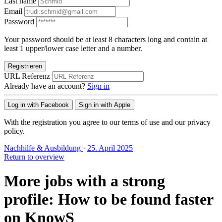
Last name
Email
Password
Your password should be at least 8 characters long and contain at
least 1 upper/lower case letter and a number.
Registrieren
URL Referenz
Already have an account?
Sign in
Log in with Facebook
Sign in with Apple
With the registration you agree to our terms of use and our privacy
policy.
Nachhilfe & Ausbildung
·
25. April 2025
Return to overview
More jobs with a strong
profile: How to be found faster
on KnowS