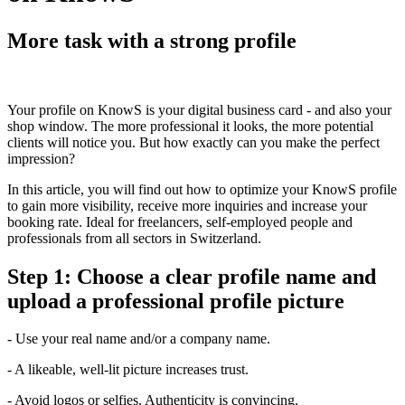
More task with a strong profile
Your profile on KnowS is your digital business card - and also your
shop window. The more professional it looks, the more potential
clients will notice you. But how exactly can you make the perfect
impression?
In this article, you will find out how to optimize your KnowS profile
to gain more visibility, receive more inquiries and increase your
booking rate. Ideal for freelancers, self-employed people and
professionals from all sectors in Switzerland.
Step 1: Choose a clear profile name and
upload a professional profile picture
- Use your real name and/or a company name.
- A likeable, well-lit picture increases trust.
- Avoid logos or selfies. Authenticity is convincing.