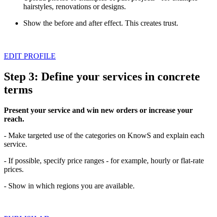
hairstyles, renovations or designs.
Show the before and after effect. This creates trust.
EDIT PROFILE
Step 3: Define your services in concrete
terms
Present your service and win new orders or increase your
reach.
- Make targeted use of the categories on KnowS and explain each
service.
- If possible, specify price ranges - for example, hourly or flat-rate
prices.
- Show in which regions you are available.