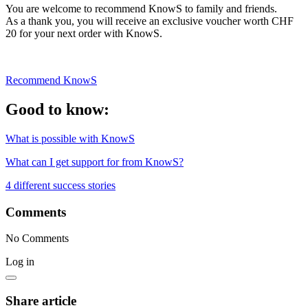
You are welcome to recommend KnowS to family and friends.
As a thank you, you will receive an exclusive voucher worth CHF
20 for your next order with KnowS.
Recommend KnowS
Good to know:
What is possible with KnowS
What can I get support for from KnowS?
4 different success stories
Comments
No Comments
Log in
Share article