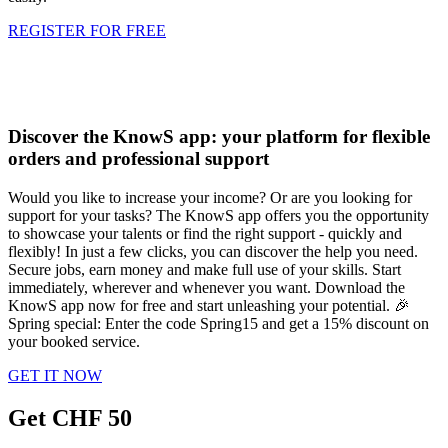
REGISTER FOR FREE
Discover the KnowS app: your platform for flexible
orders and professional support
Would you like to increase your income? Or are you looking for
support for your tasks? The KnowS app offers you the opportunity
to showcase your talents or find the right support - quickly and
flexibly! In just a few clicks, you can discover the help you need.
Secure jobs, earn money and make full use of your skills. Start
immediately, wherever and whenever you want. Download the
KnowS app now for free and start unleashing your potential. 🎉
Spring special: Enter the code Spring15 and get a 15% discount on
your booked service.
GET IT NOW
Get CHF 50