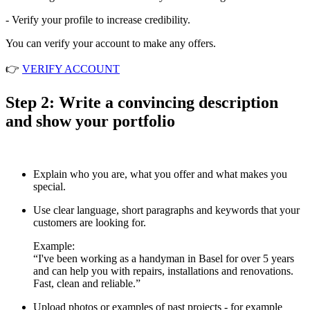
- Verify your profile to increase credibility.
You can verify your account to make any offers.
👉
VERIFY ACCOUNT
Step 2: Write a convincing description
and show your portfolio
Explain who you are, what you offer and what makes you
special.
Use clear language, short paragraphs and keywords that your
customers are looking for.
Example:
“I've been working as a handyman in Basel for over 5 years
and can help you with repairs, installations and renovations.
Fast, clean and reliable.”
Upload photos or examples of past projects - for example