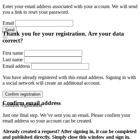
Enter your email address associated with your account. We will send
you a link to reset your password.
Email
Send
Thank you for your registration. Are your data
correct?
First name
Last name
Email address
You have already registered with this email address. Signing in with
a social network will create an additional account.
Confirm registration
Confirm email address
Confirm registration
Just one final step. We’ve sent you an email. Please confirm your
email address so your account can be created.
Already created a request? After signing in, it can be completed
and published directly. Simply close this window and sign in.