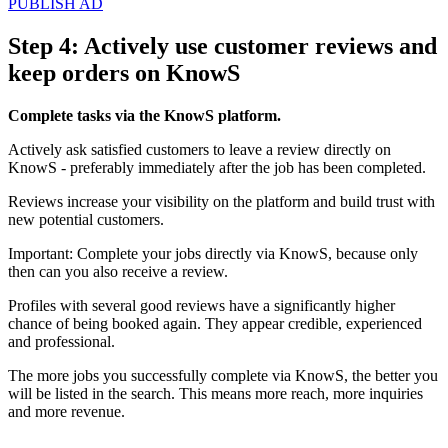
PUBLISH AD
Step 4: Actively use customer reviews and
keep orders on KnowS
Complete tasks via the KnowS platform.
Actively ask satisfied customers to leave a review directly on
KnowS - preferably immediately after the job has been completed.
Reviews increase your visibility on the platform and build trust with
new potential customers.
Important: Complete your jobs directly via KnowS, because only
then can you also receive a review.
Profiles with several good reviews have a significantly higher
chance of being booked again. They appear credible, experienced
and professional.
The more jobs you successfully complete via KnowS, the better you
will be listed in the search. This means more reach, more inquiries
and more revenue.