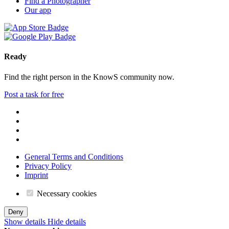
Find a Photographer
Our app
Ready
Find the right person in the KnowS community now.
Post a task for free
General Terms and Conditions
Privacy Policy
Imprint
Necessary cookies
Deny
Show details
Hide details