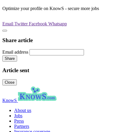
Optimize your profile on KnowS - secure more jobs
Email
Twitter
Facebook
Whatsapp
Share article
Email address
Share
Article sent
Close
KnowS
About us
Jobs
Press
Partners
Insurance coverage