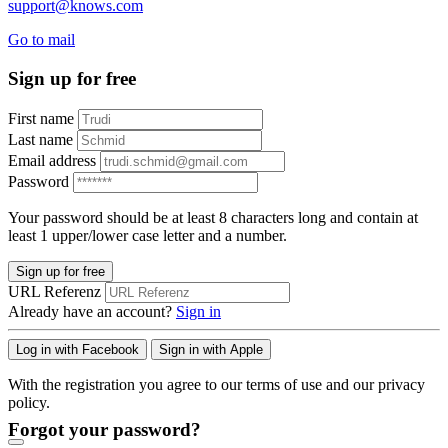
support@knows.com
Go to mail
Sign up for free
First name
Last name
Email address
Password
Your password should be at least 8 characters long and contain at
least 1 upper/lower case letter and a number.
Sign up for free
URL Referenz
Already have an account?
Sign in
Log in with Facebook
Sign in with Apple
With the registration you agree to our terms of use and our privacy
policy.
Forgot your password?