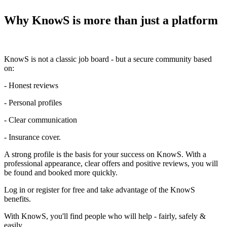
Why KnowS is more than just a platform
KnowS is not a classic job board - but a secure community based
on:
- Honest reviews
- Personal profiles
- Clear communication
- Insurance cover.
A strong profile is the basis for your success on KnowS. With a
professional appearance, clear offers and positive reviews, you will
be found and booked more quickly.
Log in or register for free and take advantage of the KnowS
benefits.
With KnowS, you'll find people who will help - fairly, safely &
easily.