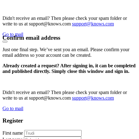
Didn't receive an email? Then please check your spam folder or
write to us at support@knows.com
support@knows.com
Go to mail
Confirm email address
Just one final step. We’ve sent you an email. Please confirm your
email address so your account can be created.
Already created a request? After signing in, it can be completed
and published directly. Simply close this window and sign in.
Didn't receive an email? Then please check your spam folder or
write to us at support@knows.com
support@knows.com
Go to mail
Register
First name