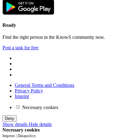
Ready
Find the right person in the KnowS community now.
Post a task for free
General Terms and Conditions
Privacy Policy
Imprint
Necessary cookies
Deny
Show details
Hide details
Necessary cookies
Imprint | Datapolicy