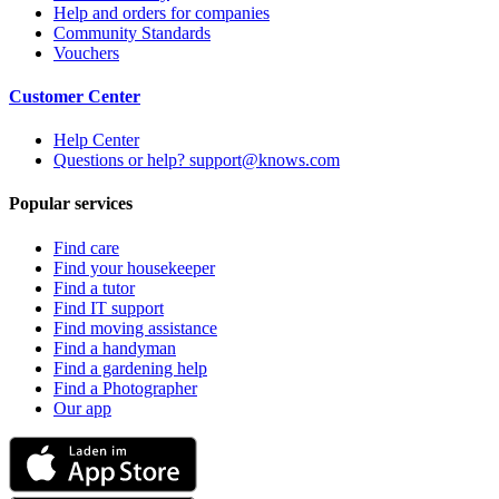
Help and orders for companies
Community Standards
Vouchers
Customer Center
Help Center
Questions or help? support@knows.com
Popular services
Find care
Find your housekeeper
Find a tutor
Find IT support
Find moving assistance
Find a handyman
Find a gardening help
Find a Photographer
Our app