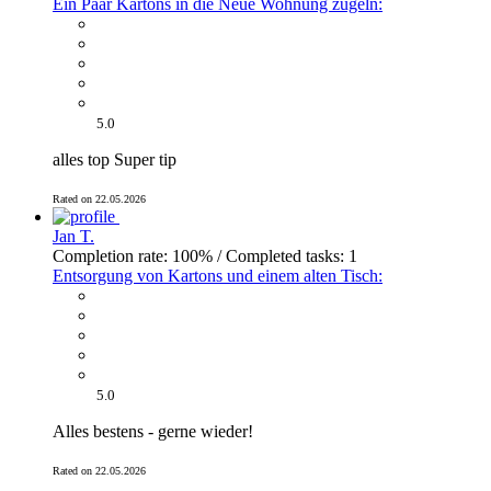
Ein Paar Kartons in die Neue Wohnung zügeln:
5.0
alles top Super tip
Rated on 22.05.2026
Jan T.
Completion rate: 100% / Completed tasks: 1
Entsorgung von Kartons und einem alten Tisch:
5.0
Alles bestens - gerne wieder!
Rated on 22.05.2026