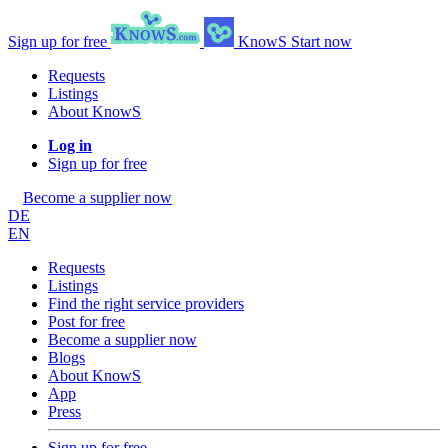
Sign up for free
KnowS
Start now
Requests
Listings
About KnowS
Log in
Sign up for free
Become a supplier now
DE
EN
Requests
Listings
Find the right service providers
Post for free
Become a supplier now
Blogs
About KnowS
App
Press
Sign up for free