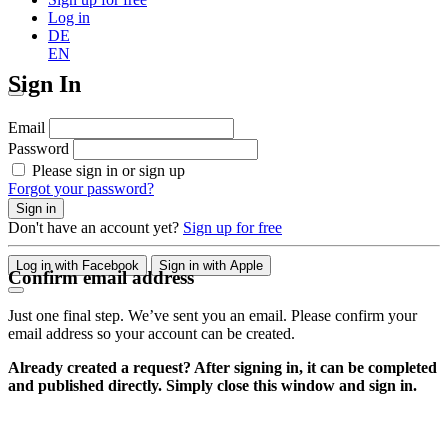
Log in
DE
EN
Sign In
Email
Password
Please sign in or sign up
Forgot your password?
Sign in
Don't have an account yet?
Sign up for free
Log in with Facebook
Sign in with Apple
Confirm email address
Just one final step. We’ve sent you an email. Please confirm your
email address so your account can be created.
Already created a request? After signing in, it can be completed
and published directly. Simply close this window and sign in.