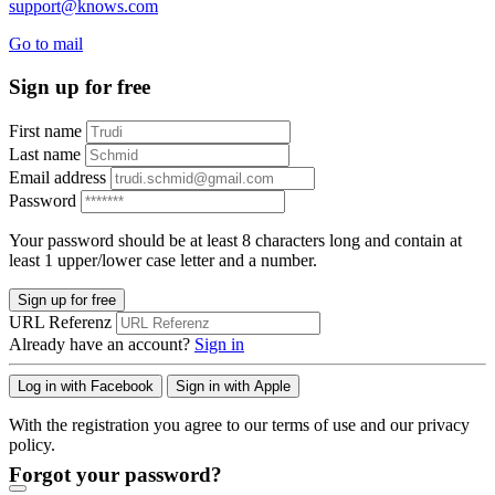
support@knows.com
Go to mail
Sign up for free
First name
Last name
Email address
Password
Your password should be at least 8 characters long and contain at
least 1 upper/lower case letter and a number.
Sign up for free
URL Referenz
Already have an account?
Sign in
Log in with Facebook
Sign in with Apple
With the registration you agree to our terms of use and our privacy
policy.
Forgot your password?