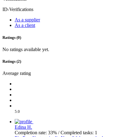
ID-Verifications
As a supplier
As a client
Ratings (0)
No ratings available yet.
Ratings (2)
Average rating
5.0
Edina H.
Completion rate: 33% / Completed tasks: 1