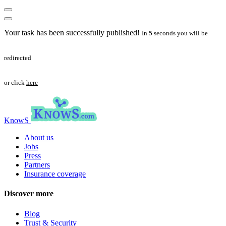
Your task has been successfully published!
In
5
seconds you will be
redirected
or click
here
KnowS
About us
Jobs
Press
Partners
Insurance coverage
Discover more
Blog
Trust & Security