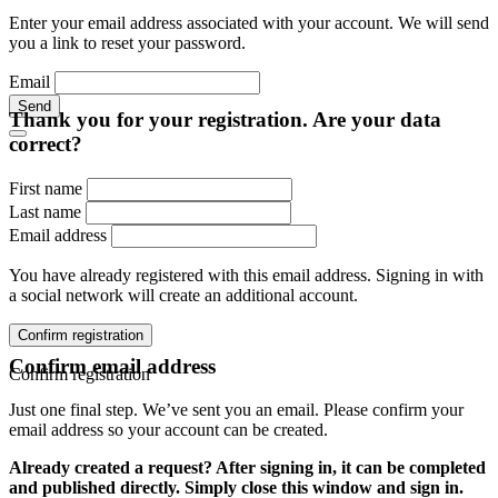
Enter your email address associated with your account. We will send
you a link to reset your password.
Email
Send
Thank you for your registration. Are your data
correct?
First name
Last name
Email address
You have already registered with this email address. Signing in with
a social network will create an additional account.
Confirm registration
Confirm email address
Confirm registration
Just one final step. We’ve sent you an email. Please confirm your
email address so your account can be created.
Already created a request? After signing in, it can be completed
and published directly. Simply close this window and sign in.