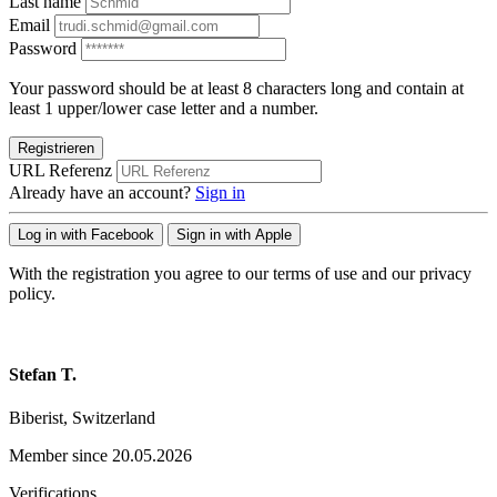
Last name
Email
Password
Your password should be at least 8 characters long and contain at
least 1 upper/lower case letter and a number.
Registrieren
URL Referenz
Already have an account?
Sign in
Log in with Facebook
Sign in with Apple
With the registration you agree to our terms of use and our privacy
policy.
Stefan T.
Biberist, Switzerland
Member since 20.05.2026
Verifications