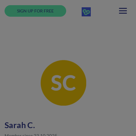
SIGN UP FOR FREE
Sarah C.
Member since 23.10.2025