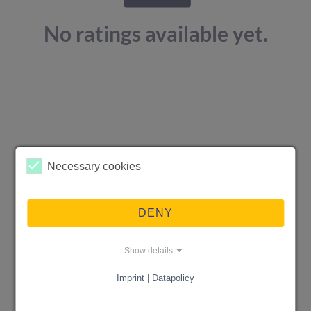
No ratings available yet.
Necessary cookies
DENY
Show details
Imprint | Datapolicy