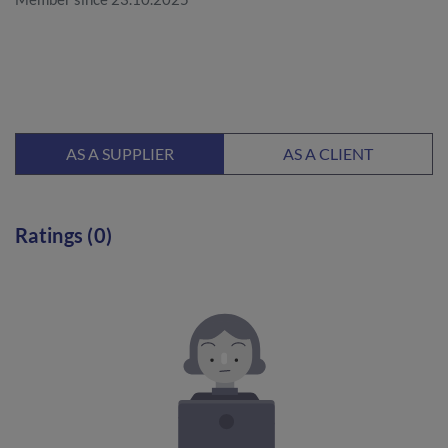
AS A SUPPLIER
AS A CLIENT
Ratings (0)