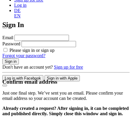
Log in
DE
EN
Sign In
Email
Password
Please sign in or sign up
Forgot your password?
Sign in
Don't have an account yet?
Sign up for free
Log in with Facebook
Sign in with Apple
Confirm email address
Just one final step. We’ve sent you an email. Please confirm your
email address so your account can be created.
Already created a request? After signing in, it can be completed
and published directly. Simply close this window and sign in.