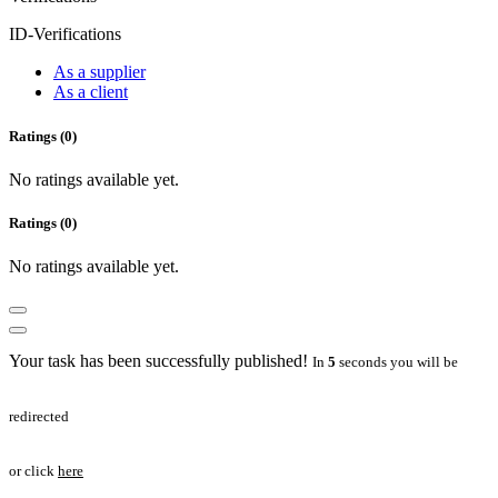
ID-Verifications
As a supplier
As a client
Ratings (0)
No ratings available yet.
Ratings (0)
No ratings available yet.
Your task has been successfully published!
In
5
seconds you will be
redirected
or click
here