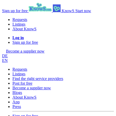
Sign up for free
KnowS
Start now
Requests
Listings
About KnowS
Log in
Sign up for free
Become a supplier now
DE
EN
Requests
Listings
Find the right service providers
Post for free
Become a supplier now
Blogs
About KnowS
App
Press
Sign up for free