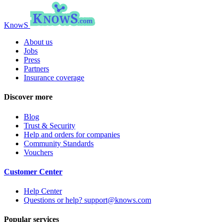
KnowS
About us
Jobs
Press
Partners
Insurance coverage
Discover more
Blog
Trust & Security
Help and orders for companies
Community Standards
Vouchers
Customer Center
Help Center
Questions or help? support@knows.com
Popular services