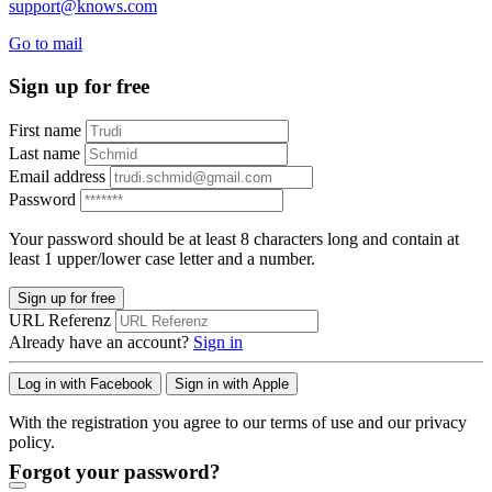
support@knows.com
Go to mail
Sign up for free
First name
Last name
Email address
Password
Your password should be at least 8 characters long and contain at
least 1 upper/lower case letter and a number.
Sign up for free
URL Referenz
Already have an account?
Sign in
Log in with Facebook
Sign in with Apple
With the registration you agree to our terms of use and our privacy
policy.
Forgot your password?