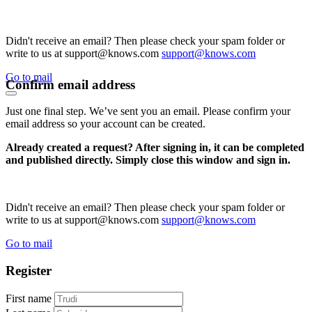
Didn't receive an email? Then please check your spam folder or
write to us at support@knows.com
support@knows.com
Go to mail
Confirm email address
Just one final step. We’ve sent you an email. Please confirm your
email address so your account can be created.
Already created a request? After signing in, it can be completed
and published directly. Simply close this window and sign in.
Didn't receive an email? Then please check your spam folder or
write to us at support@knows.com
support@knows.com
Go to mail
Register
First name