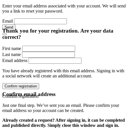
Enter your email address associated with your account. We will send
you a link to reset your password.
Email
Send
Thank you for your registration. Are your data
correct?
First name
Last name
Email address
You have already registered with this email address. Signing in with
a social network will create an additional account.
Confirm registration
Confirm email address
Confirm registration
Just one final step. We’ve sent you an email. Please confirm your
email address so your account can be created.
Already created a request? After signing in, it can be completed
and published directly. Simply close this window and sign in.