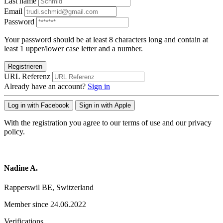
Last name
Email
Password
Your password should be at least 8 characters long and contain at
least 1 upper/lower case letter and a number.
Registrieren
URL Referenz
Already have an account?
Sign in
Log in with Facebook
Sign in with Apple
With the registration you agree to our terms of use and our privacy
policy.
Nadine A.
Rapperswil BE, Switzerland
Member since 24.06.2022
Verifications