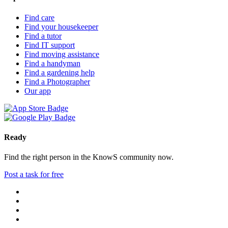
Find care
Find your housekeeper
Find a tutor
Find IT support
Find moving assistance
Find a handyman
Find a gardening help
Find a Photographer
Our app
Ready
Find the right person in the KnowS community now.
Post a task for free