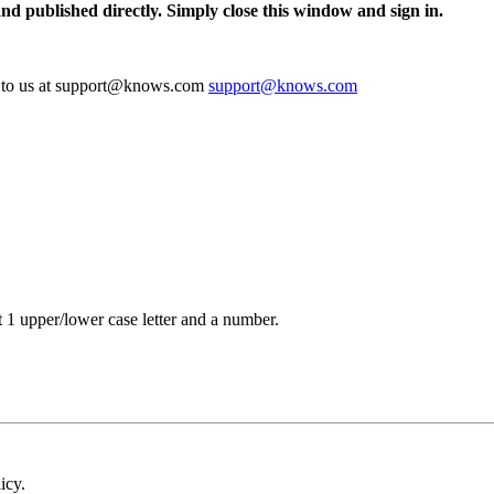
and published directly. Simply close this window and sign in.
te to us at support@knows.com
support@knows.com
t 1 upper/lower case letter and a number.
icy.