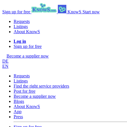
Sign up for free
KnowS
Start now
Requests
Listings
About KnowS
Log in
Sign up for free
Become a supplier now
DE
EN
Requests
Listings
Find the right service providers
Post for free
Become a supplier now
Blogs
About KnowS
App
Press
Sign up for free