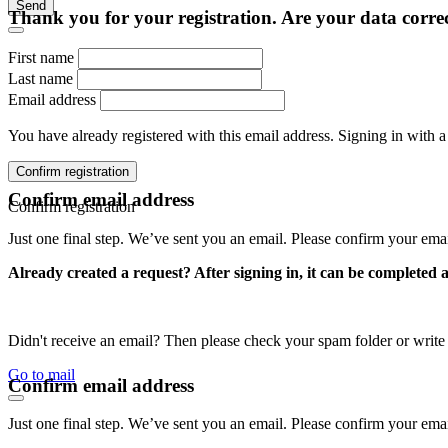
Send
Thank you for your registration. Are your data corre
First name
Last name
Email address
You have already registered with this email address. Signing in with a
Confirm registration
Confirm email address
Confirm registration
Just one final step. We’ve sent you an email. Please confirm your ema
Already created a request? After signing in, it can be completed 
Didn't receive an email? Then please check your spam folder or wri
Go to mail
Confirm email address
Just one final step. We’ve sent you an email. Please confirm your ema