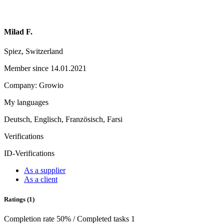
Milad F.
Spiez, Switzerland
Member since 14.01.2021
Company: Growio
My languages
Deutsch, Englisch, Französisch, Farsi
Verifications
ID-Verifications
As a supplier
As a client
Ratings (1)
Completion rate 50% / Completed tasks 1