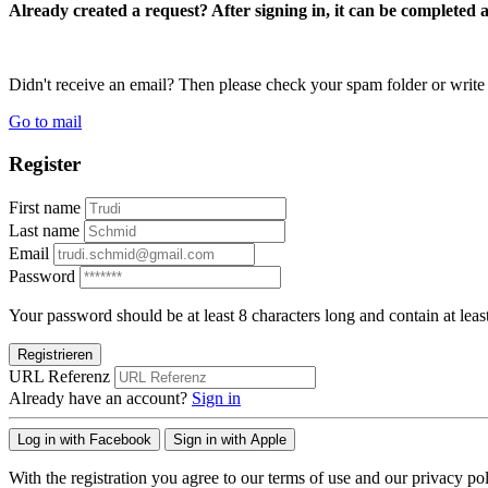
Already created a request? After signing in, it can be completed 
Didn't receive an email? Then please check your spam folder or wri
Go to mail
Register
First name
Last name
Email
Password
Your password should be at least 8 characters long and contain at leas
Registrieren
URL Referenz
Already have an account?
Sign in
Log in with Facebook
Sign in with Apple
With the registration you agree to our terms of use and our privacy pol