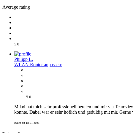
Average rating
5.0
Philipp L.
WLAN Router anpassen:
5.0
Milad hat mich sehr professionell beraten und mir via Teamview
konnte. Dabei war er sehr höflich und geduldig mit mir. Gerne 
Rated on 18.01.2021