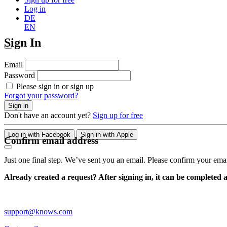
Log in
DE
EN
Sign In
Email
Password
Please sign in or sign up
Forgot your password?
Sign in
Don't have an account yet?
Sign up for free
Log in with Facebook
Sign in with Apple
Confirm email address
Just one final step. We’ve sent you an email. Please confirm your ema
Already created a request? After signing in, it can be completed 
support@knows.com