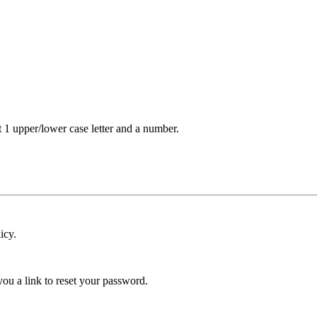
t 1 upper/lower case letter and a number.
icy.
ou a link to reset your password.