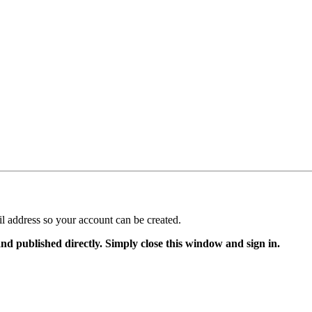
il address so your account can be created.
and published directly. Simply close this window and sign in.