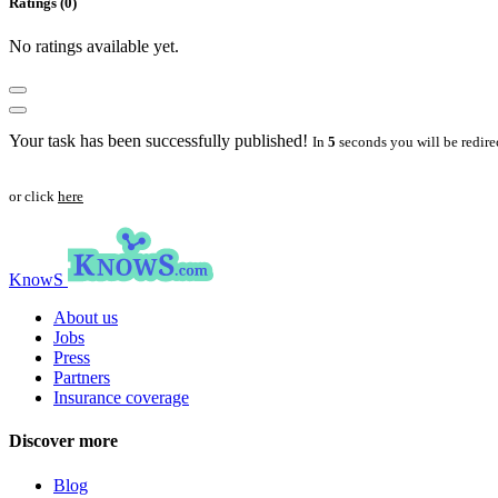
Ratings (0)
No ratings available yet.
Your task has been successfully published!
In
5
seconds you will be redire
or click
here
KnowS
About us
Jobs
Press
Partners
Insurance coverage
Discover more
Blog