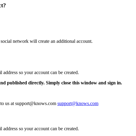
ct?
 social network will create an additional account.
il address so your account can be created.
and published directly. Simply close this window and sign in.
te to us at support@knows.com
support@knows.com
il address so your account can be created.