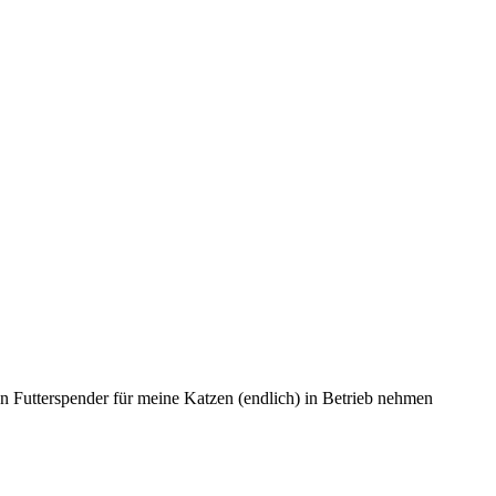
en Futterspender für meine Katzen (endlich) in Betrieb nehmen