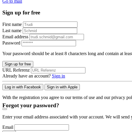
Go to mail
Sign up for free
First name
Last name
Email address
Password
Your password should be at least 8 characters long and contain at leas
Sign up for free
URL Referenz
Already have an account?
Sign in
Log in with Facebook
Sign in with Apple
With the registration you agree to our terms of use and our privacy pol
Forgot your password?
Enter your email address associated with your account. We will send y
Email