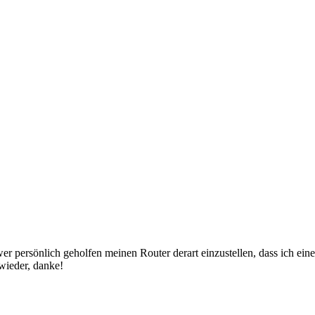
er persönlich geholfen meinen Router derart einzustellen, dass ich ein
wieder, danke!