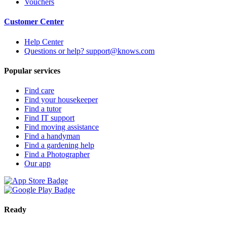
Vouchers
Customer Center
Help Center
Questions or help? support@knows.com
Popular services
Find care
Find your housekeeper
Find a tutor
Find IT support
Find moving assistance
Find a handyman
Find a gardening help
Find a Photographer
Our app
Ready