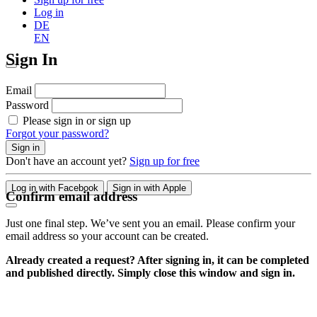
Log in
DE
EN
Sign In
Email
Password
Please sign in or sign up
Forgot your password?
Sign in
Don't have an account yet?
Sign up for free
Log in with Facebook
Sign in with Apple
Confirm email address
Just one final step. We’ve sent you an email. Please confirm your
email address so your account can be created.
Already created a request? After signing in, it can be completed
and published directly. Simply close this window and sign in.