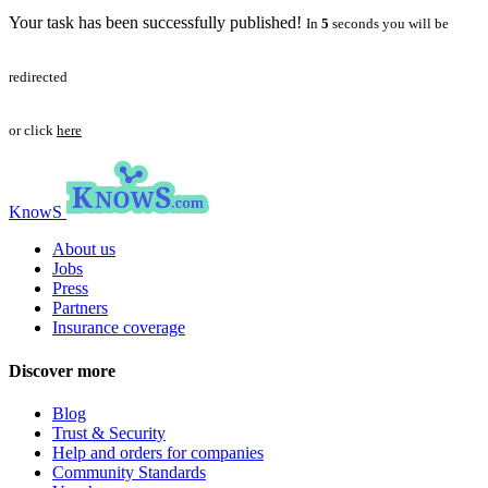
Your task has been successfully published!
In
5
seconds you will be
redirected
or click
here
KnowS
About us
Jobs
Press
Partners
Insurance coverage
Discover more
Blog
Trust & Security
Help and orders for companies
Community Standards