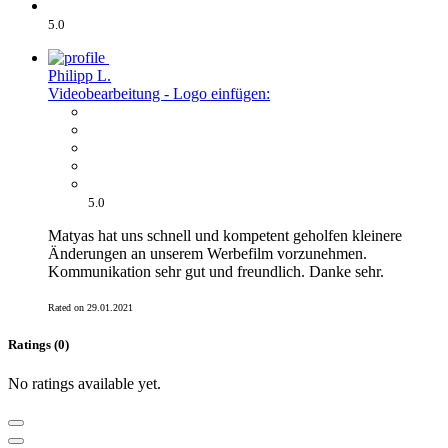
5.0
Philipp L.
Videobearbeitung - Logo einfügen:
5.0
Matyas hat uns schnell und kompetent geholfen kleinere
Änderungen an unserem Werbefilm vorzunehmen.
Kommunikation sehr gut und freundlich. Danke sehr.
Rated on 29.01.2021
Ratings (0)
No ratings available yet.