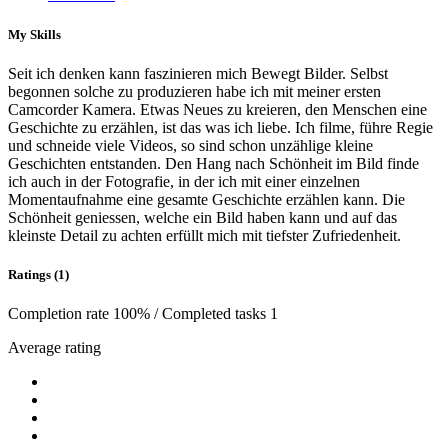
My Skills
Seit ich denken kann faszinieren mich Bewegt Bilder. Selbst
begonnen solche zu produzieren habe ich mit meiner ersten
Camcorder Kamera. Etwas Neues zu kreieren, den Menschen eine
Geschichte zu erzählen, ist das was ich liebe. Ich filme, führe Regie
und schneide viele Videos, so sind schon unzählige kleine
Geschichten entstanden. Den Hang nach Schönheit im Bild finde
ich auch in der Fotografie, in der ich mit einer einzelnen
Momentaufnahme eine gesamte Geschichte erzählen kann. Die
Schönheit geniessen, welche ein Bild haben kann und auf das
kleinste Detail zu achten erfüllt mich mit tiefster Zufriedenheit.
Ratings (1)
Completion rate 100% / Completed tasks 1
Average rating