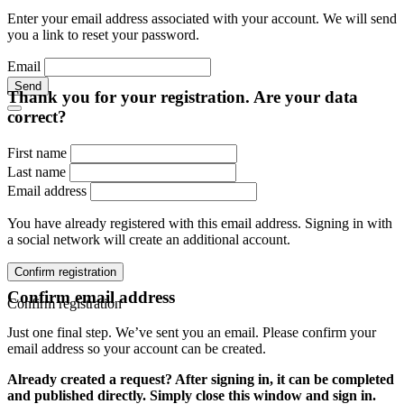
Enter your email address associated with your account. We will send
you a link to reset your password.
Email
Send
Thank you for your registration. Are your data
correct?
First name
Last name
Email address
You have already registered with this email address. Signing in with
a social network will create an additional account.
Confirm registration
Confirm email address
Confirm registration
Just one final step. We’ve sent you an email. Please confirm your
email address so your account can be created.
Already created a request? After signing in, it can be completed
and published directly. Simply close this window and sign in.