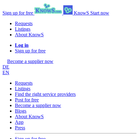
Sign up for free
KnowS
Start now
Requests
Listings
About KnowS
Log in
Sign up for free
Become a supplier now
DE
EN
Requests
Listings
Find the right service providers
Post for free
Become a supplier now
Blogs
About KnowS
App
Press
Sign up for free