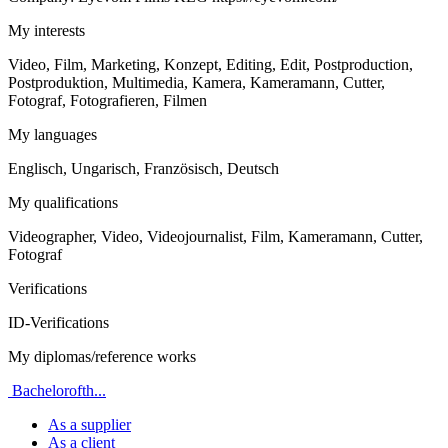
My interests
Video, Film, Marketing, Konzept, Editing, Edit, Postproduction,
Postproduktion, Multimedia, Kamera, Kameramann, Cutter,
Fotograf, Fotografieren, Filmen
My languages
Englisch, Ungarisch, Französisch, Deutsch
My qualifications
Videographer, Video, Videojournalist, Film, Kameramann, Cutter,
Fotograf
Verifications
ID-Verifications
My diplomas/reference works
Bachelorofth...
As a supplier
As a client