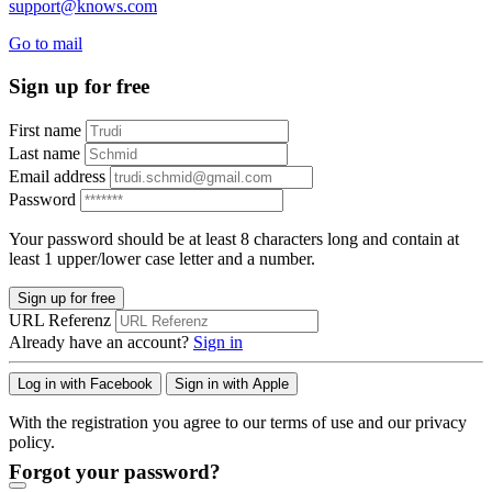
support@knows.com
Go to mail
Sign up for free
First name
Last name
Email address
Password
Your password should be at least 8 characters long and contain at
least 1 upper/lower case letter and a number.
Sign up for free
URL Referenz
Already have an account?
Sign in
Log in with Facebook
Sign in with Apple
With the registration you agree to our terms of use and our privacy
policy.
Forgot your password?