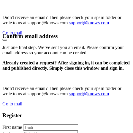
Didn't receive an email? Then please check your spam folder or
write to us at support@knows.com
support@knows.com
Go to mail
Confirm email address
Just one final step. We’ve sent you an email. Please confirm your
email address so your account can be created.
Already created a request? After signing in, it can be completed
and published directly. Simply close this window and sign in.
Didn't receive an email? Then please check your spam folder or
write to us at support@knows.com
support@knows.com
Go to mail
Register
First name