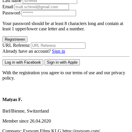
Last name
Email
Password
Your password should be at least 8 characters long and contain at
least 1 upper/lower case letter and a number.
Registrieren
URL Referenz
Already have an account?
Sign in
Log in with Facebook
Sign in with Apple
With the registration you agree to our terms of use and our privacy
policy.
Matyas F.
Biel/Bienne, Switzerland
Member since 26.04.2020
Company: Eyevom Films KLG https://eyevom.com/