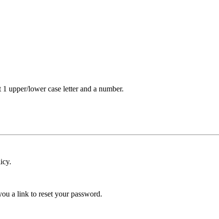
t 1 upper/lower case letter and a number.
icy.
ou a link to reset your password.