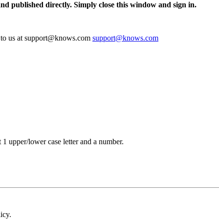
and published directly. Simply close this window and sign in.
te to us at support@knows.com
support@knows.com
t 1 upper/lower case letter and a number.
icy.