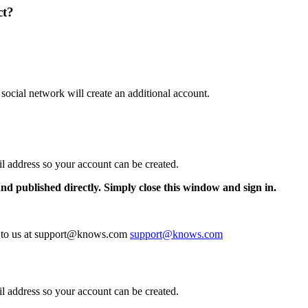
ct?
 social network will create an additional account.
il address so your account can be created.
and published directly. Simply close this window and sign in.
te to us at support@knows.com
support@knows.com
il address so your account can be created.