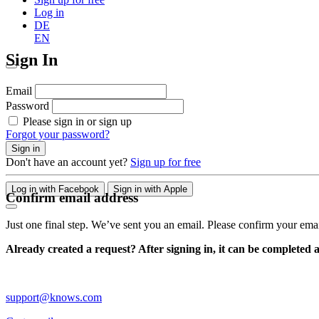
Log in
DE
EN
Sign In
Email
Password
Please sign in or sign up
Forgot your password?
Sign in
Don't have an account yet?
Sign up for free
Log in with Facebook
Sign in with Apple
Confirm email address
Just one final step. We’ve sent you an email. Please confirm your ema
Already created a request? After signing in, it can be completed 
support@knows.com