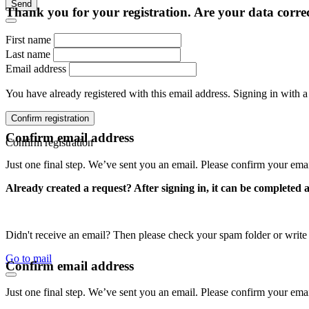
Send
Thank you for your registration. Are your data corre
First name
Last name
Email address
You have already registered with this email address. Signing in with a
Confirm registration
Confirm email address
Confirm registration
Just one final step. We’ve sent you an email. Please confirm your ema
Already created a request? After signing in, it can be completed 
Didn't receive an email? Then please check your spam folder or wri
Go to mail
Confirm email address
Just one final step. We’ve sent you an email. Please confirm your ema