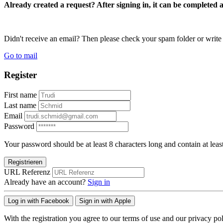
Already created a request? After signing in, it can be completed 
Didn't receive an email? Then please check your spam folder or wri
Go to mail
Register
First name
Last name
Email
Password
Your password should be at least 8 characters long and contain at leas
Registrieren
URL Referenz
Already have an account?
Sign in
Log in with Facebook
Sign in with Apple
With the registration you agree to our terms of use and our privacy pol