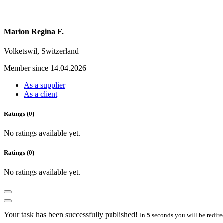
Marion Regina F.
Volketswil, Switzerland
Member since 14.04.2026
As a supplier
As a client
Ratings (0)
No ratings available yet.
Ratings (0)
No ratings available yet.
Your task has been successfully published!
In
5
seconds you will be redire