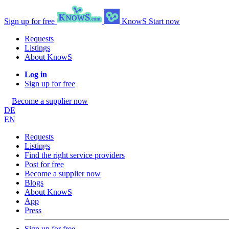
Sign up for free
KnowS
Start now
Requests
Listings
About KnowS
Log in
Sign up for free
Become a supplier now
DE
EN
Requests
Listings
Find the right service providers
Post for free
Become a supplier now
Blogs
About KnowS
App
Press
Sign up for free