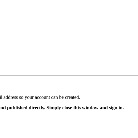
il address so your account can be created.
and published directly. Simply close this window and sign in.