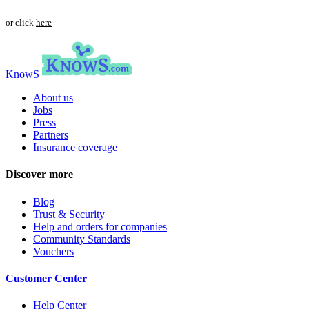
or click
here
KnowS
About us
Jobs
Press
Partners
Insurance coverage
Discover more
Blog
Trust & Security
Help and orders for companies
Community Standards
Vouchers
Customer Center
Help Center