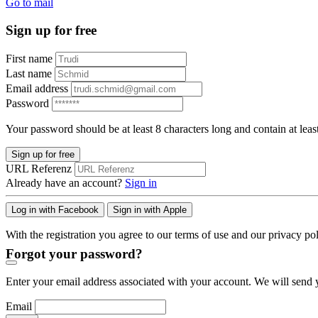
Go to mail
Sign up for free
First name
Last name
Email address
Password
Your password should be at least 8 characters long and contain at leas
Sign up for free
URL Referenz
Already have an account?
Sign in
Log in with Facebook
Sign in with Apple
With the registration you agree to our terms of use and our privacy pol
Forgot your password?
Enter your email address associated with your account. We will send y
Email