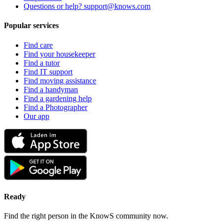
Questions or help? support@knows.com
Popular services
Find care
Find your housekeeper
Find a tutor
Find IT support
Find moving assistance
Find a handyman
Find a gardening help
Find a Photographer
Our app
Ready
Find the right person in the KnowS community now.