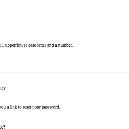
t 1 upper/lower case letter and a number.
icy.
ou a link to reset your password.
ct?