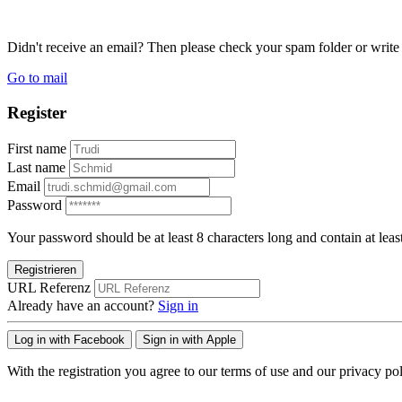
Didn't receive an email? Then please check your spam folder or wri
Go to mail
Register
First name
Last name
Email
Password
Your password should be at least 8 characters long and contain at leas
Registrieren
URL Referenz
Already have an account?
Sign in
Log in with Facebook
Sign in with Apple
With the registration you agree to our terms of use and our privacy pol