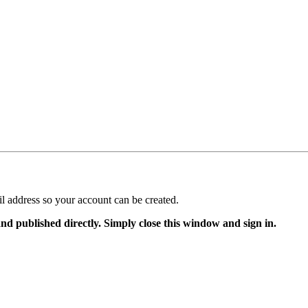
il address so your account can be created.
and published directly. Simply close this window and sign in.