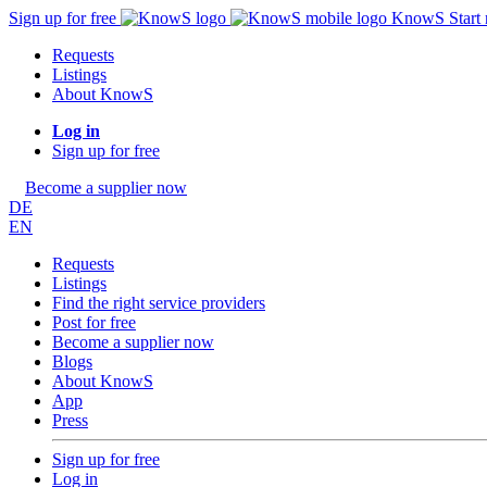
Sign up for free
KnowS
Start
Requests
Listings
About KnowS
Log in
Sign up for free
Become a supplier now
DE
EN
Requests
Listings
Find the right service providers
Post for free
Become a supplier now
Blogs
About KnowS
App
Press
Sign up for free
Log in