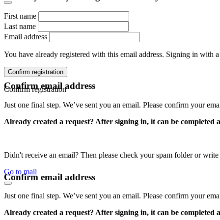
First name
Last name
Email address
You have already registered with this email address. Signing in with a
Confirm registration
Confirm email address
Confirm registration
Just one final step. We’ve sent you an email. Please confirm your ema
Already created a request? After signing in, it can be completed 
Didn't receive an email? Then please check your spam folder or wri
Go to mail
Confirm email address
Just one final step. We’ve sent you an email. Please confirm your ema
Already created a request? After signing in, it can be completed 