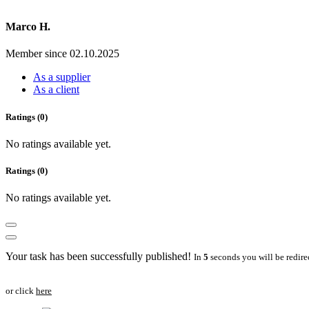
Marco H.
Member since 02.10.2025
As a supplier
As a client
Ratings (0)
No ratings available yet.
Ratings (0)
No ratings available yet.
Your task has been successfully published!
In
5
seconds you will be redire
or click
here