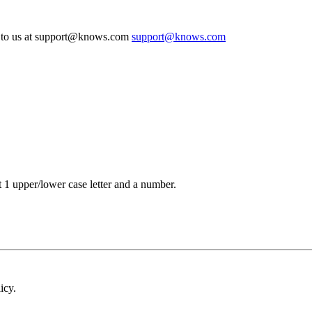
te to us at support@knows.com
support@knows.com
t 1 upper/lower case letter and a number.
icy.