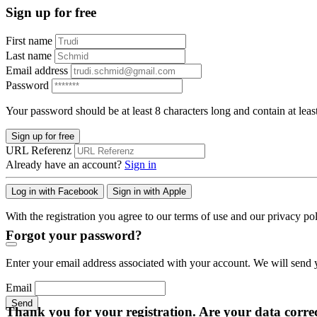
Sign up for free
First name
Last name
Email address
Password
Your password should be at least 8 characters long and contain at leas
Sign up for free
URL Referenz
Already have an account?
Sign in
Log in with Facebook
Sign in with Apple
With the registration you agree to our terms of use and our privacy pol
Forgot your password?
Enter your email address associated with your account. We will send y
Email
Send
Thank you for your registration. Are your data corre