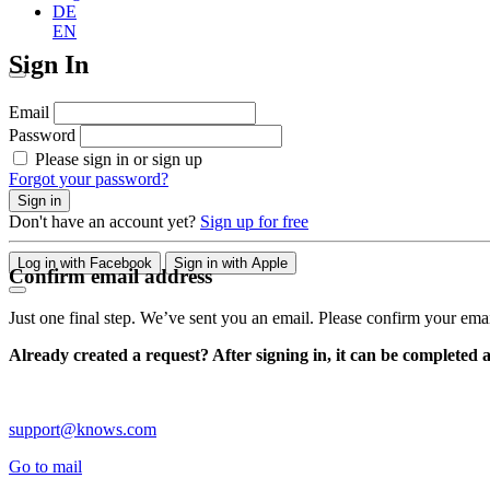
DE
EN
Sign In
Email
Password
Please sign in or sign up
Forgot your password?
Sign in
Don't have an account yet?
Sign up for free
Log in with Facebook
Sign in with Apple
Confirm email address
Just one final step. We’ve sent you an email. Please confirm your ema
Already created a request? After signing in, it can be completed 
support@knows.com
Go to mail