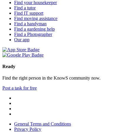
Find your housekeeper
Find a tutor
Find IT support
Find moving assistance
Find a handyman
Find a gardening help
Find a Photographer
Our app
Ready
Find the right person in the KnowS community now.
Post a task for free
General Terms and Conditions
Privacy Policy