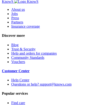
KnowS
About us
Jobs
Press
Partners
Insurance coverage
Discover more
Blog
Trust & Security
Help and orders for companies
Community Standards
Vouchers
Customer Center
Help Center
Questions or help? support@knows.com
Popular services
Find care