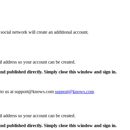
 social network will create an additional account.
il address so your account can be created.
and published directly. Simply close this window and sign in.
te to us at support@knows.com
support@knows.com
il address so your account can be created.
and published directly. Simply close this window and sign in.