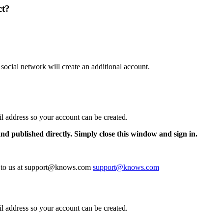
ct?
 social network will create an additional account.
il address so your account can be created.
and published directly. Simply close this window and sign in.
te to us at support@knows.com
support@knows.com
il address so your account can be created.