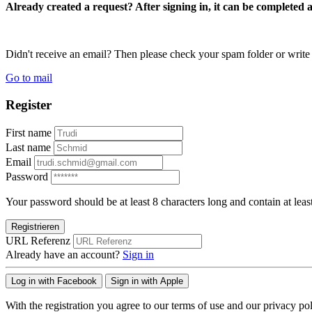
Already created a request? After signing in, it can be completed 
Didn't receive an email? Then please check your spam folder or wri
Go to mail
Register
First name
Last name
Email
Password
Your password should be at least 8 characters long and contain at leas
Registrieren
URL Referenz
Already have an account?
Sign in
Log in with Facebook
Sign in with Apple
With the registration you agree to our terms of use and our privacy pol