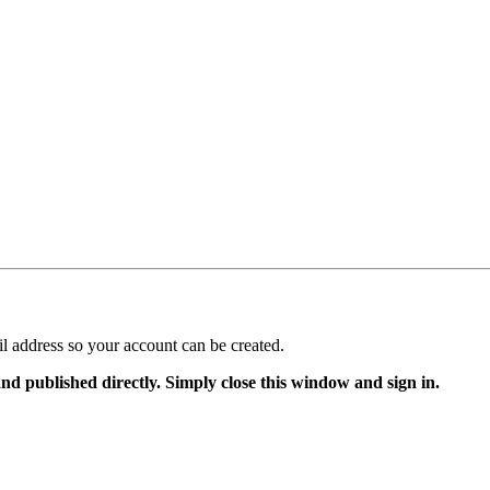
il address so your account can be created.
and published directly. Simply close this window and sign in.