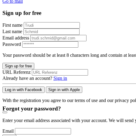
Go to mail
Sign up for free
First name
Last name
Email address
Password
Your password should be at least 8 characters long and contain at leas
Sign up for free
URL Referenz
Already have an account?
Sign in
Log in with Facebook
Sign in with Apple
With the registration you agree to our terms of use and our privacy pol
Forgot your password?
Enter your email address associated with your account. We will send y
Email