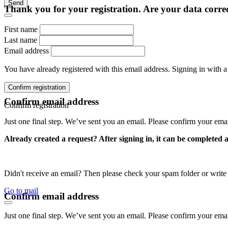
Send
Thank you for your registration. Are your data corre
First name
Last name
Email address
You have already registered with this email address. Signing in with a
Confirm registration
Confirm email address
Confirm registration
Just one final step. We’ve sent you an email. Please confirm your ema
Already created a request? After signing in, it can be completed 
Didn't receive an email? Then please check your spam folder or wri
Go to mail
Confirm email address
Just one final step. We’ve sent you an email. Please confirm your ema