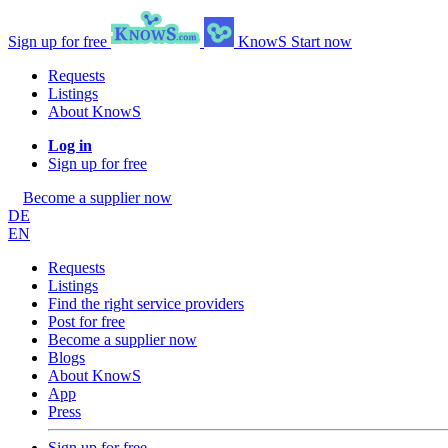
Sign up for free
KnowS
Start now
Requests
Listings
About KnowS
Log in
Sign up for free
Become a supplier now
DE
EN
Requests
Listings
Find the right service providers
Post for free
Become a supplier now
Blogs
About KnowS
App
Press
Sign up for free