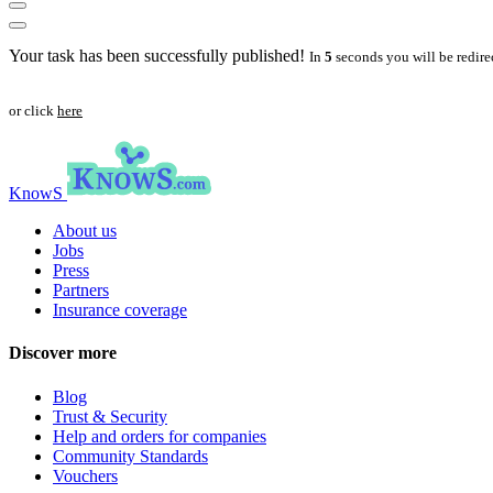
Your task has been successfully published!
In
5
seconds you will be redire
or click
here
KnowS
About us
Jobs
Press
Partners
Insurance coverage
Discover more
Blog
Trust & Security
Help and orders for companies
Community Standards
Vouchers