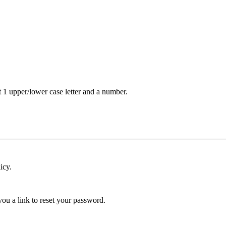
t 1 upper/lower case letter and a number.
icy.
ou a link to reset your password.