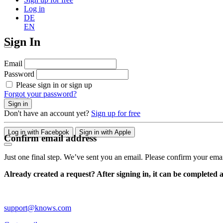
Log in
DE
EN
Sign In
Email
Password
Please sign in or sign up
Forgot your password?
Sign in
Don't have an account yet?
Sign up for free
Log in with Facebook
Sign in with Apple
Confirm email address
Just one final step. We’ve sent you an email. Please confirm your ema
Already created a request? After signing in, it can be completed 
support@knows.com