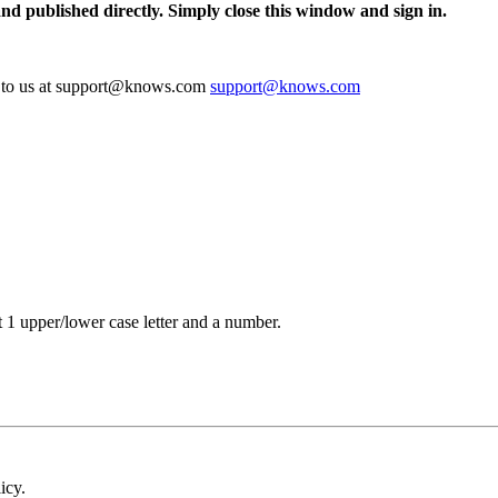
and published directly. Simply close this window and sign in.
te to us at support@knows.com
support@knows.com
t 1 upper/lower case letter and a number.
icy.