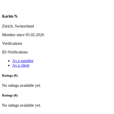
Karim N.
Zürich, Switzerland
Member since 05.02.2026
Verifications
ID-Verifications
As a supplier
As a client
Ratings (0)
No ratings available yet.
Ratings (0)
No ratings available yet.