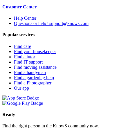
Customer Center
Help Center
Questions or help? support@knows.com
Popular services
Find care
Find your housekeeper
Find a tutor
Find IT support
Find moving assistance
Find a handyman
Find a gardening help
Find a Photographer
Our app
Ready
Find the right person in the KnowS community now.