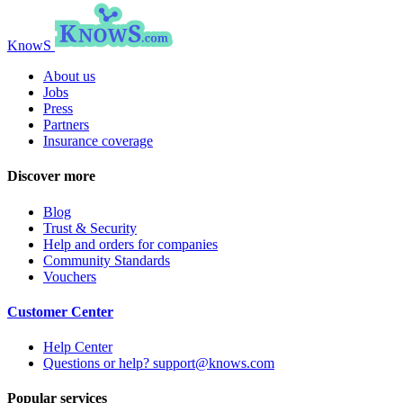
KnowS
About us
Jobs
Press
Partners
Insurance coverage
Discover more
Blog
Trust & Security
Help and orders for companies
Community Standards
Vouchers
Customer Center
Help Center
Questions or help? support@knows.com
Popular services