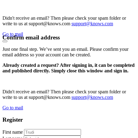
Didn't receive an email? Then please check your spam folder or
write to us at support@knows.com
support@knows.com
Go to mail
Confirm email address
Just one final step. We’ve sent you an email. Please confirm your
email address so your account can be created.
Already created a request? After signing in, it can be completed
and published directly. Simply close this window and sign in.
Didn't receive an email? Then please check your spam folder or
write to us at support@knows.com
support@knows.com
Go to mail
Register
First name