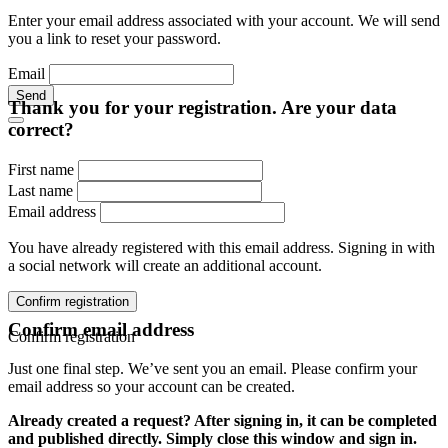
Enter your email address associated with your account. We will send
you a link to reset your password.
Email
Send
Thank you for your registration. Are your data
correct?
First name
Last name
Email address
You have already registered with this email address. Signing in with
a social network will create an additional account.
Confirm registration
Confirm email address
Confirm registration
Just one final step. We’ve sent you an email. Please confirm your
email address so your account can be created.
Already created a request? After signing in, it can be completed
and published directly. Simply close this window and sign in.