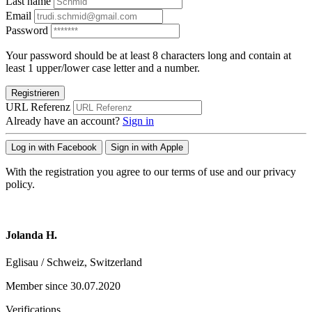
Last name
Email
Password
Your password should be at least 8 characters long and contain at
least 1 upper/lower case letter and a number.
Registrieren
URL Referenz
Already have an account?
Sign in
Log in with Facebook
Sign in with Apple
With the registration you agree to our terms of use and our privacy
policy.
Jolanda H.
Eglisau / Schweiz, Switzerland
Member since 30.07.2020
Verifications