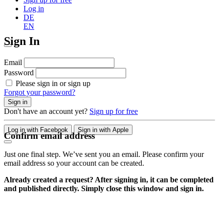
Log in
DE
EN
Sign In
Email
Password
Please sign in or sign up
Forgot your password?
Sign in
Don't have an account yet?
Sign up for free
Log in with Facebook
Sign in with Apple
Confirm email address
Just one final step. We’ve sent you an email. Please confirm your
email address so your account can be created.
Already created a request? After signing in, it can be completed
and published directly. Simply close this window and sign in.