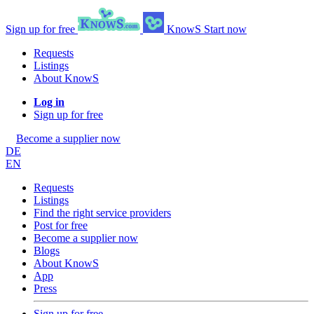
Sign up for free
KnowS
Start now
Requests
Listings
About KnowS
Log in
Sign up for free
Become a supplier now
DE
EN
Requests
Listings
Find the right service providers
Post for free
Become a supplier now
Blogs
About KnowS
App
Press
Sign up for free