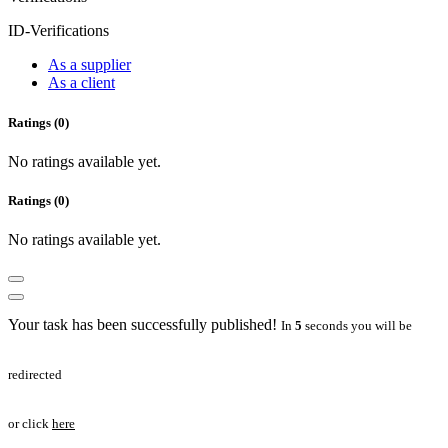
ID-Verifications
As a supplier
As a client
Ratings (0)
No ratings available yet.
Ratings (0)
No ratings available yet.
Your task has been successfully published!
In
5
seconds you will be
redirected
or click
here