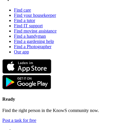
Find care
Find your housekeeper
Find a tutor
Find IT support
Find moving assistance
Find a handyman
Find a gardening help
Find a Photographer
Our app
Ready
Find the right person in the KnowS community now.
Post a task for free