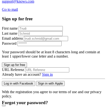
support@knows.com
Go to mail
Sign up for free
First name
Last name
Email address
Password
Your password should be at least 8 characters long and contain at
least 1 upper/lower case letter and a number.
Sign up for free
URL Referenz
Already have an account?
Sign in
Log in with Facebook
Sign in with Apple
With the registration you agree to our terms of use and our privacy
policy.
Forgot your password?