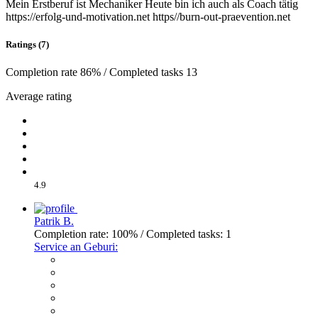
Mein Erstberuf ist Mechaniker Heute bin ich auch als Coach tätig
https://erfolg-und-motivation.net https//burn-out-praevention.net
Ratings (7)
Completion rate 86% / Completed tasks 13
Average rating
4.9
Patrik B.
Completion rate: 100% / Completed tasks: 1
Service an Geburi: