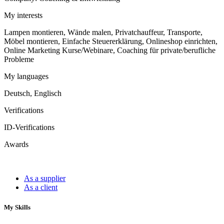
My interests
Lampen montieren, Wände malen, Privatchauffeur, Transporte,
Möbel montieren, Einfache Steuererklärung, Onlineshop einrichten,
Online Marketing Kurse/Webinare, Coaching für private/berufliche
Probleme
My languages
Deutsch, Englisch
Verifications
ID-Verifications
Awards
As a supplier
As a client
My Skills