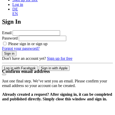
Log in
DE
EN
Sign In
Email
Password
Please sign in or sign up
Forgot your password?
Sign in
Don't have an account yet?
Sign up for free
Log in with Facebook
Sign in with Apple
Confirm email address
Just one final step. We’ve sent you an email. Please confirm your
email address so your account can be created.
Already created a request? After signing in, it can be completed
and published directly. Simply close this window and sign in.