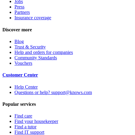
Jobs
Press
Partners
Insurance coverage
Discover more
Blog
Trust & Security
Help and orders for companies
Community Standards
Vouchers
Customer Center
Help Center
Questions or help? support@knows.com
Popular services
Find care
Find your housekeeper
Find a tutor
Find IT support