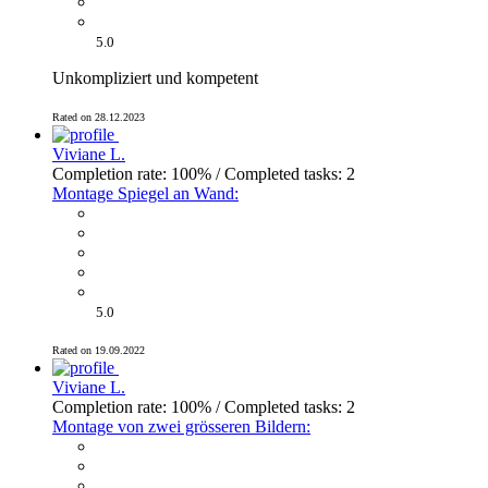
5.0
Unkompliziert und kompetent
Rated on 28.12.2023
Viviane L.
Completion rate: 100% / Completed tasks: 2
Montage Spiegel an Wand:
5.0
Rated on 19.09.2022
Viviane L.
Completion rate: 100% / Completed tasks: 2
Montage von zwei grösseren Bildern: