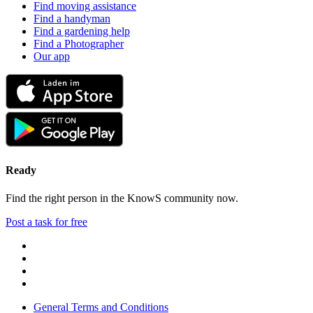
Find moving assistance
Find a handyman
Find a gardening help
Find a Photographer
Our app
Ready
Find the right person in the KnowS community now.
Post a task for free
General Terms and Conditions