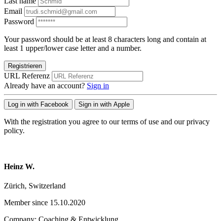
Last name
Email
Password
Your password should be at least 8 characters long and contain at
least 1 upper/lower case letter and a number.
Registrieren
URL Referenz
Already have an account?
Sign in
Log in with Facebook
Sign in with Apple
With the registration you agree to our terms of use and our privacy
policy.
Heinz W.
Zürich, Switzerland
Member since 15.10.2020
Company: Coaching & Entwicklung