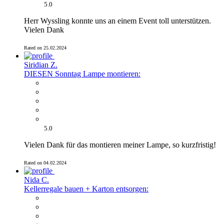
5.0
Herr Wyssling konnte uns an einem Event toll unterstützen.
Vielen Dank
Rated on 25.02.2024
Siridian Z.
DIESEN Sonntag Lampe montieren:
5.0
Vielen Dank für das montieren meiner Lampe, so kurzfristig!
Rated on 04.02.2024
Nida C.
Kellerregale bauen + Karton entsorgen: