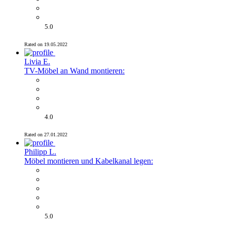
5.0
Rated on 19.05.2022
Livia E.
TV-Möbel an Wand montieren:
4.0
Rated on 27.01.2022
Philipp L.
Möbel montieren und Kabelkanal legen:
5.0