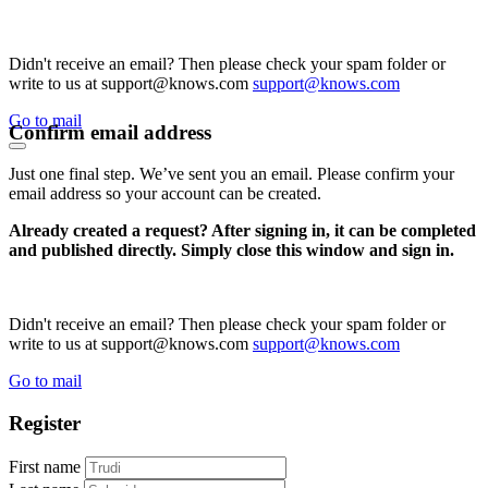
Didn't receive an email? Then please check your spam folder or
write to us at support@knows.com
support@knows.com
Go to mail
Confirm email address
Just one final step. We’ve sent you an email. Please confirm your
email address so your account can be created.
Already created a request? After signing in, it can be completed
and published directly. Simply close this window and sign in.
Didn't receive an email? Then please check your spam folder or
write to us at support@knows.com
support@knows.com
Go to mail
Register
First name