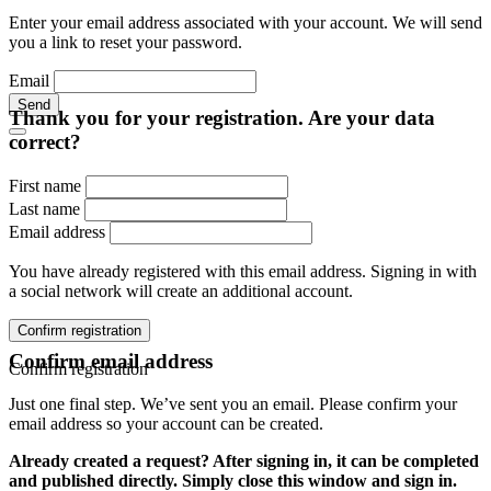
Enter your email address associated with your account. We will send
you a link to reset your password.
Email
Send
Thank you for your registration. Are your data
correct?
First name
Last name
Email address
You have already registered with this email address. Signing in with
a social network will create an additional account.
Confirm registration
Confirm email address
Confirm registration
Just one final step. We’ve sent you an email. Please confirm your
email address so your account can be created.
Already created a request? After signing in, it can be completed
and published directly. Simply close this window and sign in.