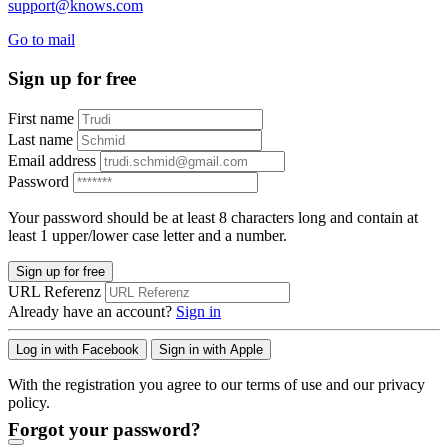
support@knows.com
Go to mail
Sign up for free
First name
Last name
Email address
Password
Your password should be at least 8 characters long and contain at
least 1 upper/lower case letter and a number.
Sign up for free
URL Referenz
Already have an account?
Sign in
Log in with Facebook
Sign in with Apple
With the registration you agree to our terms of use and our privacy
policy.
Forgot your password?