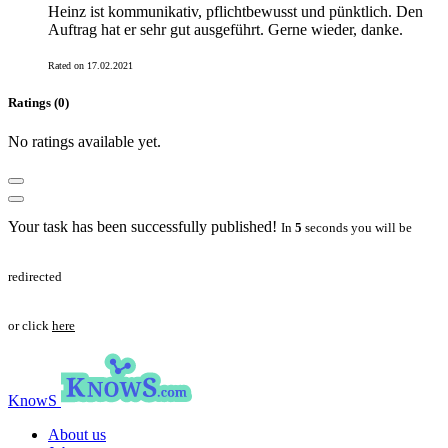
Heinz ist kommunikativ, pflichtbewusst und pünktlich. Den
Auftrag hat er sehr gut ausgeführt. Gerne wieder, danke.
Rated on 17.02.2021
Ratings (0)
No ratings available yet.
Your task has been successfully published!
In
5
seconds you will be
redirected
or click
here
KnowS
About us