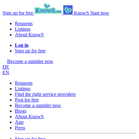
Sign up for free
KnowS
Start now
Requests
Listings
About KnowS
Log in
Sign up for free
Become a supplier now
DE
EN
Requests
Listings
Find the right service providers
Post for free
Become a supplier now
Blogs
About KnowS
App
Press
Sign up for free