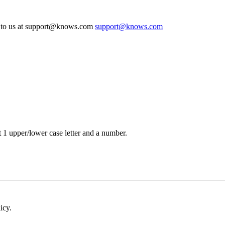
te to us at support@knows.com
support@knows.com
t 1 upper/lower case letter and a number.
icy.