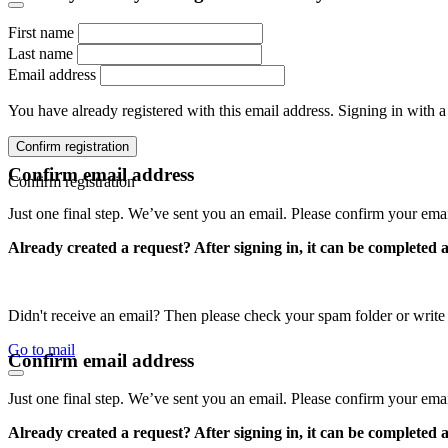
First name
Last name
Email address
You have already registered with this email address. Signing in with a
Confirm registration
Confirm email address
Confirm registration
Just one final step. We’ve sent you an email. Please confirm your ema
Already created a request? After signing in, it can be completed 
Didn't receive an email? Then please check your spam folder or wri
Go to mail
Confirm email address
Just one final step. We’ve sent you an email. Please confirm your ema
Already created a request? After signing in, it can be completed 