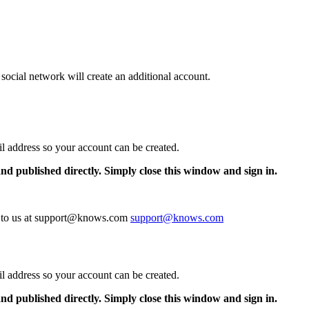
 social network will create an additional account.
il address so your account can be created.
and published directly. Simply close this window and sign in.
te to us at support@knows.com
support@knows.com
il address so your account can be created.
and published directly. Simply close this window and sign in.