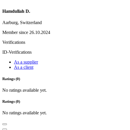
Hamdullah D.
Aarburg, Switzerland
Member since 26.10.2024
Verifications
ID-Verifications
As a supplier
As a client
Ratings (0)
No ratings available yet.
Ratings (0)
No ratings available yet.