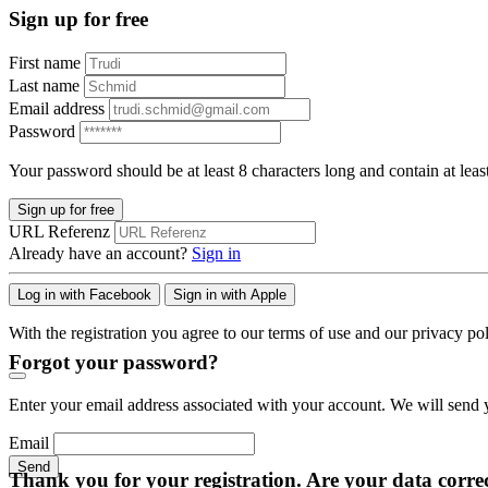
Sign up for free
First name
Last name
Email address
Password
Your password should be at least 8 characters long and contain at leas
Sign up for free
URL Referenz
Already have an account?
Sign in
Log in with Facebook
Sign in with Apple
With the registration you agree to our terms of use and our privacy pol
Forgot your password?
Enter your email address associated with your account. We will send y
Email
Send
Thank you for your registration. Are your data corre