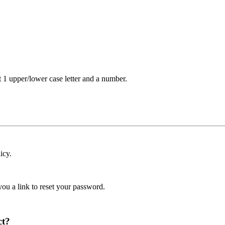
t 1 upper/lower case letter and a number.
icy.
ou a link to reset your password.
ct?