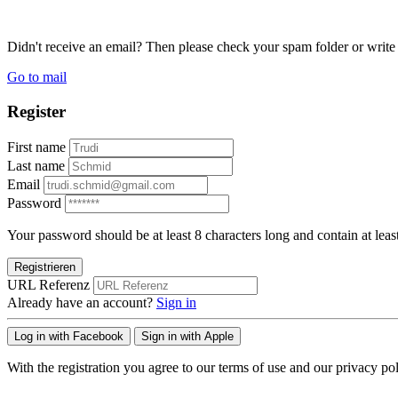
Didn't receive an email? Then please check your spam folder or wri
Go to mail
Register
First name
Last name
Email
Password
Your password should be at least 8 characters long and contain at leas
Registrieren
URL Referenz
Already have an account?
Sign in
Log in with Facebook
Sign in with Apple
With the registration you agree to our terms of use and our privacy pol