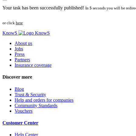
Your task has been successfully published!
In
5
seconds you will be redire
or click
here
KnowS
About us
Jobs
Press
Partners
Insurance coverage
Discover more
Blog
Trust & Security
Help and orders for companies
Community Standards
Vouchers
Customer Center
Help Center