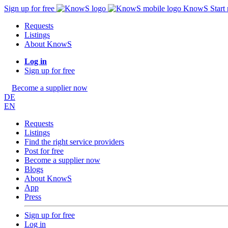
Sign up for free
KnowS
Start
Requests
Listings
About KnowS
Log in
Sign up for free
Become a supplier now
DE
EN
Requests
Listings
Find the right service providers
Post for free
Become a supplier now
Blogs
About KnowS
App
Press
Sign up for free
Log in