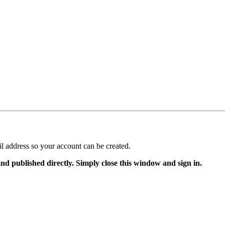
il address so your account can be created.
and published directly. Simply close this window and sign in.