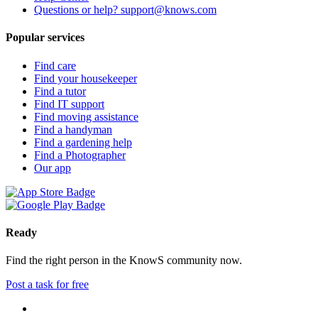
Questions or help? support@knows.com
Popular services
Find care
Find your housekeeper
Find a tutor
Find IT support
Find moving assistance
Find a handyman
Find a gardening help
Find a Photographer
Our app
Ready
Find the right person in the KnowS community now.
Post a task for free