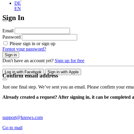
DE
EN
Sign In
Email
Password
Please sign in or sign up
Forgot your password?
Sign in
Don't have an account yet?
Sign up for free
Log in with Facebook
Sign in with Apple
Confirm email address
Just one final step. We’ve sent you an email. Please confirm your ema
Already created a request? After signing in, it can be completed 
support@knows.com
Go to mail