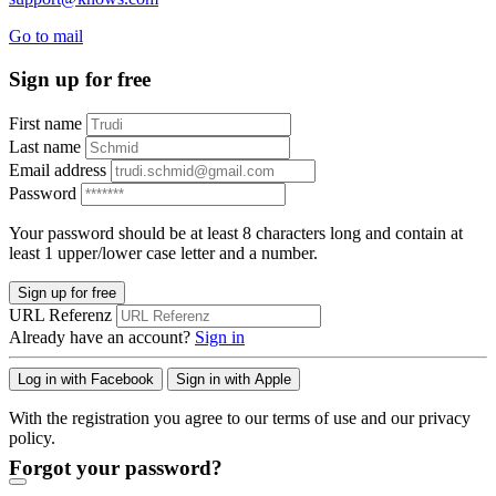
Go to mail
Sign up for free
First name
Last name
Email address
Password
Your password should be at least 8 characters long and contain at
least 1 upper/lower case letter and a number.
Sign up for free
URL Referenz
Already have an account?
Sign in
Log in with Facebook
Sign in with Apple
With the registration you agree to our terms of use and our privacy
policy.
Forgot your password?