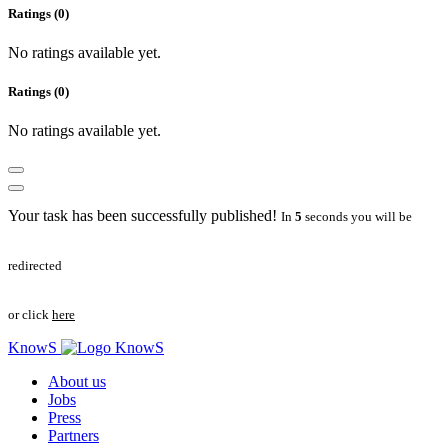
Ratings (0)
No ratings available yet.
Ratings (0)
No ratings available yet.
Your task has been successfully published!
In
5
seconds you will be
redirected
or click
here
KnowS
About us
Jobs
Press
Partners