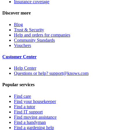
Insurance coverage
Discover more
Blog
Trust & Security
Help and orders for companies
Community Standards
Vouchers
Customer Center
Help Center
Questions or help? support@knows.com
Popular services
Find care
Find your housekeeper
Find a tutor
Find IT support
Find moving assistance
Find a handyman
Find a gardening help