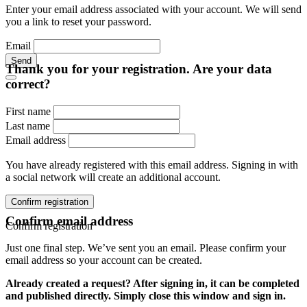
Enter your email address associated with your account. We will send
you a link to reset your password.
Email
Send
Thank you for your registration. Are your data
correct?
First name
Last name
Email address
You have already registered with this email address. Signing in with
a social network will create an additional account.
Confirm registration
Confirm email address
Confirm registration
Just one final step. We’ve sent you an email. Please confirm your
email address so your account can be created.
Already created a request? After signing in, it can be completed
and published directly. Simply close this window and sign in.