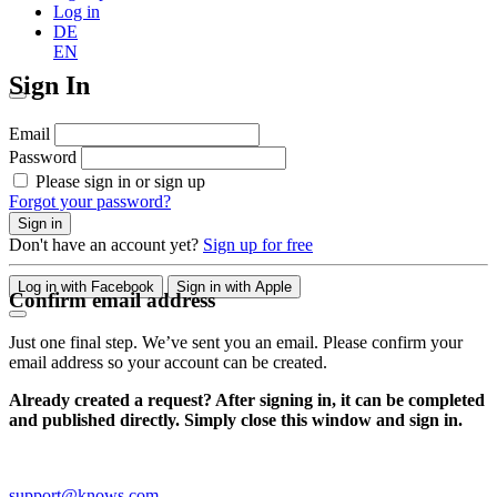
Log in
DE
EN
Sign In
Email
Password
Please sign in or sign up
Forgot your password?
Sign in
Don't have an account yet?
Sign up for free
Log in with Facebook
Sign in with Apple
Confirm email address
Just one final step. We’ve sent you an email. Please confirm your
email address so your account can be created.
Already created a request? After signing in, it can be completed
and published directly. Simply close this window and sign in.
support@knows.com