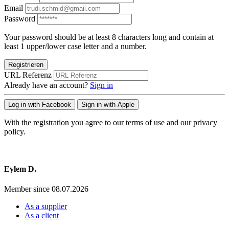
Email
Password
Your password should be at least 8 characters long and contain at
least 1 upper/lower case letter and a number.
Registrieren
URL Referenz
Already have an account?
Sign in
Log in with Facebook
Sign in with Apple
With the registration you agree to our terms of use and our privacy
policy.
Eylem D.
Member since 08.07.2026
As a supplier
As a client