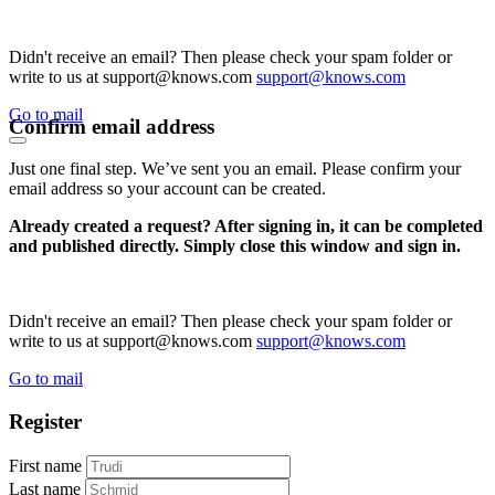
Didn't receive an email? Then please check your spam folder or
write to us at support@knows.com
support@knows.com
Go to mail
Confirm email address
Just one final step. We’ve sent you an email. Please confirm your
email address so your account can be created.
Already created a request? After signing in, it can be completed
and published directly. Simply close this window and sign in.
Didn't receive an email? Then please check your spam folder or
write to us at support@knows.com
support@knows.com
Go to mail
Register
First name
Last name