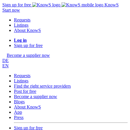
Sign up for free
KnowS
Start now
Requests
Listings
About KnowS
Log in
Sign up for free
Become a supplier now
DE
EN
Requests
Listings
Find the right service providers
Post for free
Become a supplier now
Blogs
About KnowS
App
Press
Sign up for free