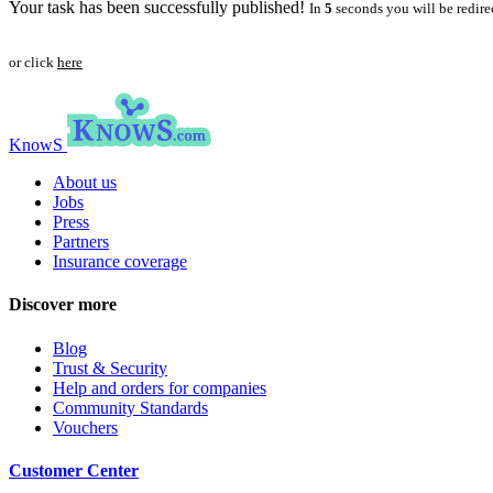
Your task has been successfully published!
In
5
seconds you will be redire
or click
here
KnowS
About us
Jobs
Press
Partners
Insurance coverage
Discover more
Blog
Trust & Security
Help and orders for companies
Community Standards
Vouchers
Customer Center