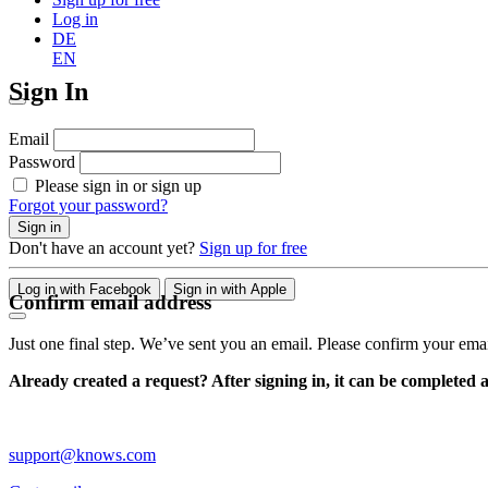
Log in
DE
EN
Sign In
Email
Password
Please sign in or sign up
Forgot your password?
Sign in
Don't have an account yet?
Sign up for free
Log in with Facebook
Sign in with Apple
Confirm email address
Just one final step. We’ve sent you an email. Please confirm your ema
Already created a request? After signing in, it can be completed 
support@knows.com