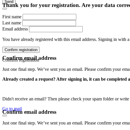
Send
Thank you for your registration. Are your data corre
First name
Last name
Email address
You have already registered with this email address. Signing in with a
Confirm registration
Confirm email address
Confirm registration
Just one final step. We’ve sent you an email. Please confirm your ema
Already created a request? After signing in, it can be completed 
Didn't receive an email? Then please check your spam folder or wri
Go to mail
Confirm email address
Just one final step. We’ve sent you an email. Please confirm your ema