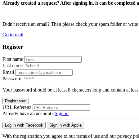
Already created a request? After signing in, it can be completed 
Didn't receive an email? Then please check your spam folder or wri
Go to mail
Register
First name
Last name
Email
Password
Your password should be at least 8 characters long and contain at leas
Registrieren
URL Referenz
Already have an account?
Sign in
Log in with Facebook
Sign in with Apple
With the registration you agree to our terms of use and our privacy pol