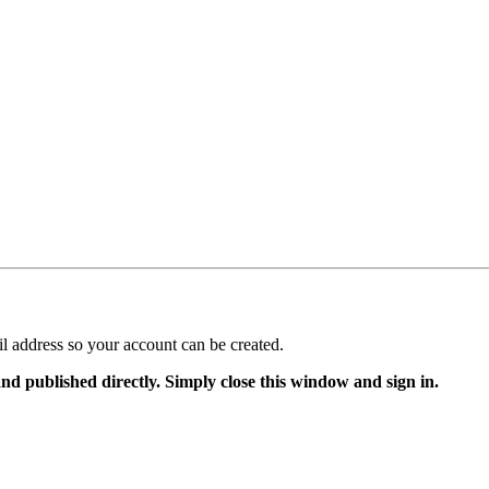
il address so your account can be created.
and published directly. Simply close this window and sign in.