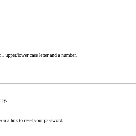
t 1 upper/lower case letter and a number.
icy.
ou a link to reset your password.