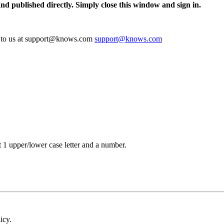
and published directly. Simply close this window and sign in.
te to us at support@knows.com
support@knows.com
t 1 upper/lower case letter and a number.
icy.