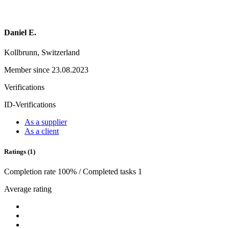
Daniel E.
Kollbrunn, Switzerland
Member since 23.08.2023
Verifications
ID-Verifications
As a supplier
As a client
Ratings (1)
Completion rate 100% / Completed tasks 1
Average rating