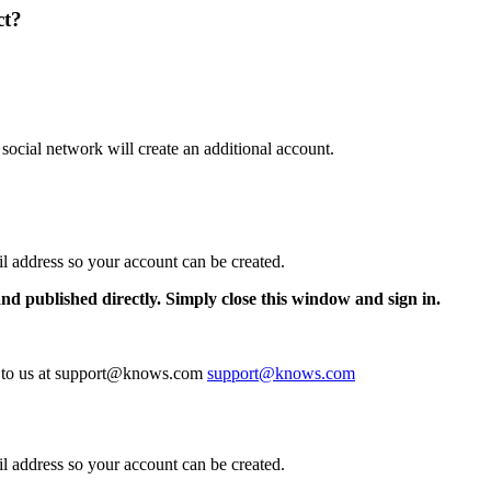
ct?
 social network will create an additional account.
il address so your account can be created.
and published directly. Simply close this window and sign in.
te to us at support@knows.com
support@knows.com
il address so your account can be created.