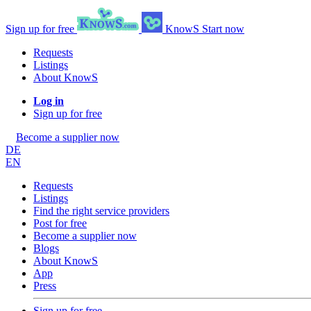
Sign up for free
KnowS
Start now
Requests
Listings
About KnowS
Log in
Sign up for free
Become a supplier now
DE
EN
Requests
Listings
Find the right service providers
Post for free
Become a supplier now
Blogs
About KnowS
App
Press
Sign up for free