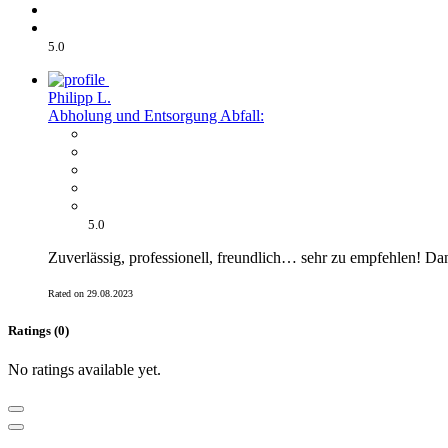
5.0
Philipp L.
Abholung und Entsorgung Abfall:
5.0
Zuverlässig, professionell, freundlich… sehr zu empfehlen! Da
Rated on 29.08.2023
Ratings (0)
No ratings available yet.