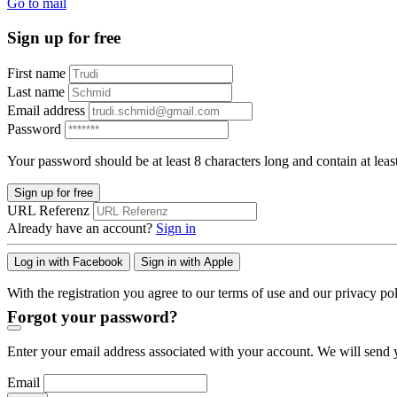
Go to mail
Sign up for free
First name
Last name
Email address
Password
Your password should be at least 8 characters long and contain at leas
Sign up for free
URL Referenz
Already have an account?
Sign in
Log in with Facebook
Sign in with Apple
With the registration you agree to our terms of use and our privacy pol
Forgot your password?
Enter your email address associated with your account. We will send y
Email