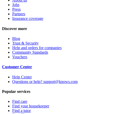
About us
Jobs
Press
Partners
Insurance coverage
Discover more
Blog
Trust & Security
Help and orders for companies
Community Standards
Vouchers
Customer Center
Help Center
Questions or help? support@knows.com
Popular services
Find care
Find your housekeeper
Find a tutor