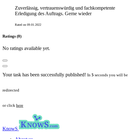
Zuverlässig, vertrauenswürdig und fachkompetente
Erledigung des Auftrags. Gerne wieder
Rated on 09.01.2022
Ratings (0)
No ratings available yet.
Your task has been successfully published!
In
5
seconds you will be
redirected
or click
here
KnowS