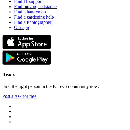
Find IT support
Find moving assistance
Find a handyman
Find a gardening help
Find a Photographer
Our app
Ready
Find the right person in the KnowS community now.
Post a task for free