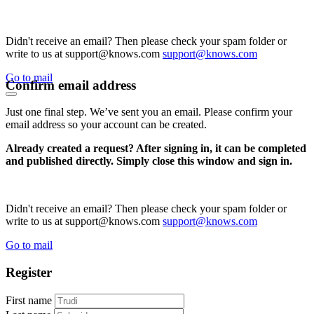
Didn't receive an email? Then please check your spam folder or
write to us at support@knows.com
support@knows.com
Go to mail
Confirm email address
Just one final step. We’ve sent you an email. Please confirm your
email address so your account can be created.
Already created a request? After signing in, it can be completed
and published directly. Simply close this window and sign in.
Didn't receive an email? Then please check your spam folder or
write to us at support@knows.com
support@knows.com
Go to mail
Register
First name