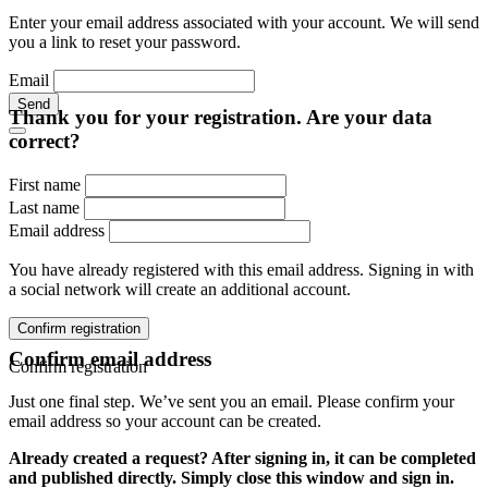
Enter your email address associated with your account. We will send
you a link to reset your password.
Email
Send
Thank you for your registration. Are your data
correct?
First name
Last name
Email address
You have already registered with this email address. Signing in with
a social network will create an additional account.
Confirm registration
Confirm email address
Confirm registration
Just one final step. We’ve sent you an email. Please confirm your
email address so your account can be created.
Already created a request? After signing in, it can be completed
and published directly. Simply close this window and sign in.