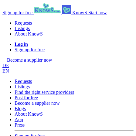
Sign up for free
KnowS
Start now
Requests
Listings
About KnowS
Log in
Sign up for free
Become a supplier now
DE
EN
Requests
Listings
Find the right service providers
Post for free
Become a supplier now
Blogs
About KnowS
App
Press
Sign up for free