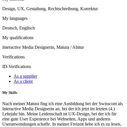
Design, UX, Gestaltung, Rechtschreibung, Korrektur
My languages
Deutsch, Englisch
My qualifications
Interactive Media Designerin, Matura / Abitur
Verifications
ID-Verifications
As a supplier
As a client
My Skills
Nach meiner Matura fing ich eine Ausbildung bei der Swisscom als
Interactive Media Designerin an, bei der ich jetzt im letzten (4.)
Lehrjahr bin. Meine Leidenschaft ist UX-Design, bei der ich für
eine gute User Experience bei Webseiten, Apps und anderen
Useranwendungen schaffe. In meiner Freizeit liebe ich es zu lesen,