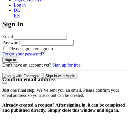
Log in
DE
EN
Sign In
Email
Password
Please sign in or sign up
Forgot your password?
Sign in
Don't have an account yet?
Sign up for free
Log in with Facebook
Sign in with Apple
Confirm email address
Just one final step. We’ve sent you an email. Please confirm your
email address so your account can be created.
Already created a request? After signing in, it can be completed
and published directly. Simply close this window and sign in.