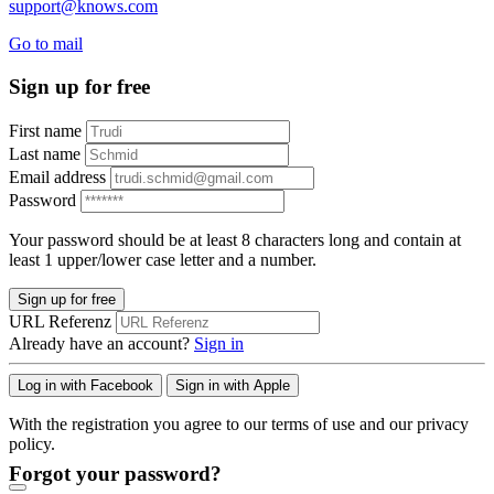
support@knows.com
Go to mail
Sign up for free
First name
Last name
Email address
Password
Your password should be at least 8 characters long and contain at
least 1 upper/lower case letter and a number.
Sign up for free
URL Referenz
Already have an account?
Sign in
Log in with Facebook
Sign in with Apple
With the registration you agree to our terms of use and our privacy
policy.
Forgot your password?