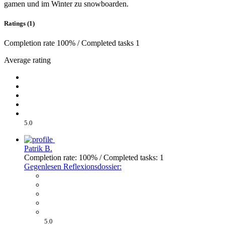
gamen und im Winter zu snowboarden.
Ratings (1)
Completion rate 100% / Completed tasks 1
Average rating
5.0
Patrik B.
Completion rate: 100% / Completed tasks: 1
Gegenlesen Reflexionsdossier:
5.0