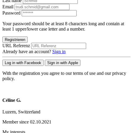
Last name
Email
Password
Your password should be at least 8 characters long and contain at
least 1 upper/lower case letter and a number.
Registrieren
URL Referenz
Already have an account?
Sign in
Log in with Facebook
Sign in with Apple
With the registration you agree to our terms of use and our privacy
policy.
Céline G.
Luzern, Switzerland
Member since 02.10.2021
My interests