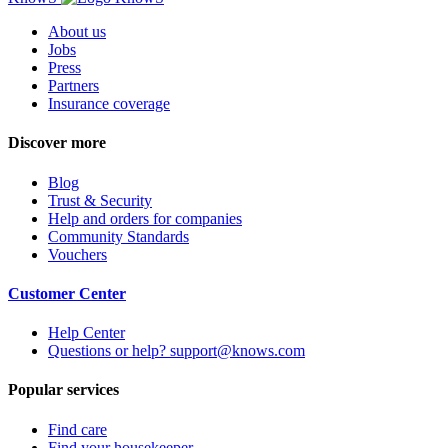
About us
Jobs
Press
Partners
Insurance coverage
Discover more
Blog
Trust & Security
Help and orders for companies
Community Standards
Vouchers
Customer Center
Help Center
Questions or help? support@knows.com
Popular services
Find care
Find your housekeeper