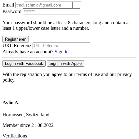
Email
Password
Your password should be at least 8 characters long and contain at
least 1 upper/lower case letter and a number.
Registrieren
URL Referenz
Already have an account?
Sign in
Log in with Facebook
Sign in with Apple
With the registration you agree to our terms of use and our privacy
policy.
Aylin A.
Hornussen, Switzerland
Member since 21.08.2022
Verifications