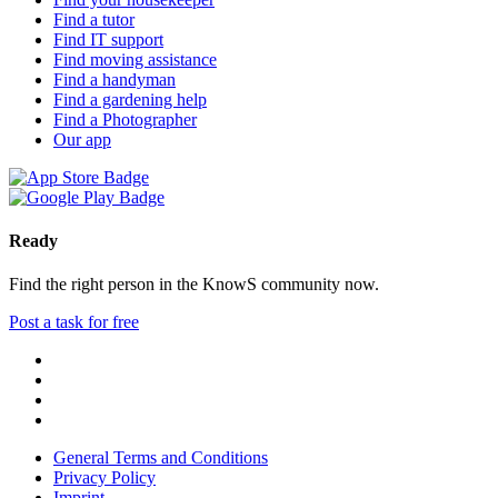
Find a tutor
Find IT support
Find moving assistance
Find a handyman
Find a gardening help
Find a Photographer
Our app
Ready
Find the right person in the KnowS community now.
Post a task for free
General Terms and Conditions
Privacy Policy
Imprint