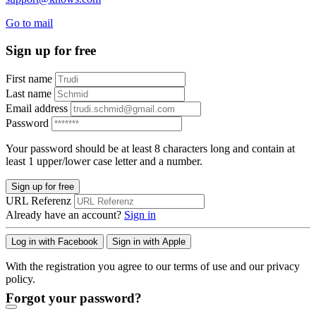
Go to mail
Sign up for free
First name
Last name
Email address
Password
Your password should be at least 8 characters long and contain at
least 1 upper/lower case letter and a number.
Sign up for free
URL Referenz
Already have an account?
Sign in
Log in with Facebook
Sign in with Apple
With the registration you agree to our terms of use and our privacy
policy.
Forgot your password?