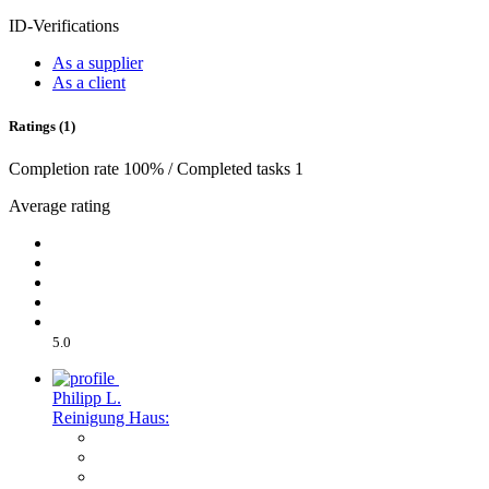
ID-Verifications
As a supplier
As a client
Ratings (1)
Completion rate 100% / Completed tasks 1
Average rating
5.0
Philipp L.
Reinigung Haus: