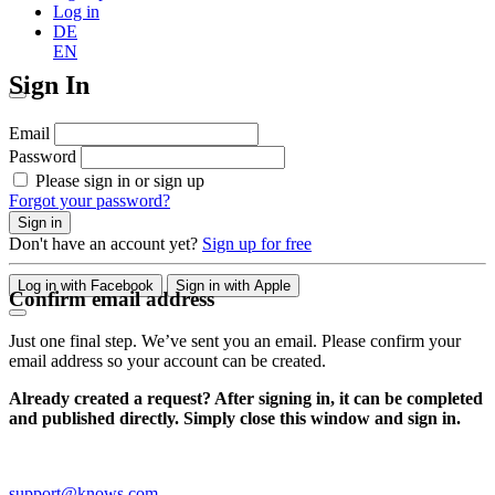
Log in
DE
EN
Sign In
Email
Password
Please sign in or sign up
Forgot your password?
Sign in
Don't have an account yet?
Sign up for free
Log in with Facebook
Sign in with Apple
Confirm email address
Just one final step. We’ve sent you an email. Please confirm your
email address so your account can be created.
Already created a request? After signing in, it can be completed
and published directly. Simply close this window and sign in.
support@knows.com