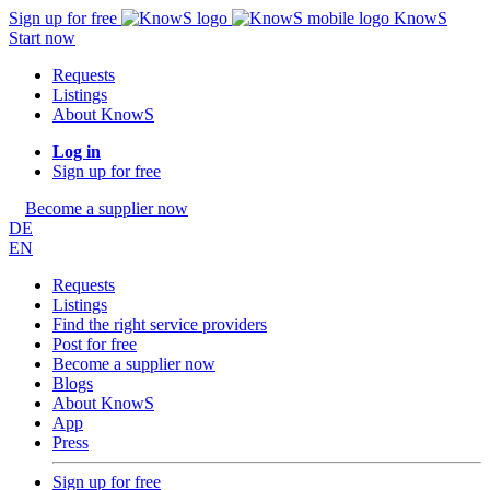
Sign up for free
KnowS
Start now
Requests
Listings
About KnowS
Log in
Sign up for free
Become a supplier now
DE
EN
Requests
Listings
Find the right service providers
Post for free
Become a supplier now
Blogs
About KnowS
App
Press
Sign up for free