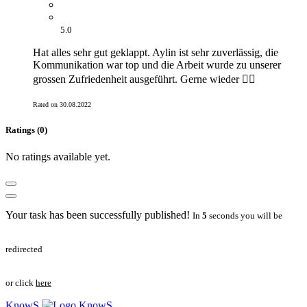
5.0
Hat alles sehr gut geklappt. Aylin ist sehr zuverlässig, die
Kommunikation war top und die Arbeit wurde zu unserer
grossen Zufriedenheit ausgeführt. Gerne wieder 👍🏻
Rated on 30.08.2022
Ratings (0)
No ratings available yet.
Your task has been successfully published!
In
5
seconds you will be
redirected
or click
here
KnowS