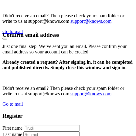
Didn't receive an email? Then please check your spam folder or
write to us at support@knows.com
support@knows.com
Go to mail
Confirm email address
Just one final step. We’ve sent you an email. Please confirm your
email address so your account can be created.
Already created a request? After signing in, it can be completed
and published directly. Simply close this window and sign in.
Didn't receive an email? Then please check your spam folder or
write to us at support@knows.com
support@knows.com
Go to mail
Register
First name
Last name