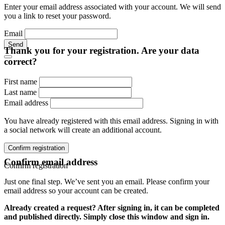
Enter your email address associated with your account. We will send
you a link to reset your password.
Email
Send
Thank you for your registration. Are your data
correct?
First name
Last name
Email address
You have already registered with this email address. Signing in with
a social network will create an additional account.
Confirm registration
Confirm email address
Confirm registration
Just one final step. We’ve sent you an email. Please confirm your
email address so your account can be created.
Already created a request? After signing in, it can be completed
and published directly. Simply close this window and sign in.