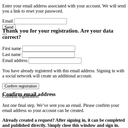
Enter your email address associated with your account. We will send
you a link to reset your password.
Email
Send
Thank you for your registration. Are your data
correct?
First name
Last name
Email address
You have already registered with this email address. Signing in with
a social network will create an additional account.
Confirm registration
Confirm email address
Confirm registration
Just one final step. We’ve sent you an email. Please confirm your
email address so your account can be created.
Already created a request? After signing in, it can be completed
and published directly. Simply close this window and sign in.