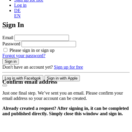
Log in
DE
EN
Sign In
Email
Password
Please sign in or sign up
Forgot your password?
Sign in
Don't have an account yet?
Sign up for free
Log in with Facebook
Sign in with Apple
Confirm email address
Just one final step. We’ve sent you an email. Please confirm your
email address so your account can be created.
Already created a request? After signing in, it can be completed
and published directly. Simply close this window and sign in.