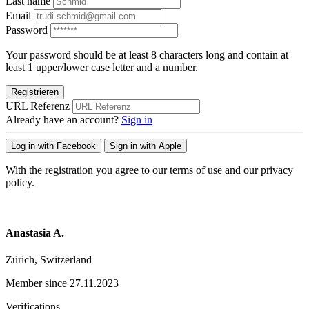
Last name
Email
Password
Your password should be at least 8 characters long and contain at
least 1 upper/lower case letter and a number.
Registrieren
URL Referenz
Already have an account?
Sign in
Log in with Facebook
Sign in with Apple
With the registration you agree to our terms of use and our privacy
policy.
Anastasia A.
Zürich, Switzerland
Member since 27.11.2023
Verifications