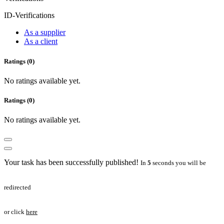
ID-Verifications
As a supplier
As a client
Ratings (0)
No ratings available yet.
Ratings (0)
No ratings available yet.
Your task has been successfully published!
In
5
seconds you will be
redirected
or click
here