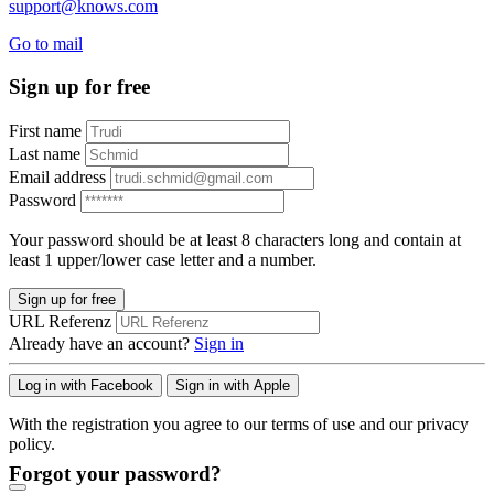
support@knows.com
Go to mail
Sign up for free
First name
Last name
Email address
Password
Your password should be at least 8 characters long and contain at
least 1 upper/lower case letter and a number.
Sign up for free
URL Referenz
Already have an account?
Sign in
Log in with Facebook
Sign in with Apple
With the registration you agree to our terms of use and our privacy
policy.
Forgot your password?