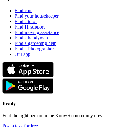
Find care
Find your housekeeper
Find a tutor
Find IT support
Find moving assistance
Find a handyman
Find a gardening help
Find a Photographer
Our app
Ready
Find the right person in the KnowS community now.
Post a task for free