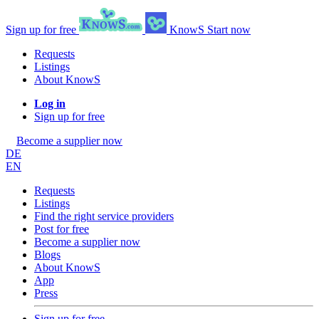
Sign up for free
KnowS
Start now
Requests
Listings
About KnowS
Log in
Sign up for free
Become a supplier now
DE
EN
Requests
Listings
Find the right service providers
Post for free
Become a supplier now
Blogs
About KnowS
App
Press
Sign up for free