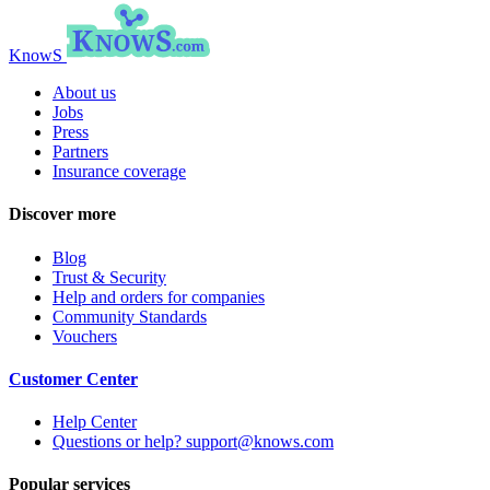
KnowS
About us
Jobs
Press
Partners
Insurance coverage
Discover more
Blog
Trust & Security
Help and orders for companies
Community Standards
Vouchers
Customer Center
Help Center
Questions or help? support@knows.com
Popular services