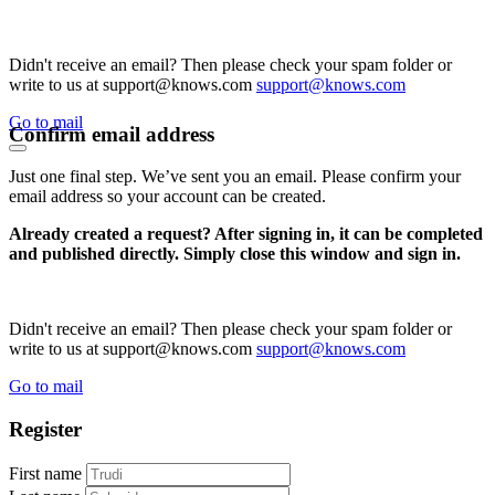
Didn't receive an email? Then please check your spam folder or
write to us at support@knows.com
support@knows.com
Go to mail
Confirm email address
Just one final step. We’ve sent you an email. Please confirm your
email address so your account can be created.
Already created a request? After signing in, it can be completed
and published directly. Simply close this window and sign in.
Didn't receive an email? Then please check your spam folder or
write to us at support@knows.com
support@knows.com
Go to mail
Register
First name