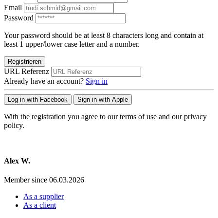
Email
Password
Your password should be at least 8 characters long and contain at
least 1 upper/lower case letter and a number.
Registrieren
URL Referenz
Already have an account?
Sign in
Log in with Facebook
Sign in with Apple
With the registration you agree to our terms of use and our privacy
policy.
Alex W.
Member since 06.03.2026
As a supplier
As a client