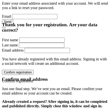
Enter your email address associated with your account. We will send
you a link to reset your password.
Email
Send
Thank you for your registration. Are your data
correct?
First name
Last name
Email address
You have already registered with this email address. Signing in with
a social network will create an additional account.
Confirm registration
Confirm email address
Confirm registration
Just one final step. We’ve sent you an email. Please confirm your
email address so your account can be created.
Already created a request? After signing in, it can be completed
and published directly. Simply close this window and sign in.