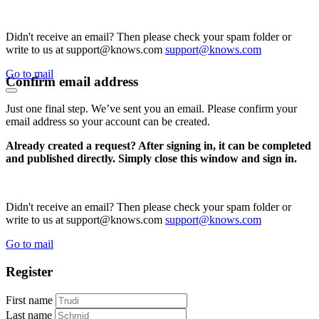
Didn't receive an email? Then please check your spam folder or
write to us at support@knows.com
support@knows.com
Go to mail
Confirm email address
Just one final step. We’ve sent you an email. Please confirm your
email address so your account can be created.
Already created a request? After signing in, it can be completed
and published directly. Simply close this window and sign in.
Didn't receive an email? Then please check your spam folder or
write to us at support@knows.com
support@knows.com
Go to mail
Register
First name
Last name