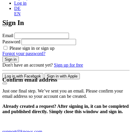
Log in
DE
EN
Sign In
Email
Password
Please sign in or sign up
Forgot your password?
Sign in
Don't have an account yet?
Sign up for free
Log in with Facebook
Sign in with Apple
Confirm email address
Just one final step. We’ve sent you an email. Please confirm your
email address so your account can be created.
Already created a request? After signing in, it can be completed
and published directly. Simply close this window and sign in.
support@knows.com