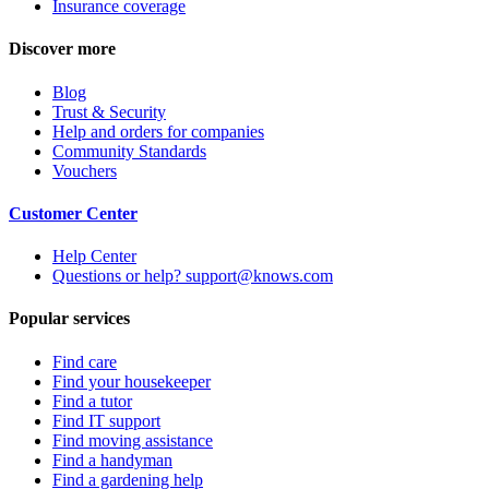
Insurance coverage
Discover more
Blog
Trust & Security
Help and orders for companies
Community Standards
Vouchers
Customer Center
Help Center
Questions or help? support@knows.com
Popular services
Find care
Find your housekeeper
Find a tutor
Find IT support
Find moving assistance
Find a handyman
Find a gardening help