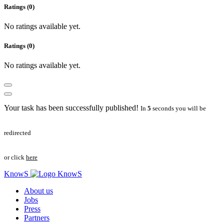
Ratings (0)
No ratings available yet.
Ratings (0)
No ratings available yet.
Your task has been successfully published!
In
5
seconds you will be
redirected
or click
here
KnowS
About us
Jobs
Press
Partners