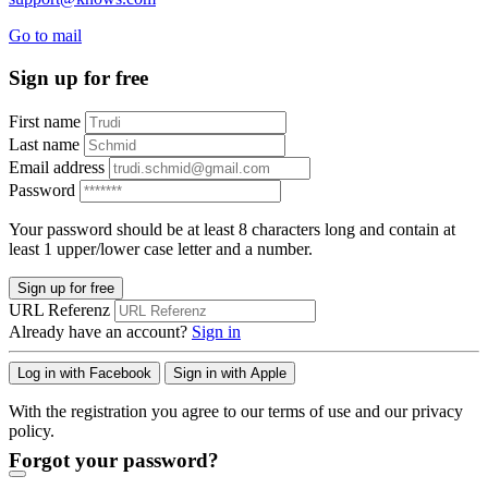
Go to mail
Sign up for free
First name
Last name
Email address
Password
Your password should be at least 8 characters long and contain at
least 1 upper/lower case letter and a number.
Sign up for free
URL Referenz
Already have an account?
Sign in
Log in with Facebook
Sign in with Apple
With the registration you agree to our terms of use and our privacy
policy.
Forgot your password?