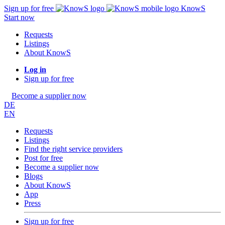
Sign up for free
KnowS
Start now
Requests
Listings
About KnowS
Log in
Sign up for free
Become a supplier now
DE
EN
Requests
Listings
Find the right service providers
Post for free
Become a supplier now
Blogs
About KnowS
App
Press
Sign up for free