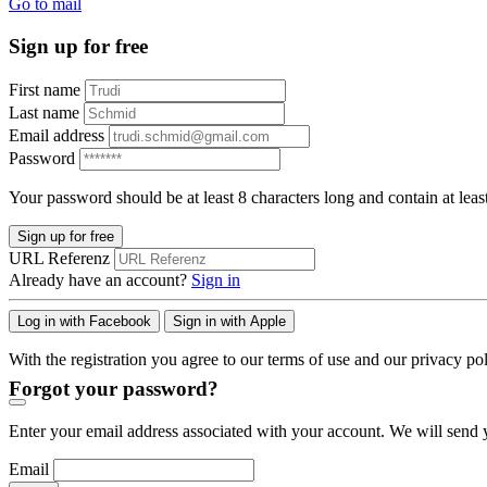
Go to mail
Sign up for free
First name
Last name
Email address
Password
Your password should be at least 8 characters long and contain at leas
Sign up for free
URL Referenz
Already have an account?
Sign in
Log in with Facebook
Sign in with Apple
With the registration you agree to our terms of use and our privacy pol
Forgot your password?
Enter your email address associated with your account. We will send y
Email