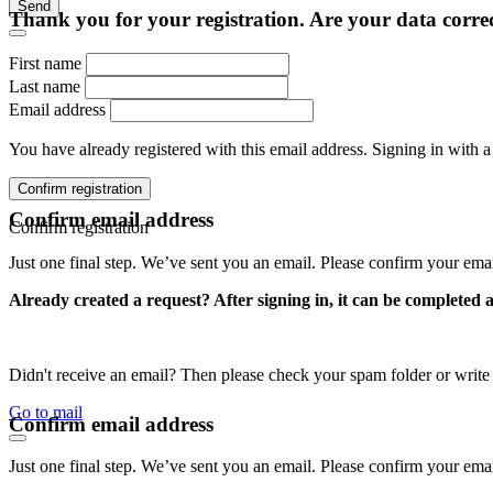
Send
Thank you for your registration. Are your data corre
First name
Last name
Email address
You have already registered with this email address. Signing in with a
Confirm registration
Confirm email address
Confirm registration
Just one final step. We’ve sent you an email. Please confirm your ema
Already created a request? After signing in, it can be completed 
Didn't receive an email? Then please check your spam folder or wri
Go to mail
Confirm email address
Just one final step. We’ve sent you an email. Please confirm your ema