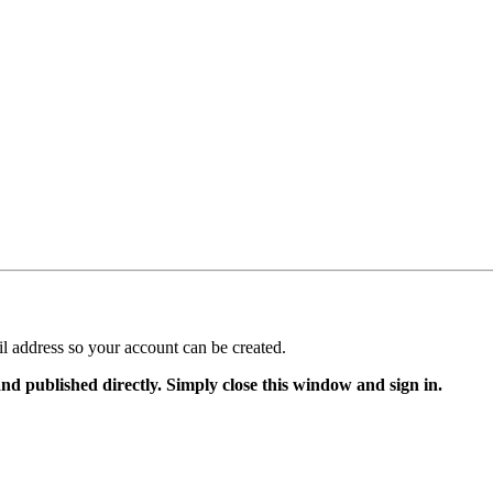
il address so your account can be created.
and published directly. Simply close this window and sign in.