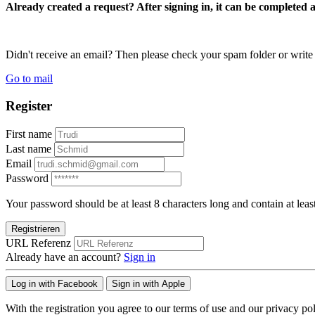
Already created a request? After signing in, it can be completed 
Didn't receive an email? Then please check your spam folder or wri
Go to mail
Register
First name
Last name
Email
Password
Your password should be at least 8 characters long and contain at leas
Registrieren
URL Referenz
Already have an account?
Sign in
Log in with Facebook
Sign in with Apple
With the registration you agree to our terms of use and our privacy pol