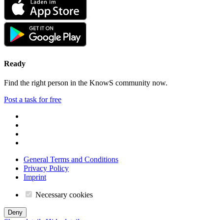
Ready
Find the right person in the KnowS community now.
Post a task for free
General Terms and Conditions
Privacy Policy
Imprint
Necessary cookies
Deny