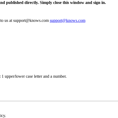
and published directly. Simply close this window and sign in.
te to us at support@knows.com
support@knows.com
t 1 upper/lower case letter and a number.
icy.