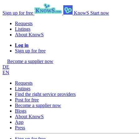
Sign up for free
KnowS
Start now
Requests
Listings
About KnowS
Log in
Sign up for free
Become a supplier now
DE
EN
Requests
Listings
Find the right service providers
Post for free
Become a supplier now
Blogs
About KnowS
App
Press
Sign up for free