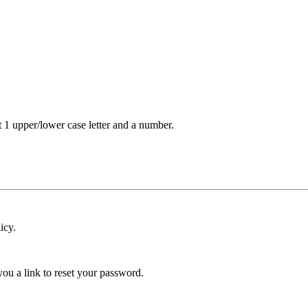
t 1 upper/lower case letter and a number.
icy.
ou a link to reset your password.