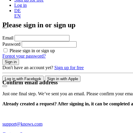
Log in
DE
EN
Please sign in or sign up
Email
Password
Please sign in or sign up
Forgot your password?
Sign in
Don't have an account yet?
Sign up for free
Log in with Facebook
Sign in with Apple
Confirm email address
Just one final step. We’ve sent you an email. Please confirm your ema
Already created a request? After signing in, it can be completed 
support@knows.com