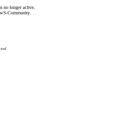
s no longer active.
KnowS-Community.
cted