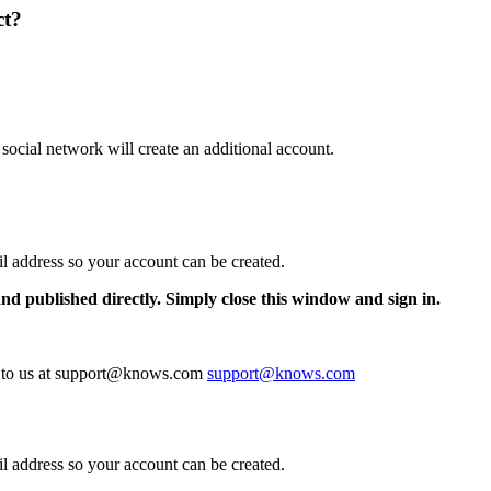
ct?
 social network will create an additional account.
il address so your account can be created.
and published directly. Simply close this window and sign in.
te to us at support@knows.com
support@knows.com
il address so your account can be created.