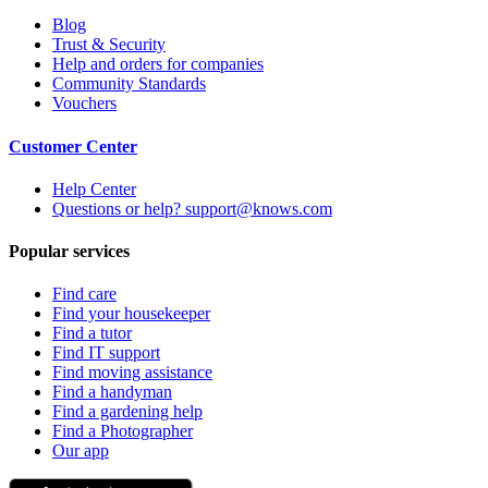
Blog
Trust & Security
Help and orders for companies
Community Standards
Vouchers
Customer Center
Help Center
Questions or help? support@knows.com
Popular services
Find care
Find your housekeeper
Find a tutor
Find IT support
Find moving assistance
Find a handyman
Find a gardening help
Find a Photographer
Our app