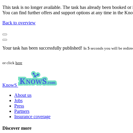
This task is no longer available. The task has already been booked or i
You can find further offers and support options at any time in the 
Back to overview
Your task has been successfully published!
In
5
seconds you will be redire
or click
here
KnowS
About us
Jobs
Press
Partners
Insurance coverage
Discover more