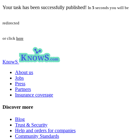
Your task has been successfully published!
In
5
seconds you will be
redirected
or click
here
KnowS
About us
Jobs
Press
Partners
Insurance coverage
Discover more
Blog
Trust & Security
Help and orders for companies
Community Standards