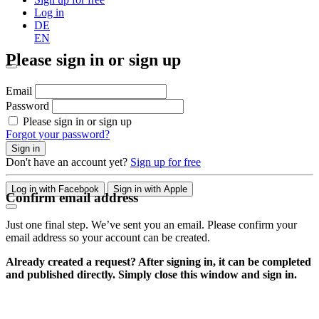
Log in
DE
EN
Please sign in or sign up
Email
Password
Please sign in or sign up
Forgot your password?
Sign in
Don't have an account yet?
Sign up for free
Log in with Facebook
Sign in with Apple
Confirm email address
Just one final step. We’ve sent you an email. Please confirm your
email address so your account can be created.
Already created a request? After signing in, it can be completed
and published directly. Simply close this window and sign in.