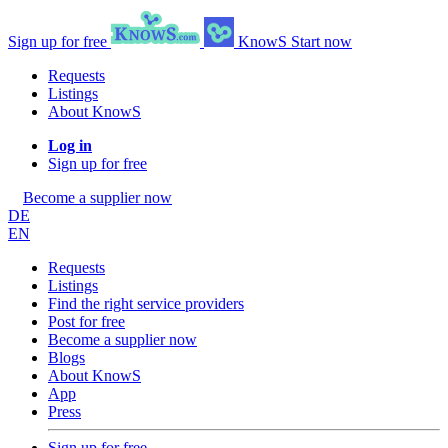
Sign up for free
KnowS
Start now
Requests
Listings
About KnowS
Log in
Sign up for free
Become a supplier now
DE
EN
Requests
Listings
Find the right service providers
Post for free
Become a supplier now
Blogs
About KnowS
App
Press
Sign up for free