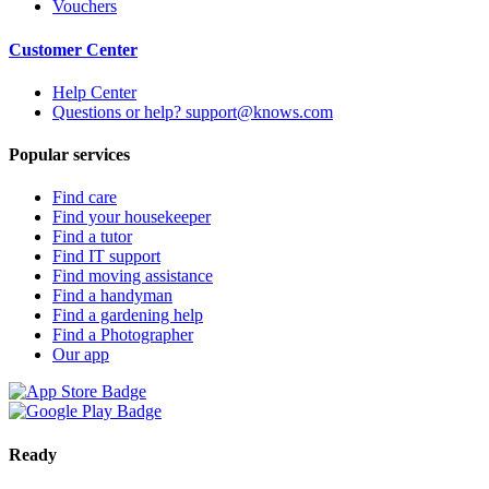
Vouchers
Customer Center
Help Center
Questions or help? support@knows.com
Popular services
Find care
Find your housekeeper
Find a tutor
Find IT support
Find moving assistance
Find a handyman
Find a gardening help
Find a Photographer
Our app
Ready