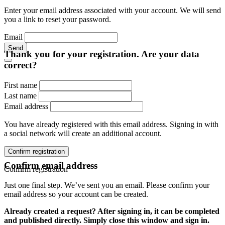
Enter your email address associated with your account. We will send
you a link to reset your password.
Email
Send
Thank you for your registration. Are your data
correct?
First name
Last name
Email address
You have already registered with this email address. Signing in with
a social network will create an additional account.
Confirm registration
Confirm email address
Confirm registration
Just one final step. We’ve sent you an email. Please confirm your
email address so your account can be created.
Already created a request? After signing in, it can be completed
and published directly. Simply close this window and sign in.