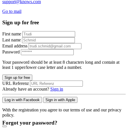
support@knows.com
Go to mail
Sign up for free
First name
Last name
Email address
Password
Your password should be at least 8 characters long and contain at
least 1 upper/lower case letter and a number.
Sign up for free
URL Referenz
Already have an account?
Sign in
Log in with Facebook
Sign in with Apple
With the registration you agree to our terms of use and our privacy
policy.
Forgot your password?