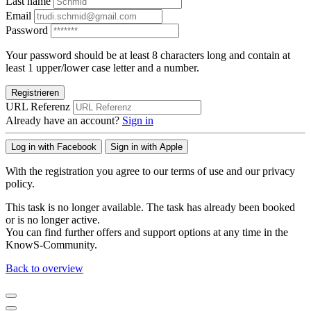
Last name
Email
Password
Your password should be at least 8 characters long and contain at
least 1 upper/lower case letter and a number.
Registrieren
URL Referenz
Already have an account?
Sign in
Log in with Facebook
Sign in with Apple
With the registration you agree to our terms of use and our privacy
policy.
This task is no longer available. The task has already been booked
or is no longer active.
You can find further offers and support options at any time in the
KnowS-Community.
Back to overview