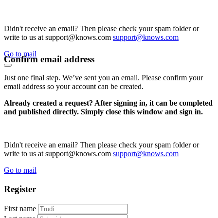
Didn't receive an email? Then please check your spam folder or
write to us at support@knows.com
support@knows.com
Go to mail
Confirm email address
Just one final step. We’ve sent you an email. Please confirm your
email address so your account can be created.
Already created a request? After signing in, it can be completed
and published directly. Simply close this window and sign in.
Didn't receive an email? Then please check your spam folder or
write to us at support@knows.com
support@knows.com
Go to mail
Register
First name