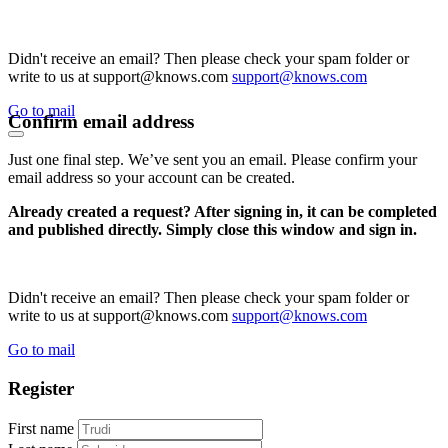
Didn't receive an email? Then please check your spam folder or
write to us at support@knows.com
support@knows.com
Go to mail
Confirm email address
Just one final step. We’ve sent you an email. Please confirm your
email address so your account can be created.
Already created a request? After signing in, it can be completed
and published directly. Simply close this window and sign in.
Didn't receive an email? Then please check your spam folder or
write to us at support@knows.com
support@knows.com
Go to mail
Register
First name