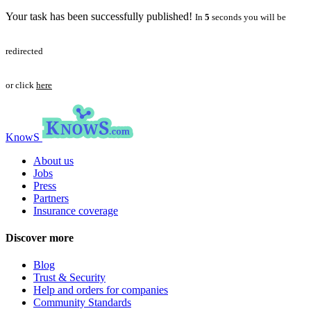
Your task has been successfully published!
In
5
seconds you will be
redirected
or click
here
KnowS
About us
Jobs
Press
Partners
Insurance coverage
Discover more
Blog
Trust & Security
Help and orders for companies
Community Standards