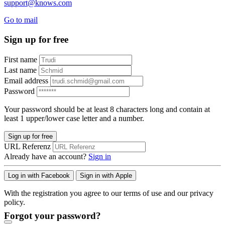
support@knows.com
Go to mail
Sign up for free
First name
Last name
Email address
Password
Your password should be at least 8 characters long and contain at
least 1 upper/lower case letter and a number.
Sign up for free
URL Referenz
Already have an account?
Sign in
Log in with Facebook
Sign in with Apple
With the registration you agree to our terms of use and our privacy
policy.
Forgot your password?