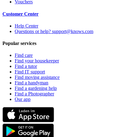
Vouchers
Customer Center
Help Center
Questions or help? support@knows.com
Popular services
Find care
Find your housekeeper
Find a tutor
Find IT support
Find moving assistance
Find a handyman
Find a gardening help
Find a Photographer
Our app