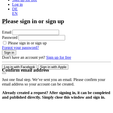
Log in
DE
EN
Please sign in or sign up
Email
Password
Please sign in or sign up
Forgot your password?
Sign in
Don't have an account yet?
Sign up for free
Log in with Facebook
Sign in with Apple
Confirm email address
Just one final step. We’ve sent you an email. Please confirm your
email address so your account can be created.
Already created a request? After signing in, it can be completed
and published directly. Simply close this window and sign in.