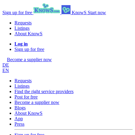
Sign up for free
KnowS
Start now
Requests
Listings
About KnowS
Log in
Sign up for free
Become a supplier now
DE
EN
Requests
Listings
Find the right service providers
Post for free
Become a supplier now
Blogs
About KnowS
App
Press
Sign up for free