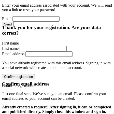
Enter your email address associated with your account. We will send
you a link to reset your password.
Email
Send
Thank you for your registration. Are your data
correct?
First name
Last name
Email address
You have already registered with this email address. Signing in with
a social network will create an additional account.
Confirm registration
Confirm email address
Confirm registration
Just one final step. We’ve sent you an email. Please confirm your
email address so your account can be created.
Already created a request? After signing in, it can be completed
and published directly. Simply close this window and sign in.