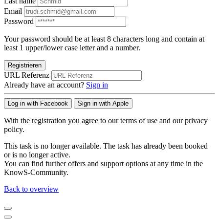
Last name
Email
Password
Your password should be at least 8 characters long and contain at
least 1 upper/lower case letter and a number.
Registrieren
URL Referenz
Already have an account?
Sign in
Log in with Facebook
Sign in with Apple
With the registration you agree to our terms of use and our privacy
policy.
This task is no longer available. The task has already been booked
or is no longer active.
You can find further offers and support options at any time in the
KnowS-Community.
Back to overview