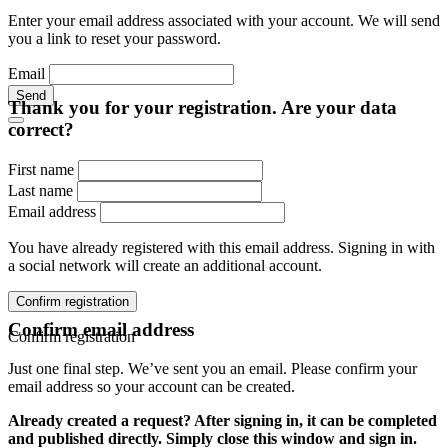
Enter your email address associated with your account. We will send
you a link to reset your password.
Email
Send
Thank you for your registration. Are your data
correct?
First name
Last name
Email address
You have already registered with this email address. Signing in with
a social network will create an additional account.
Confirm registration
Confirm email address
Confirm registration
Just one final step. We’ve sent you an email. Please confirm your
email address so your account can be created.
Already created a request? After signing in, it can be completed
and published directly. Simply close this window and sign in.