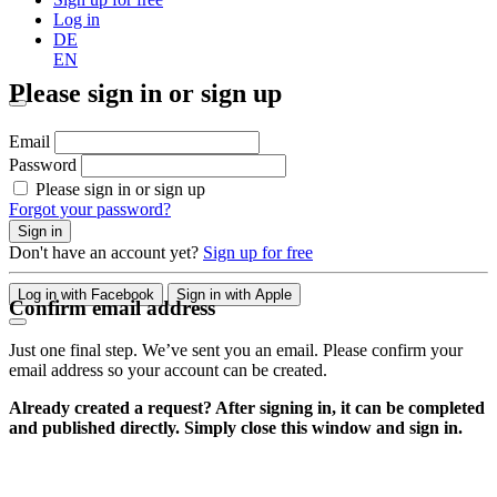
Log in
DE
EN
Please sign in or sign up
Email
Password
Please sign in or sign up
Forgot your password?
Sign in
Don't have an account yet?
Sign up for free
Log in with Facebook
Sign in with Apple
Confirm email address
Just one final step. We’ve sent you an email. Please confirm your
email address so your account can be created.
Already created a request? After signing in, it can be completed
and published directly. Simply close this window and sign in.