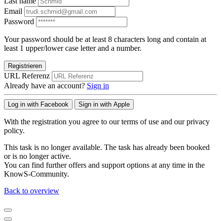
Last name
Email
Password
Your password should be at least 8 characters long and contain at
least 1 upper/lower case letter and a number.
Registrieren
URL Referenz
Already have an account?
Sign in
Log in with Facebook
Sign in with Apple
With the registration you agree to our terms of use and our privacy
policy.
This task is no longer available. The task has already been booked
or is no longer active.
You can find further offers and support options at any time in the
KnowS-Community.
Back to overview