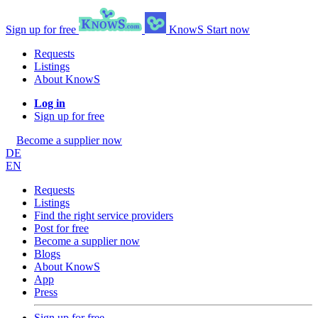
Sign up for free
KnowS
Start now
Requests
Listings
About KnowS
Log in
Sign up for free
Become a supplier now
DE
EN
Requests
Listings
Find the right service providers
Post for free
Become a supplier now
Blogs
About KnowS
App
Press
Sign up for free