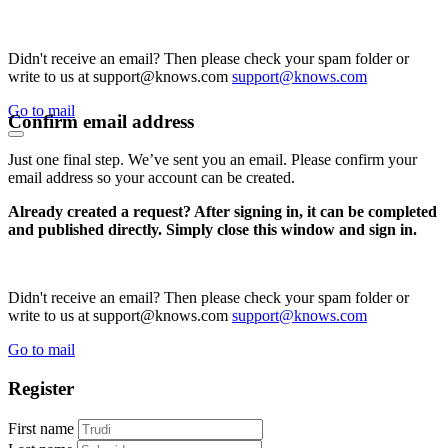
Didn't receive an email? Then please check your spam folder or
write to us at support@knows.com
support@knows.com
Go to mail
Confirm email address
Just one final step. We’ve sent you an email. Please confirm your
email address so your account can be created.
Already created a request? After signing in, it can be completed
and published directly. Simply close this window and sign in.
Didn't receive an email? Then please check your spam folder or
write to us at support@knows.com
support@knows.com
Go to mail
Register
First name