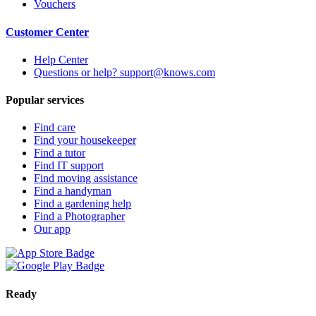
Vouchers
Customer Center
Help Center
Questions or help? support@knows.com
Popular services
Find care
Find your housekeeper
Find a tutor
Find IT support
Find moving assistance
Find a handyman
Find a gardening help
Find a Photographer
Our app
Ready