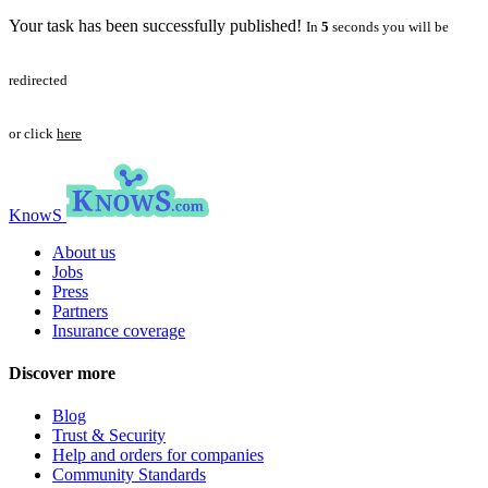
Your task has been successfully published!
In
5
seconds you will be
redirected
or click
here
KnowS
About us
Jobs
Press
Partners
Insurance coverage
Discover more
Blog
Trust & Security
Help and orders for companies
Community Standards