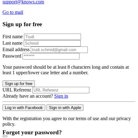
support@knows.com
Go to mail
Sign up for free
First name
Last name
Email address
Password
Your password should be at least 8 characters long and contain at
least 1 upper/lower case letter and a number.
Sign up for free
URL Referenz
Already have an account?
Sign in
Log in with Facebook
Sign in with Apple
With the registration you agree to our terms of use and our privacy
policy.
Forgot your password?