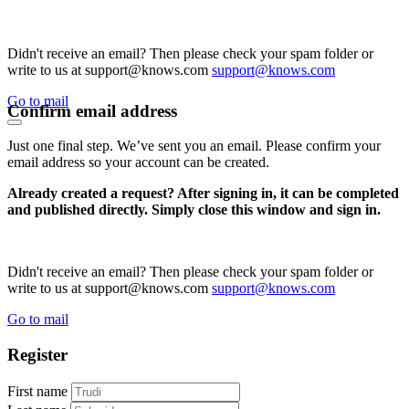
Didn't receive an email? Then please check your spam folder or
write to us at support@knows.com
support@knows.com
Go to mail
Confirm email address
Just one final step. We’ve sent you an email. Please confirm your
email address so your account can be created.
Already created a request? After signing in, it can be completed
and published directly. Simply close this window and sign in.
Didn't receive an email? Then please check your spam folder or
write to us at support@knows.com
support@knows.com
Go to mail
Register
First name