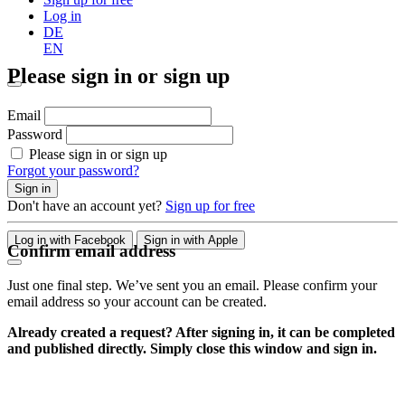
Log in
DE
EN
Please sign in or sign up
Email
Password
Please sign in or sign up
Forgot your password?
Sign in
Don't have an account yet?
Sign up for free
Log in with Facebook
Sign in with Apple
Confirm email address
Just one final step. We’ve sent you an email. Please confirm your
email address so your account can be created.
Already created a request? After signing in, it can be completed
and published directly. Simply close this window and sign in.