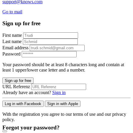
support@knows.com
Go to mail
Sign up for free
First name
Last name
Email address
Password
Your password should be at least 8 characters long and contain at
least 1 upper/lower case letter and a number.
Sign up for free
URL Referenz
Already have an account?
Sign in
Log in with Facebook
Sign in with Apple
With the registration you agree to our terms of use and our privacy
policy.
Forgot your password?