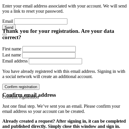
Enter your email address associated with your account. We will send
you a link to reset your password.
Email
Send
Thank you for your registration. Are your data
correct?
First name
Last name
Email address
You have already registered with this email address. Signing in with
a social network will create an additional account.
Confirm registration
Confirm email address
Confirm registration
Just one final step. We’ve sent you an email. Please confirm your
email address so your account can be created.
Already created a request? After signing in, it can be completed
and published directly. Simply close this window and sign in.