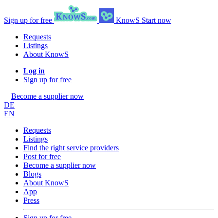
Sign up for free
KnowS
Start now
Requests
Listings
About KnowS
Log in
Sign up for free
Become a supplier now
DE
EN
Requests
Listings
Find the right service providers
Post for free
Become a supplier now
Blogs
About KnowS
App
Press
Sign up for free