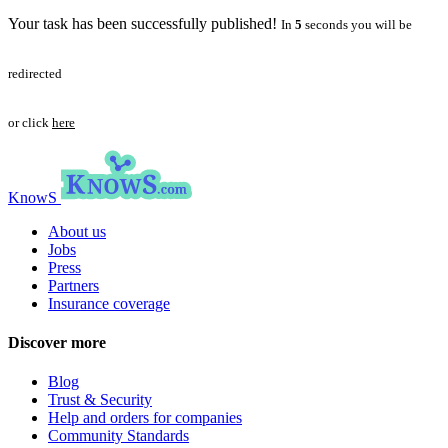
Your task has been successfully published!
In
5
seconds you will be
redirected
or click
here
KnowS
About us
Jobs
Press
Partners
Insurance coverage
Discover more
Blog
Trust & Security
Help and orders for companies
Community Standards