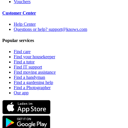
Vouchers
Customer Center
Help Center
Questions or help? support@knows.com
Popular services
Find care
Find your housekeeper
Find a tutor
Find IT support
Find moving assistance
Find a handyman
Find a gardening help
Find a Photographer
Our app