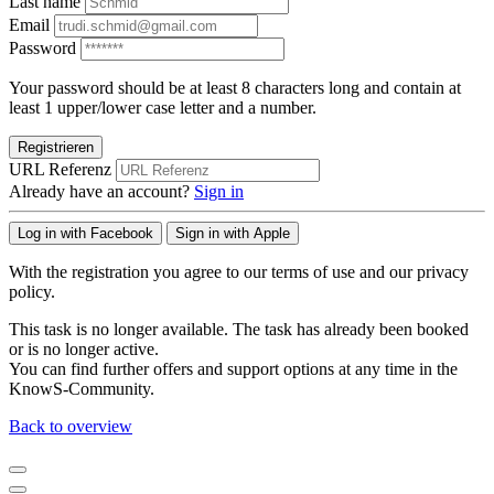
Last name
Email
Password
Your password should be at least 8 characters long and contain at
least 1 upper/lower case letter and a number.
Registrieren
URL Referenz
Already have an account?
Sign in
Log in with Facebook
Sign in with Apple
With the registration you agree to our terms of use and our privacy
policy.
This task is no longer available. The task has already been booked
or is no longer active.
You can find further offers and support options at any time in the
KnowS-Community.
Back to overview