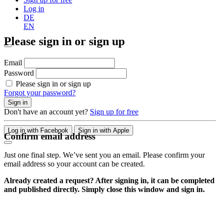
Log in
DE
EN
Please sign in or sign up
Email
Password
Please sign in or sign up
Forgot your password?
Sign in
Don't have an account yet?
Sign up for free
Log in with Facebook
Sign in with Apple
Confirm email address
Just one final step. We’ve sent you an email. Please confirm your
email address so your account can be created.
Already created a request? After signing in, it can be completed
and published directly. Simply close this window and sign in.