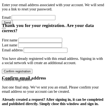
Enter your email address associated with your account. We will send
you a link to reset your password.
Email
Send
Thank you for your registration. Are your data
correct?
First name
Last name
Email address
You have already registered with this email address. Signing in with
a social network will create an additional account.
Confirm registration
Confirm email address
Confirm registration
Just one final step. We’ve sent you an email. Please confirm your
email address so your account can be created.
Already created a request? After signing in, it can be completed
and published directly. Simply close this window and sign in.