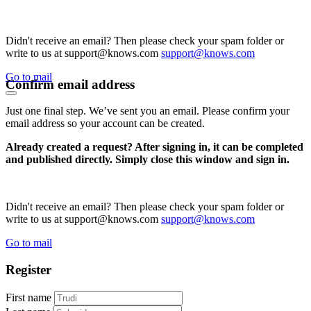
Didn't receive an email? Then please check your spam folder or
write to us at support@knows.com
support@knows.com
Go to mail
Confirm email address
Just one final step. We’ve sent you an email. Please confirm your
email address so your account can be created.
Already created a request? After signing in, it can be completed
and published directly. Simply close this window and sign in.
Didn't receive an email? Then please check your spam folder or
write to us at support@knows.com
support@knows.com
Go to mail
Register
First name