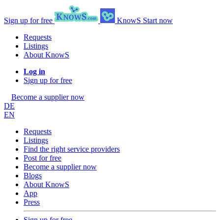
Sign up for free
KnowS
Start now
Requests
Listings
About KnowS
Log in
Sign up for free
Become a supplier now
DE
EN
Requests
Listings
Find the right service providers
Post for free
Become a supplier now
Blogs
About KnowS
App
Press
Sign up for free