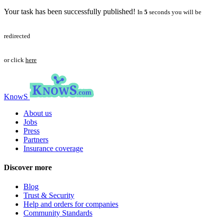
Your task has been successfully published!
In
5
seconds you will be
redirected
or click
here
KnowS
About us
Jobs
Press
Partners
Insurance coverage
Discover more
Blog
Trust & Security
Help and orders for companies
Community Standards