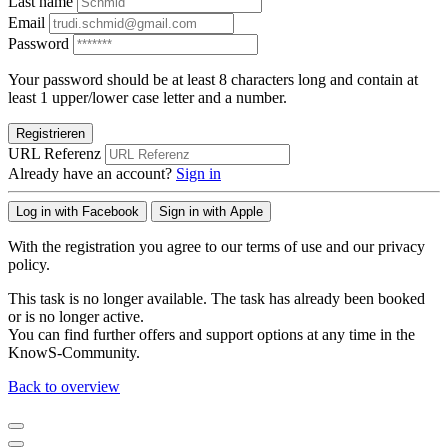
Last name
Email
Password
Your password should be at least 8 characters long and contain at
least 1 upper/lower case letter and a number.
Registrieren
URL Referenz
Already have an account?
Sign in
Log in with Facebook
Sign in with Apple
With the registration you agree to our terms of use and our privacy
policy.
This task is no longer available. The task has already been booked
or is no longer active.
You can find further offers and support options at any time in the
KnowS-Community.
Back to overview