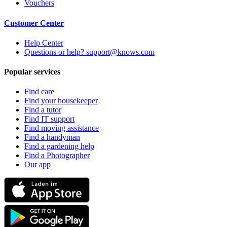
Vouchers
Customer Center
Help Center
Questions or help? support@knows.com
Popular services
Find care
Find your housekeeper
Find a tutor
Find IT support
Find moving assistance
Find a handyman
Find a gardening help
Find a Photographer
Our app