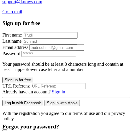
support@knows.com
Go to mail
Sign up for free
First name
Last name
Email address
Password
Your password should be at least 8 characters long and contain at
least 1 upper/lower case letter and a number.
Sign up for free
URL Referenz
Already have an account?
Sign in
Log in with Facebook
Sign in with Apple
With the registration you agree to our terms of use and our privacy
policy.
Forgot your password?