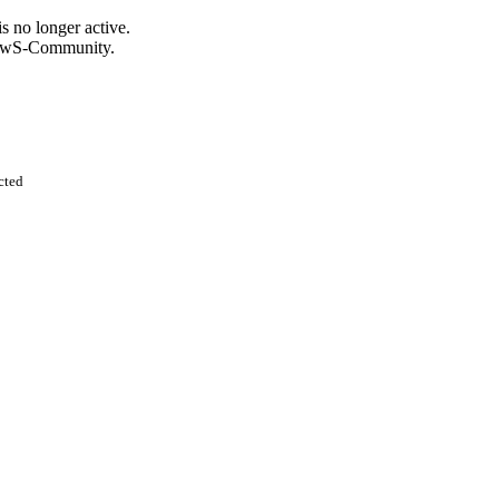
s no longer active.
KnowS-Community.
cted