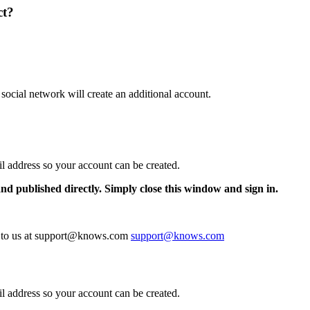
ct?
 social network will create an additional account.
il address so your account can be created.
and published directly. Simply close this window and sign in.
te to us at support@knows.com
support@knows.com
il address so your account can be created.