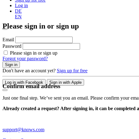
Log in
DE
EN
Please sign in or sign up
Email
Password
Please sign in or sign up
Forgot your password?
Sign in
Don't have an account yet?
Sign up for free
Log in with Facebook
Sign in with Apple
Confirm email address
Just one final step. We’ve sent you an email. Please confirm your ema
Already created a request? After signing in, it can be completed 
support@knows.com