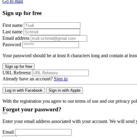
Go to mail
Sign up for free
First name
Last name
Email address
Password
Your password should be at least 8 characters long and contain at leas
Sign up for free
URL Referenz
Already have an account?
Sign in
Log in with Facebook
Sign in with Apple
With the registration you agree to our terms of use and our privacy pol
Forgot your password?
Enter your email address associated with your account. We will send y
Email