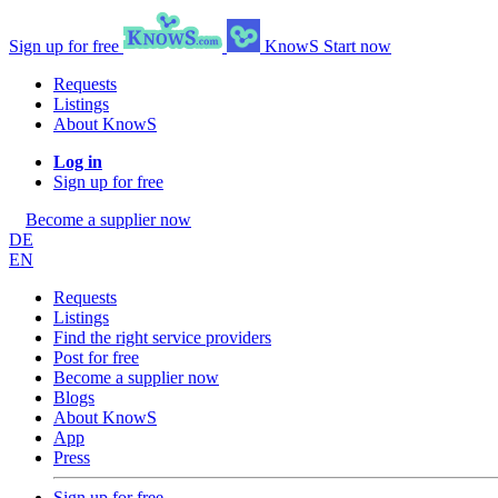
Sign up for free
KnowS
Start now
Requests
Listings
About KnowS
Log in
Sign up for free
Become a supplier now
DE
EN
Requests
Listings
Find the right service providers
Post for free
Become a supplier now
Blogs
About KnowS
App
Press
Sign up for free