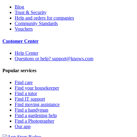
Blog
Trust & Security
Help and orders for companies
Community Standards
Vouchers
Customer Center
Help Center
Questions or help? support@knows.com
Popular services
Find care
Find your housekeeper
Find a tutor
Find IT support
Find moving assistance
Find a handyman
Find a gardening help
Find a Photographer
Our app