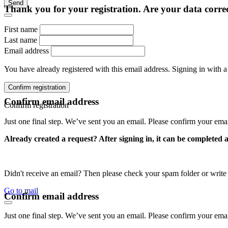
Send
Thank you for your registration. Are your data corre
First name
Last name
Email address
You have already registered with this email address. Signing in with a
Confirm registration
Confirm email address
Confirm registration
Just one final step. We’ve sent you an email. Please confirm your ema
Already created a request? After signing in, it can be completed 
Didn't receive an email? Then please check your spam folder or wri
Go to mail
Confirm email address
Just one final step. We’ve sent you an email. Please confirm your ema