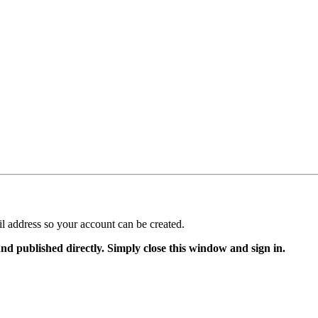
il address so your account can be created.
and published directly. Simply close this window and sign in.