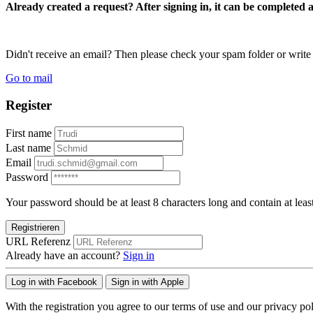
Already created a request? After signing in, it can be completed 
Didn't receive an email? Then please check your spam folder or wri
Go to mail
Register
First name
Last name
Email
Password
Your password should be at least 8 characters long and contain at leas
Registrieren
URL Referenz
Already have an account?
Sign in
Log in with Facebook
Sign in with Apple
With the registration you agree to our terms of use and our privacy pol