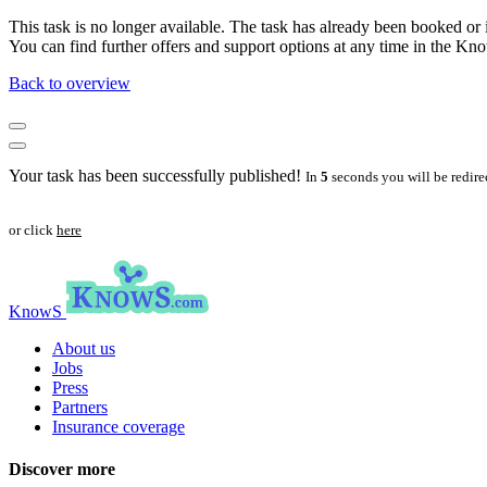
This task is no longer available. The task has already been booked or i
You can find further offers and support options at any time in the 
Back to overview
Your task has been successfully published!
In
5
seconds you will be redire
or click
here
KnowS
About us
Jobs
Press
Partners
Insurance coverage
Discover more