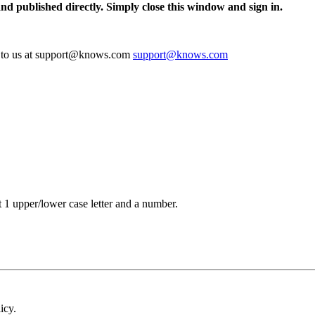
and published directly. Simply close this window and sign in.
te to us at support@knows.com
support@knows.com
t 1 upper/lower case letter and a number.
icy.