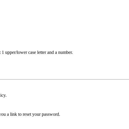
t 1 upper/lower case letter and a number.
icy.
ou a link to reset your password.