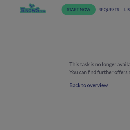
START NOW
REQUESTS
LI
This task is no longer avail
You can find further offer
Back to overview