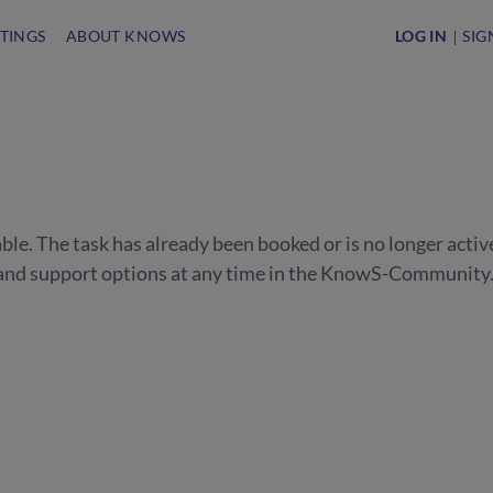
STINGS
ABOUT KNOWS
LOG IN
SIG
able. The task has already been booked or is no longer activ
s and support options at any time in the KnowS-Community