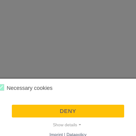
Necessary cookies
DENY
Show details
Imprint | Datapolicy