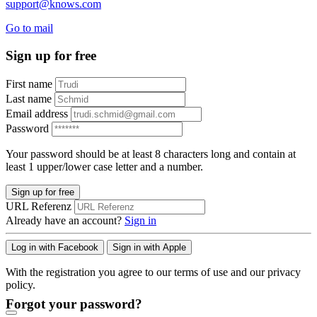
support@knows.com
Go to mail
Sign up for free
First name
Last name
Email address
Password
Your password should be at least 8 characters long and contain at
least 1 upper/lower case letter and a number.
Sign up for free
URL Referenz
Already have an account?
Sign in
Log in with Facebook
Sign in with Apple
With the registration you agree to our terms of use and our privacy
policy.
Forgot your password?