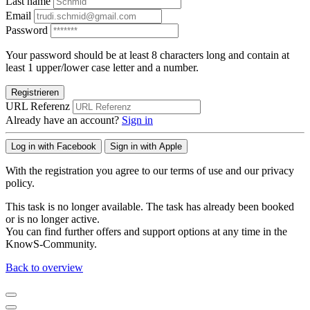
Last name
Email
Password
Your password should be at least 8 characters long and contain at
least 1 upper/lower case letter and a number.
Registrieren
URL Referenz
Already have an account?
Sign in
Log in with Facebook
Sign in with Apple
With the registration you agree to our terms of use and our privacy
policy.
This task is no longer available. The task has already been booked
or is no longer active.
You can find further offers and support options at any time in the
KnowS-Community.
Back to overview