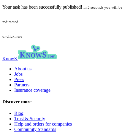
Your task has been successfully published!
In
5
seconds you will be
redirected
or click
here
KnowS
About us
Jobs
Press
Partners
Insurance coverage
Discover more
Blog
Trust & Security
Help and orders for companies
Community Standards