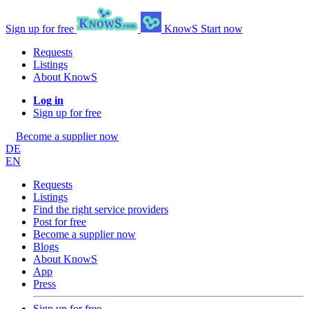
Sign up for free
KnowS
Start now
Requests
Listings
About KnowS
Log in
Sign up for free
Become a supplier now
DE
EN
Requests
Listings
Find the right service providers
Post for free
Become a supplier now
Blogs
About KnowS
App
Press
Sign up for free