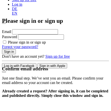
Log in
DE
EN
Please sign in or sign up
Email
Password
Please sign in or sign up
Forgot your password?
Sign in
Don't have an account yet?
Sign up for free
Log in with Facebook
Sign in with Apple
Confirm email address
Just one final step. We’ve sent you an email. Please confirm your
email address so your account can be created.
Already created a request? After signing in, it can be completed
and published directly. Simply close this window and sign in.