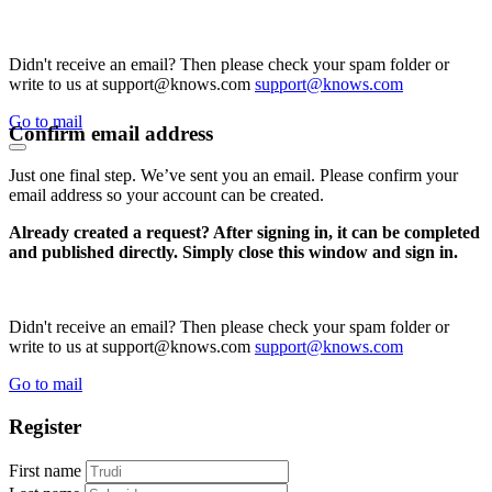
Didn't receive an email? Then please check your spam folder or
write to us at support@knows.com
support@knows.com
Go to mail
Confirm email address
Just one final step. We’ve sent you an email. Please confirm your
email address so your account can be created.
Already created a request? After signing in, it can be completed
and published directly. Simply close this window and sign in.
Didn't receive an email? Then please check your spam folder or
write to us at support@knows.com
support@knows.com
Go to mail
Register
First name