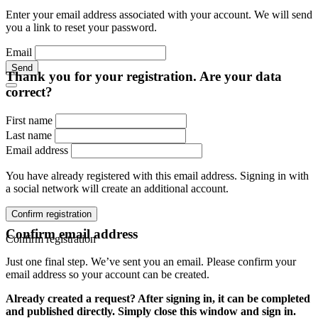
Enter your email address associated with your account. We will send
you a link to reset your password.
Email
Send
Thank you for your registration. Are your data
correct?
First name
Last name
Email address
You have already registered with this email address. Signing in with
a social network will create an additional account.
Confirm registration
Confirm email address
Confirm registration
Just one final step. We’ve sent you an email. Please confirm your
email address so your account can be created.
Already created a request? After signing in, it can be completed
and published directly. Simply close this window and sign in.