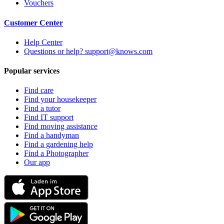
Vouchers
Customer Center
Help Center
Questions or help? support@knows.com
Popular services
Find care
Find your housekeeper
Find a tutor
Find IT support
Find moving assistance
Find a handyman
Find a gardening help
Find a Photographer
Our app