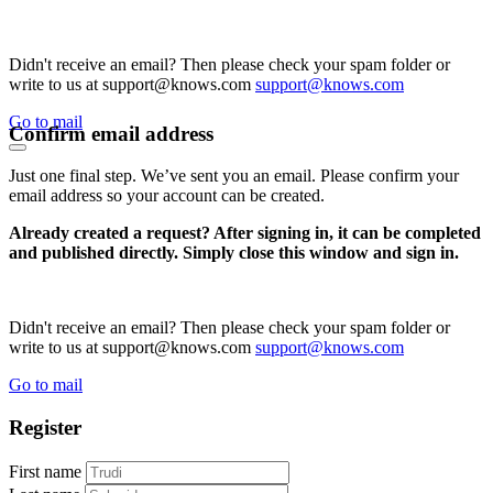
Didn't receive an email? Then please check your spam folder or
write to us at support@knows.com
support@knows.com
Go to mail
Confirm email address
Just one final step. We’ve sent you an email. Please confirm your
email address so your account can be created.
Already created a request? After signing in, it can be completed
and published directly. Simply close this window and sign in.
Didn't receive an email? Then please check your spam folder or
write to us at support@knows.com
support@knows.com
Go to mail
Register
First name