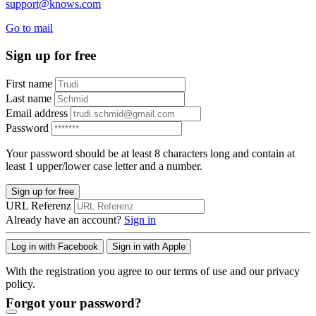
support@knows.com
Go to mail
Sign up for free
First name
Last name
Email address
Password
Your password should be at least 8 characters long and contain at
least 1 upper/lower case letter and a number.
Sign up for free
URL Referenz
Already have an account?
Sign in
Log in with Facebook
Sign in with Apple
With the registration you agree to our terms of use and our privacy
policy.
Forgot your password?