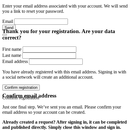
Enter your email address associated with your account. We will send
you a link to reset your password.
Email
Send
Thank you for your registration. Are your data
correct?
First name
Last name
Email address
You have already registered with this email address. Signing in with
a social network will create an additional account.
Confirm registration
Confirm email address
Confirm registration
Just one final step. We’ve sent you an email. Please confirm your
email address so your account can be created.
Already created a request? After signing in, it can be completed
and published directly. Simply close this window and sign in.