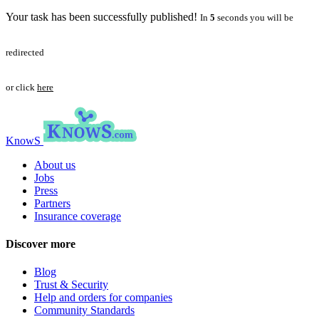
Your task has been successfully published!
In
5
seconds you will be
redirected
or click
here
KnowS
About us
Jobs
Press
Partners
Insurance coverage
Discover more
Blog
Trust & Security
Help and orders for companies
Community Standards