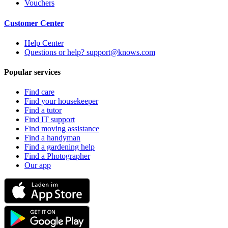
Vouchers
Customer Center
Help Center
Questions or help? support@knows.com
Popular services
Find care
Find your housekeeper
Find a tutor
Find IT support
Find moving assistance
Find a handyman
Find a gardening help
Find a Photographer
Our app