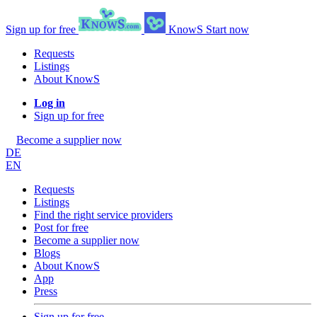
Sign up for free
KnowS
Start now
Requests
Listings
About KnowS
Log in
Sign up for free
Become a supplier now
DE
EN
Requests
Listings
Find the right service providers
Post for free
Become a supplier now
Blogs
About KnowS
App
Press
Sign up for free