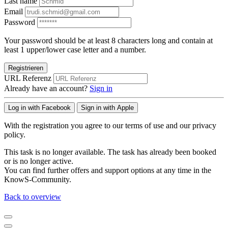
Last name
Email
Password
Your password should be at least 8 characters long and contain at
least 1 upper/lower case letter and a number.
Registrieren
URL Referenz
Already have an account?
Sign in
Log in with Facebook
Sign in with Apple
With the registration you agree to our terms of use and our privacy
policy.
This task is no longer available. The task has already been booked
or is no longer active.
You can find further offers and support options at any time in the
KnowS-Community.
Back to overview