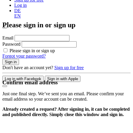
Log in
DE
EN
Please sign in or sign up
Email
Password
Please sign in or sign up
Forgot your password?
Sign in
Don't have an account yet?
Sign up for free
Log in with Facebook
Sign in with Apple
Confirm email address
Just one final step. We’ve sent you an email. Please confirm your
email address so your account can be created.
Already created a request? After signing in, it can be completed
and published directly. Simply close this window and sign in.