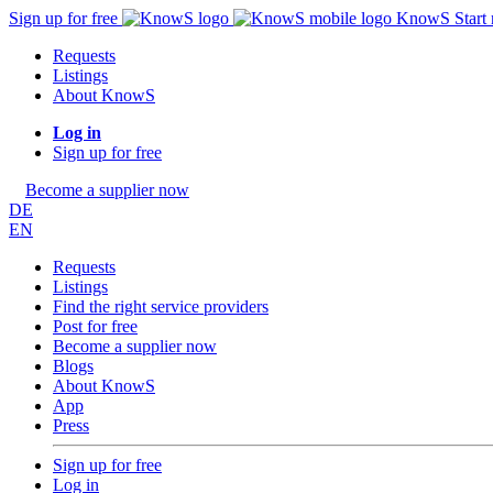
Sign up for free
KnowS
Start
Requests
Listings
About KnowS
Log in
Sign up for free
Become a supplier now
DE
EN
Requests
Listings
Find the right service providers
Post for free
Become a supplier now
Blogs
About KnowS
App
Press
Sign up for free
Log in