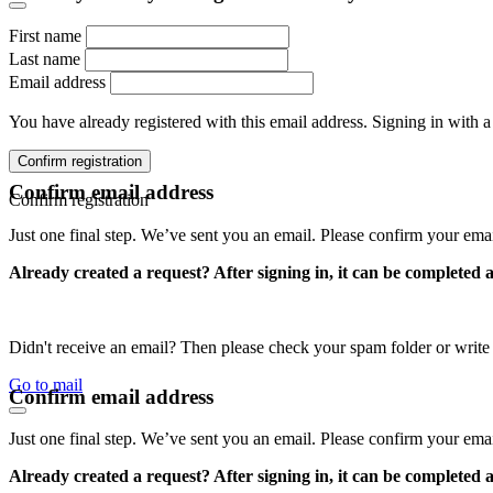
First name
Last name
Email address
You have already registered with this email address. Signing in with a
Confirm registration
Confirm email address
Confirm registration
Just one final step. We’ve sent you an email. Please confirm your ema
Already created a request? After signing in, it can be completed 
Didn't receive an email? Then please check your spam folder or wri
Go to mail
Confirm email address
Just one final step. We’ve sent you an email. Please confirm your ema
Already created a request? After signing in, it can be completed 