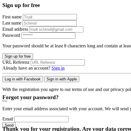
Sign up for free
First name
Last name
Email address
Password
Your password should be at least 8 characters long and contain at leas
Sign up for free
URL Referenz
Already have an account?
Sign in
Log in with Facebook
Sign in with Apple
With the registration you agree to our terms of use and our privacy pol
Forgot your password?
Enter your email address associated with your account. We will send y
Email
Send
Thank you for your registration. Are your data corre