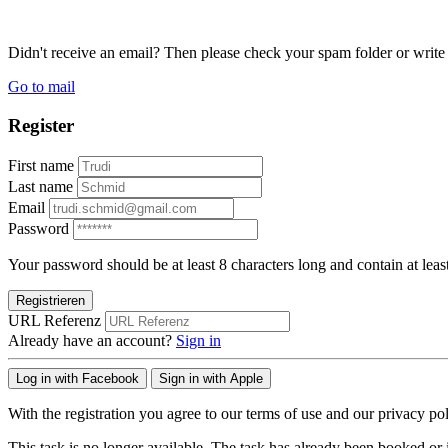
Didn't receive an email? Then please check your spam folder or wri
Go to mail
Register
First name
Last name
Email
Password
Your password should be at least 8 characters long and contain at leas
Registrieren
URL Referenz
Already have an account?
Sign in
Log in with Facebook
Sign in with Apple
With the registration you agree to our terms of use and our privacy pol
This task is no longer available. The task has already been booked or i