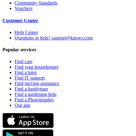
Community Standards
Vouchers
Customer Center
Help Center
Questions or help? support@knows.com
Popular services
Find care
Find your housekeeper
Find a tutor
Find IT support
Find moving assistance
Find a handyman
Find a gardening help
Find a Photographer
Our app