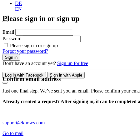
DE
EN
Please sign in or sign up
Email
Password
Please sign in or sign up
Forgot your password?
Sign in
Don't have an account yet?
Sign up for free
Log in with Facebook
Sign in with Apple
Confirm email address
Just one final step. We’ve sent you an email. Please confirm your ema
Already created a request? After signing in, it can be completed 
support@knows.com
Go to mail