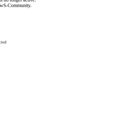
KnowS-Community.
cted