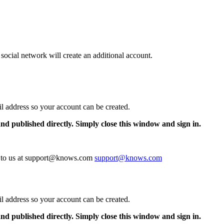
 social network will create an additional account.
il address so your account can be created.
and published directly. Simply close this window and sign in.
te to us at support@knows.com
support@knows.com
il address so your account can be created.
and published directly. Simply close this window and sign in.