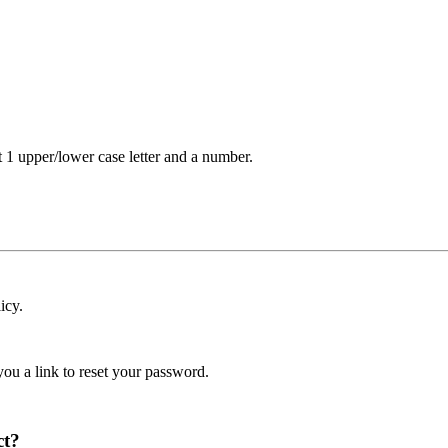
t 1 upper/lower case letter and a number.
icy.
ou a link to reset your password.
ct?