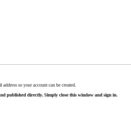
il address so your account can be created.
and published directly. Simply close this window and sign in.