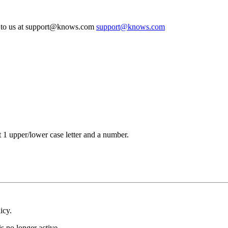
te to us at support@knows.com
support@knows.com
t 1 upper/lower case letter and a number.
icy.
s no longer active.