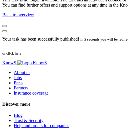
You can find further offers and support options at any time in the 
Back to overview
Your task has been successfully published!
In
5
seconds you will be redire
or click
here
KnowS
About us
Jobs
Press
Partners
Insurance coverage
Discover more
Blog
Trust & Security
Help and orders for companies