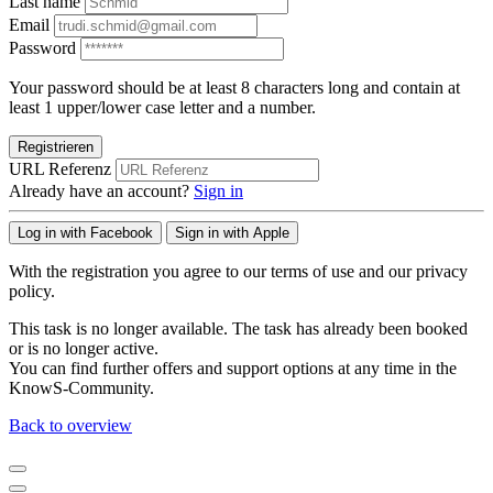
Last name
Email
Password
Your password should be at least 8 characters long and contain at
least 1 upper/lower case letter and a number.
Registrieren
URL Referenz
Already have an account?
Sign in
Log in with Facebook
Sign in with Apple
With the registration you agree to our terms of use and our privacy
policy.
This task is no longer available. The task has already been booked
or is no longer active.
You can find further offers and support options at any time in the
KnowS-Community.
Back to overview