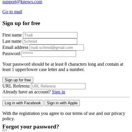
support@knows.com
Go to mail
Sign up for free
First name
Last name
Email address
Password
Your password should be at least 8 characters long and contain at
least 1 upper/lower case letter and a number.
Sign up for free
URL Referenz
Already have an account?
Sign in
Log in with Facebook
Sign in with Apple
With the registration you agree to our terms of use and our privacy
policy.
Forgot your password?