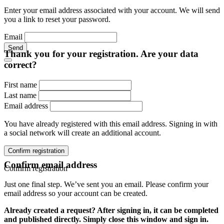
Enter your email address associated with your account. We will send
you a link to reset your password.
Email
Send
Thank you for your registration. Are your data
correct?
First name
Last name
Email address
You have already registered with this email address. Signing in with
a social network will create an additional account.
Confirm registration
Confirm email address
Confirm registration
Just one final step. We’ve sent you an email. Please confirm your
email address so your account can be created.
Already created a request? After signing in, it can be completed
and published directly. Simply close this window and sign in.