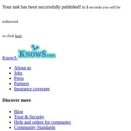
Your task has been successfully published!
In
5
seconds you will be
redirected
or click
here
KnowS
About us
Jobs
Press
Partners
Insurance coverage
Discover more
Blog
Trust & Security
Help and orders for companies
Community Standards