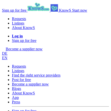
Sign up for free
KnowS
Start now
Requests
Listings
About KnowS
Log in
Sign up for free
Become a supplier now
DE
EN
Requests
Listings
Find the right service providers
Post for free
Become a supplier now
Blogs
About KnowS
App
Press
Sign up for free