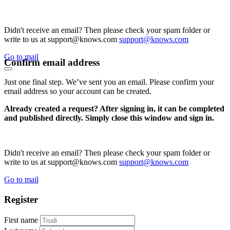
Didn't receive an email? Then please check your spam folder or
write to us at support@knows.com
support@knows.com
Go to mail
Confirm email address
Just one final step. We’ve sent you an email. Please confirm your
email address so your account can be created.
Already created a request? After signing in, it can be completed
and published directly. Simply close this window and sign in.
Didn't receive an email? Then please check your spam folder or
write to us at support@knows.com
support@knows.com
Go to mail
Register
First name