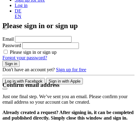
Log in
DE
EN
Please sign in or sign up
Email
Password
Please sign in or sign up
Forgot your password?
Sign in
Don't have an account yet?
Sign up for free
Log in with Facebook
Sign in with Apple
Confirm email address
Just one final step. We’ve sent you an email. Please confirm your
email address so your account can be created.
Already created a request? After signing in, it can be completed
and published directly. Simply close this window and sign in.