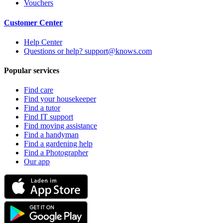
Vouchers
Customer Center
Help Center
Questions or help? support@knows.com
Popular services
Find care
Find your housekeeper
Find a tutor
Find IT support
Find moving assistance
Find a handyman
Find a gardening help
Find a Photographer
Our app