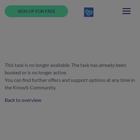
SIGN UP FOR FREE
This task is no longer available. The task has already been
booked or is no longer active.
You can find further offers and support options at any time in
the KnowS-Community.
Back to overview