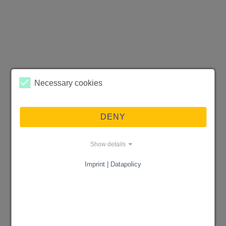
Necessary cookies
DENY
Show details
Imprint | Datapolicy