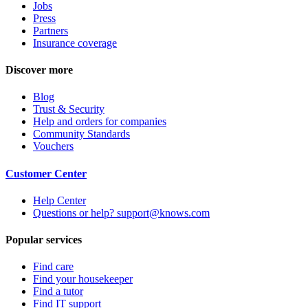
Jobs
Press
Partners
Insurance coverage
Discover more
Blog
Trust & Security
Help and orders for companies
Community Standards
Vouchers
Customer Center
Help Center
Questions or help? support@knows.com
Popular services
Find care
Find your housekeeper
Find a tutor
Find IT support