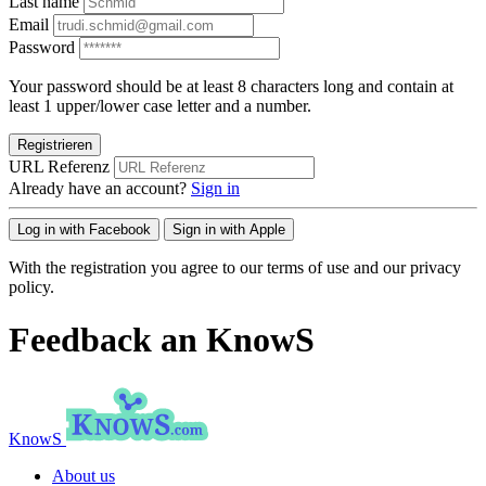
Last name
Email
Password
Your password should be at least 8 characters long and contain at
least 1 upper/lower case letter and a number.
Registrieren
URL Referenz
Already have an account?
Sign in
Log in with Facebook
Sign in with Apple
With the registration you agree to our terms of use and our privacy
policy.
Feedback an KnowS
KnowS
About us