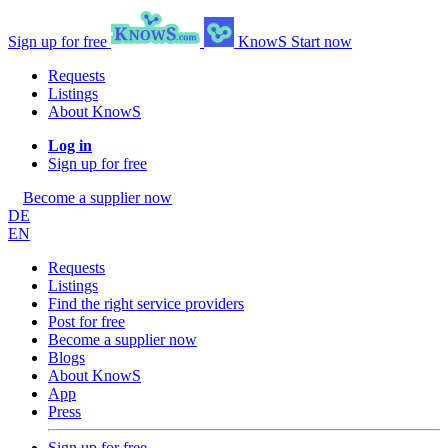
Sign up for free
KnowS
Start now
Requests
Listings
About KnowS
Log in
Sign up for free
Become a supplier now
DE
EN
Requests
Listings
Find the right service providers
Post for free
Become a supplier now
Blogs
About KnowS
App
Press
Sign up for free