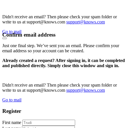
Didn't receive an email? Then please check your spam folder or
write to us at support@knows.com
support@knows.com
Go to mail
Confirm email address
Just one final step. We’ve sent you an email. Please confirm your
email address so your account can be created.
Already created a request? After signing in, it can be completed
and published directly. Simply close this window and sign in.
Didn't receive an email? Then please check your spam folder or
write to us at support@knows.com
support@knows.com
Go to mail
Register
First name