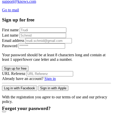
support@knows.com
Go to mail
Sign up for free
First name
Last name
Email address
Password
Your password should be at least 8 characters long and contain at
least 1 upper/lower case letter and a number.
Sign up for free
URL Referenz
Already have an account?
Sign in
Log in with Facebook
Sign in with Apple
With the registration you agree to our terms of use and our privacy
policy.
Forgot your password?