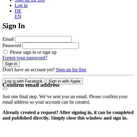
Log in
DE
EN
Sign In
Email
Password
Please sign in or sign up
Forgot your password?
Sign in
Don't have an account yet?
Sign up for free
Log in with Facebook
Sign in with Apple
Confirm email address
Just one final step. We’ve sent you an email. Please confirm your
email address so your account can be created.
Already created a request? After signing in, it can be completed
and published directly. Simply close this window and sign in.