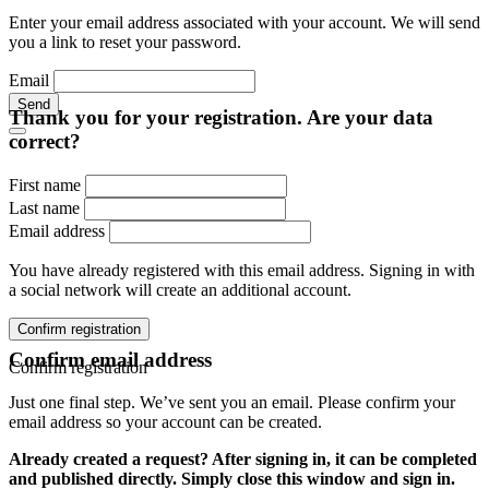
Enter your email address associated with your account. We will send
you a link to reset your password.
Email
Send
Thank you for your registration. Are your data
correct?
First name
Last name
Email address
You have already registered with this email address. Signing in with
a social network will create an additional account.
Confirm registration
Confirm email address
Confirm registration
Just one final step. We’ve sent you an email. Please confirm your
email address so your account can be created.
Already created a request? After signing in, it can be completed
and published directly. Simply close this window and sign in.