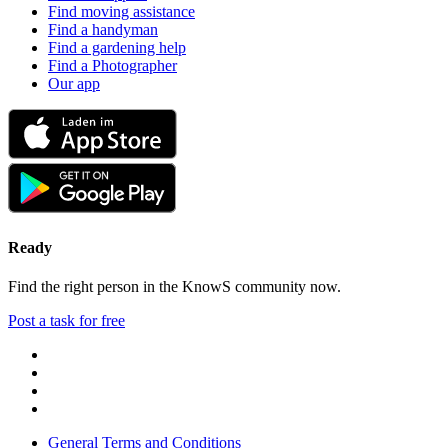
Find moving assistance
Find a handyman
Find a gardening help
Find a Photographer
Our app
Ready
Find the right person in the KnowS community now.
Post a task for free
General Terms and Conditions