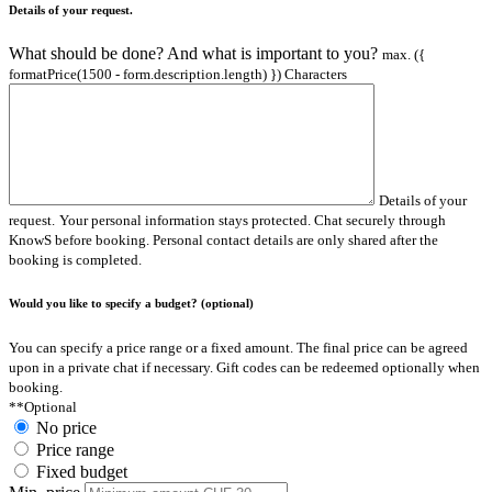
Details of your request.
What should be done? And what is important to you?
max. ({
formatPrice(1500 - form.description.length) }) Characters
Details of your
request.
Your personal information stays protected. Chat securely through
KnowS before booking. Personal contact details are only shared after the
booking is completed.
Would you like to specify a budget? (optional)
You can specify a price range or a fixed amount. The final price can be agreed
upon in a private chat if necessary. Gift codes can be redeemed optionally when
booking.
**Optional
No price
Price range
Fixed budget