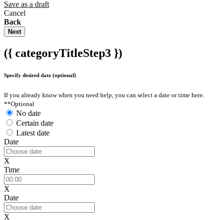
Save as a draft
Cancel
Back
Next
({ categoryTitleStep3 })
Specify desired date (optional)
If you already know when you need help, you can select a date or time here.
**Optional
No date
Certain date
Latest date
Date
X
Time
X
Date
X