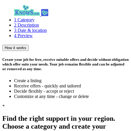
1
Category
2
Description
3
Date & location
4
Preview
How it works
Create your job for free, receive suitable offers and decide without obligation
which offer suits your needs. Your job remains flexible and can be adjusted
or removed at any time.
Create a listing
Receive offers - quickly and tailored
Decide flexibly - accept or reject
Customize at any time - change or delete
*
Find the right support in your region.
Choose a category and create your