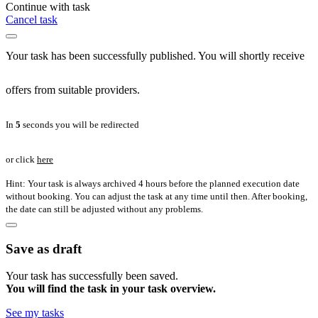
Continue with task
Cancel task
Your task has been successfully published. You will shortly receive
offers from suitable providers.
In
5
seconds you will be redirected
or click
here
Hint: Your task is always archived 4 hours before the planned execution date
without booking. You can adjust the task at any time until then. After booking,
the date can still be adjusted without any problems.
Save as draft
Your task has successfully been saved.
You will find the task in your task overview.
See my tasks