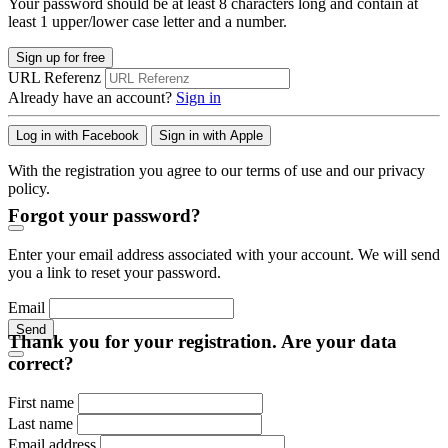
Your password should be at least 8 characters long and contain at
least 1 upper/lower case letter and a number.
Sign up for free
URL Referenz
Already have an account?
Sign in
Log in with Facebook
Sign in with Apple
With the registration you agree to our terms of use and our privacy
policy.
Forgot your password?
Enter your email address associated with your account. We will send
you a link to reset your password.
Email
Send
Thank you for your registration. Are your data
correct?
First name
Last name
Email address