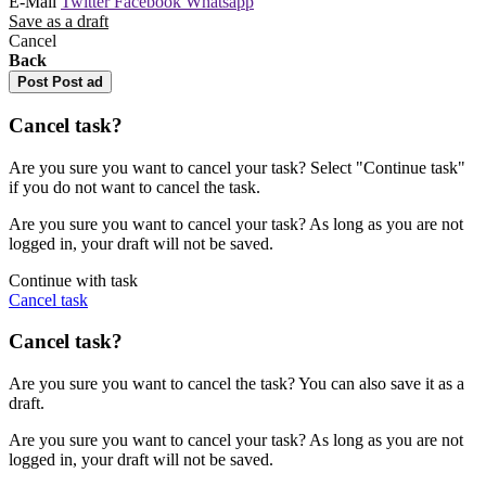
E-Mail
Twitter
Facebook
Whatsapp
Save as a draft
Cancel
Back
Post
Post ad
Cancel task?
Are you sure you want to cancel your task? Select "Continue task"
if you do not want to cancel the task.
Are you sure you want to cancel your task? As long as you are not
logged in, your draft will not be saved.
Continue with task
Cancel task
Cancel task?
Are you sure you want to cancel the task? You can also save it as a
draft.
Are you sure you want to cancel your task? As long as you are not
logged in, your draft will not be saved.