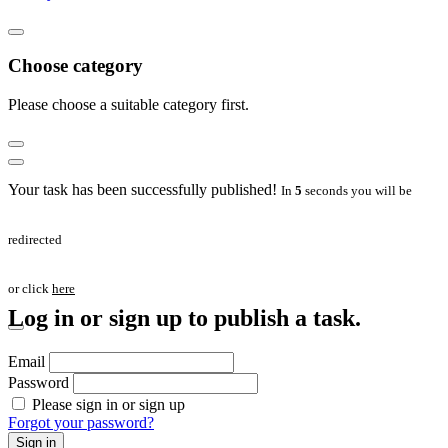
Choose category
Please choose a suitable category first.
Your task has been successfully published!
In
5
seconds you will be
redirected
or click
here
Log in or sign up to publish a task.
Email
Password
Please sign in or sign up
Forgot your password?
Sign in