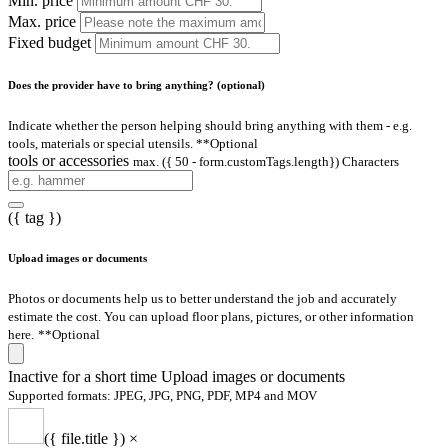
Min. price
Max. price
Fixed budget
Does the provider have to bring anything? (optional)
Indicate whether the person helping should bring anything with them - e.g.
tools, materials or special utensils.
**Optional
tools or accessories
max. ({ 50 - form.customTags.length}) Characters
({ tag })
Upload images or documents
Photos or documents help us to better understand the job and accurately
estimate the cost. You can upload floor plans, pictures, or other information
here.
**Optional
Inactive for a short time
Upload images or documents
Supported formats: JPEG, JPG, PNG, PDF, MP4 and MOV
({ file.title })
×