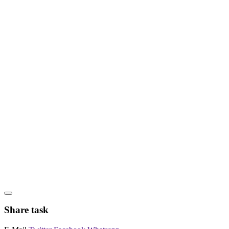
Share task