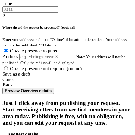
Time
X
Where should the request be processed? (optional)
Enter your address or choose “Online” if location independent. Your address
will not be published.
**Optional
On-site presence required
Address
Note: Your address will not be
published. Only the radius will be displayed.
On-site presence not required (online)
Save as a draft
Cancel
Back
Preview
Overview details
Just 1 click away from publishing your request.
Start receiving offers from verified members in your
area today. Publishing is free, with no obligation,
and you can edit your request at any time.
Request details