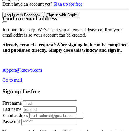
Don't have an account yet?
Sign up for free
Log in with Facebook
Sign in with Apple
Confirm email address
Just one final step. We’ve sent you an email. Please confirm your
email address so your account can be created.
Already created a request? After signing in, it can be completed
and published directly. Simply close this window and sign in.
support@knows.com
Go to mail
Sign up for free
First name
Last name
Email address
Password