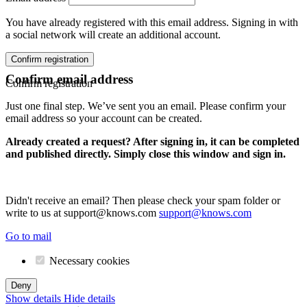
You have already registered with this email address. Signing in with
a social network will create an additional account.
Confirm registration
Confirm email address
Confirm registration
Just one final step. We’ve sent you an email. Please confirm your
email address so your account can be created.
Already created a request? After signing in, it can be completed
and published directly. Simply close this window and sign in.
Didn't receive an email? Then please check your spam folder or
write to us at support@knows.com
support@knows.com
Go to mail
Necessary cookies
Deny
Show details
Hide details