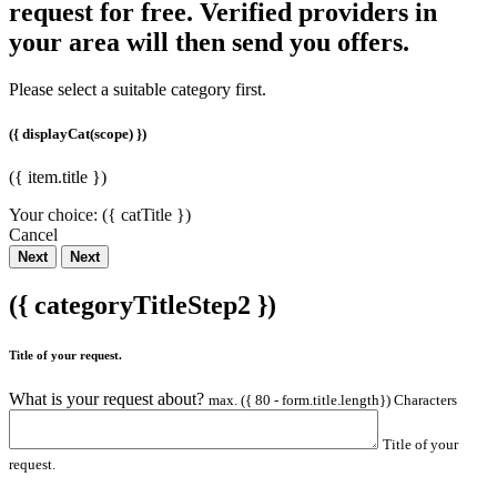
request for free. Verified providers in
your area will then send you offers.
Please select a suitable category first.
({ displayCat(scope) })
({ item.title })
Your choice:
({ catTitle })
Cancel
Next
Next
({ categoryTitleStep2 })
Title of your request.
What is your request about?
max. ({ 80 - form.title.length}) Characters
Title of your
request.