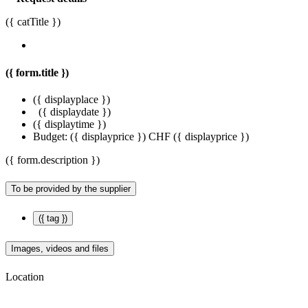
({ catTitle })
({ form.title })
({ displayplace })
({ displaydate })
({ displaytime })
Budget:
({ displayprice })
CHF ({ displayprice })
({ form.description })
To be provided by the supplier
({ tag })
Images, videos and files
Location