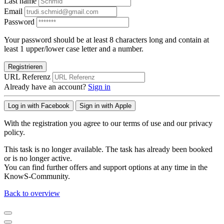
Last name
Email
Password
Your password should be at least 8 characters long and contain at
least 1 upper/lower case letter and a number.
Registrieren
URL Referenz
Already have an account?
Sign in
Log in with Facebook
Sign in with Apple
With the registration you agree to our terms of use and our privacy
policy.
This task is no longer available. The task has already been booked
or is no longer active.
You can find further offers and support options at any time in the
KnowS-Community.
Back to overview