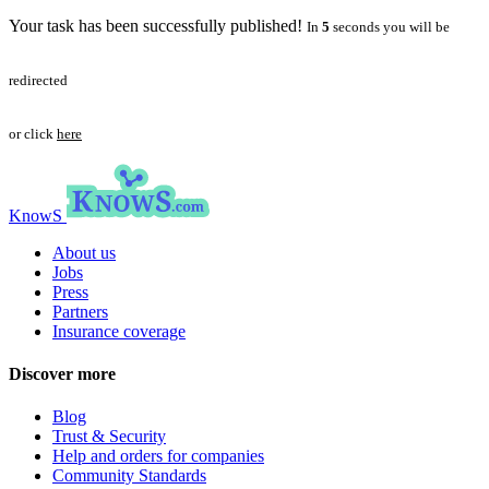
Your task has been successfully published!
In
5
seconds you will be
redirected
or click
here
KnowS
About us
Jobs
Press
Partners
Insurance coverage
Discover more
Blog
Trust & Security
Help and orders for companies
Community Standards