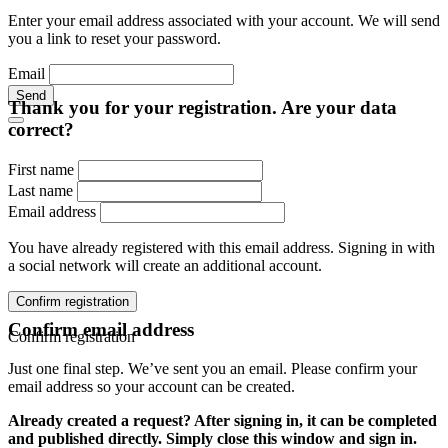
Enter your email address associated with your account. We will send
you a link to reset your password.
Email
Send
Thank you for your registration. Are your data
correct?
First name
Last name
Email address
You have already registered with this email address. Signing in with
a social network will create an additional account.
Confirm registration
Confirm email address
Confirm registration
Just one final step. We’ve sent you an email. Please confirm your
email address so your account can be created.
Already created a request? After signing in, it can be completed
and published directly. Simply close this window and sign in.