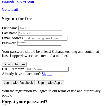
support@knows.com
Go to mail
Sign up for free
First name
Last name
Email address
Password
Your password should be at least 8 characters long and contain at
least 1 upper/lower case letter and a number.
Sign up for free
URL Referenz
Already have an account?
Sign in
Log in with Facebook
Sign in with Apple
With the registration you agree to our terms of use and our privacy
policy.
Forgot your password?