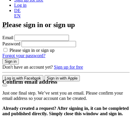
Log in
DE
EN
Please sign in or sign up
Email
Password
Please sign in or sign up
Forgot your password?
Sign in
Don't have an account yet?
Sign up for free
Log in with Facebook
Sign in with Apple
Confirm email address
Just one final step. We’ve sent you an email. Please confirm your
email address so your account can be created.
Already created a request? After signing in, it can be completed
and published directly. Simply close this window and sign in.