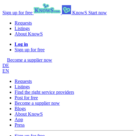
Sign up for free
KnowS
Start now
Requests
Listings
About KnowS
Log in
Sign up for free
Become a supplier now
DE
EN
Requests
Listings
Find the right service providers
Post for free
Become a supplier now
Blogs
About KnowS
App
Press
Sign up for free