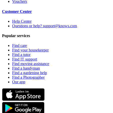
Vouchers
Customer Center
Help Center
Questions or help? support@knows.com
Popular services
Find care
Find your housekeeper
Find a tutor
Find IT support
Find moving assistance
Find a handyman
Find a gardening help
Find a Photographer
Our app