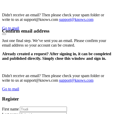
Didn't receive an email? Then please check your spam folder or
write to us at support@knows.com
support@knows.com
Go to mail
Confirm email address
Just one final step. We’ve sent you an email. Please confirm your
email address so your account can be created.
Already created a request? After signing in, it can be completed
and published directly. Simply close this window and sign in.
Didn't receive an email? Then please check your spam folder or
write to us at support@knows.com
support@knows.com
Go to mail
Register
First name