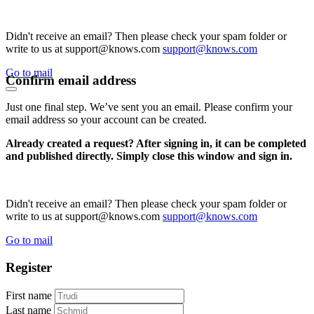
Didn't receive an email? Then please check your spam folder or
write to us at support@knows.com
support@knows.com
Go to mail
Confirm email address
Just one final step. We’ve sent you an email. Please confirm your
email address so your account can be created.
Already created a request? After signing in, it can be completed
and published directly. Simply close this window and sign in.
Didn't receive an email? Then please check your spam folder or
write to us at support@knows.com
support@knows.com
Go to mail
Register
First name
Last name