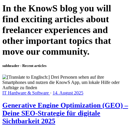
In the KnowS blog you will
find exciting articles about
freelancer experiences and
other important topics that
move our community.
subheader - Recent articles
IT Hardware & Software
·
14. August 2025
Generative Engine Optimization (GEO) –
Deine SEO-Strategie für digitale
Sichtbarkeit 2025