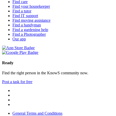
Find care
Find your housekeeper
Find a tutor
Find IT support
Find moving assistance
Find a handyman
Find a gardening help
Find a Photographer
Our app
Ready
Find the right person in the KnowS community now.
Post a task for free
General Terms and Conditions