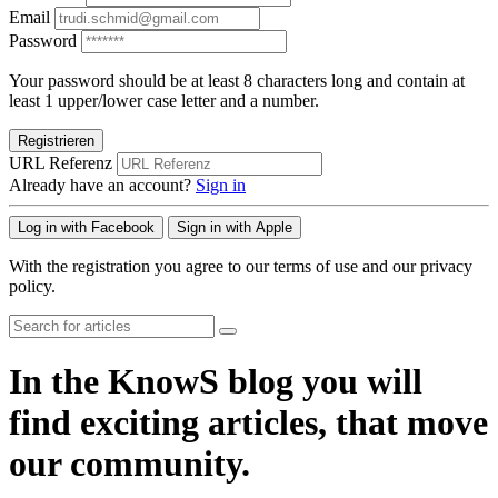
Email
Password
Your password should be at least 8 characters long and contain at
least 1 upper/lower case letter and a number.
Registrieren
URL Referenz
Already have an account?
Sign in
Log in with Facebook
Sign in with Apple
With the registration you agree to our terms of use and our privacy
policy.
In the KnowS blog you will
find exciting articles, that move
our community.