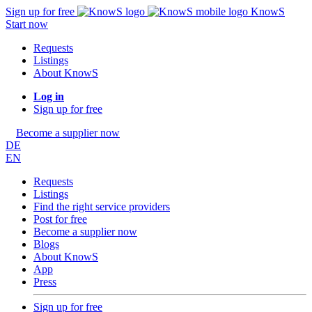
Sign up for free
KnowS
Start now
Requests
Listings
About KnowS
Log in
Sign up for free
Become a supplier now
DE
EN
Requests
Listings
Find the right service providers
Post for free
Become a supplier now
Blogs
About KnowS
App
Press
Sign up for free