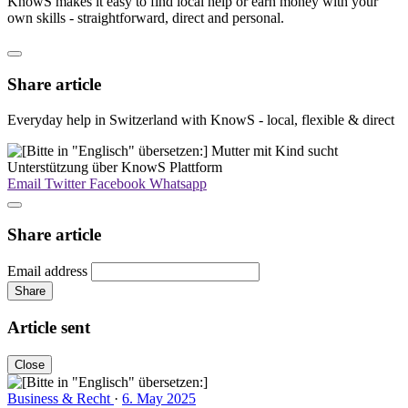
KnowS makes it easy to find local help or earn money with your
own skills - straightforward, direct and personal.
Share article
Everyday help in Switzerland with KnowS - local, flexible & direct
Email
Twitter
Facebook
Whatsapp
Share article
Email address
Share
Article sent
Close
Business & Recht
·
6. May 2025