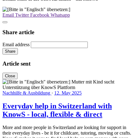
Email
Twitter
Facebook
Whatsapp
Share article
Email address
Share
Article sent
Close
Nachhilfe & Ausbildung
·
12. May 2025
Everyday help in Switzerland with
KnowS - local, flexible & direct
More and more people in Switzerland are looking for support in
their everyday lives - be it for childcare, tutoring, moving or crafts.