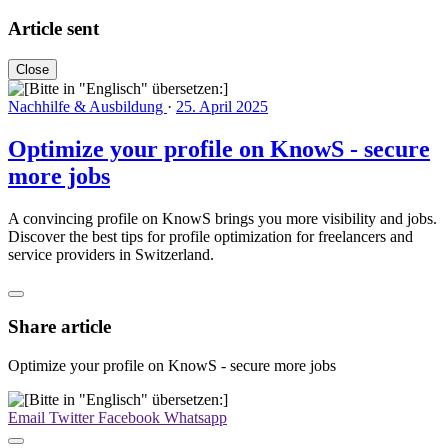
Article sent
Close
Nachhilfe & Ausbildung
·
25. April 2025
Optimize your profile on KnowS - secure
more jobs
A convincing profile on KnowS brings you more visibility and jobs.
Discover the best tips for profile optimization for freelancers and
service providers in Switzerland.
Share article
Optimize your profile on KnowS - secure more jobs
Email
Twitter
Facebook
Whatsapp