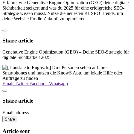
Erfahre, wie Generative Engine Optimization (GEO) deine digitale
Sichtbarkeit steigert und was du 2025 für eine erfolgreiche SEO-
Strategie wissen musst. Nutze die neuesten KI-SEO-Trends, um
deine Website für die Zukunft zu optimieren.
Share article
Generative Engine Optimization (GEO) – Deine SEO-Strategie für
digitale Sichtbarkeit 2025
Email
Twitter
Facebook
Whatsapp
Share article
Email address
Share
Article sent