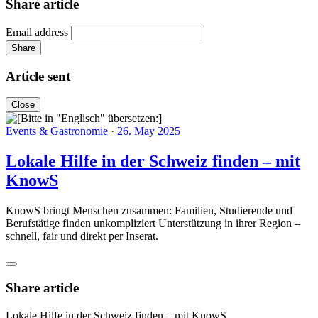
Share article
Email address
Share
Article sent
Close
Events & Gastronomie
·
26. May 2025
Lokale Hilfe in der Schweiz finden – mit
KnowS
KnowS bringt Menschen zusammen: Familien, Studierende und
Berufstätige finden unkompliziert Unterstützung in ihrer Region –
schnell, fair und direkt per Inserat.
Share article
Lokale Hilfe in der Schweiz finden – mit KnowS