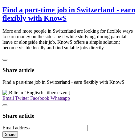
Find a part-time job in Switzerland - earn
flexibly with KnowS
More and more people in Switzerland are looking for flexible ways
to earn money on the side - be it while studying, during parental
leave or alongside their job. KnowS offers a simple solution:
become visible locally and find suitable jobs directly.
Share article
Find a part-time job in Switzerland - earn flexibly with KnowS
Email
Twitter
Facebook
Whatsapp
Share article
Email address
Share