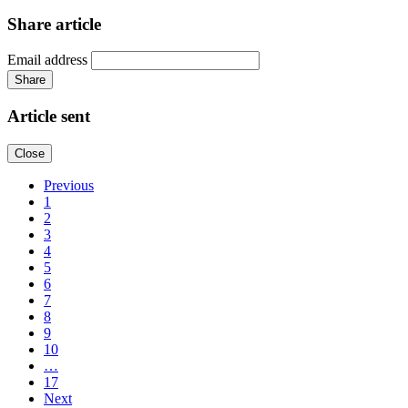
Share article
Email address
Share
Article sent
Close
Previous
1
2
3
4
5
6
7
8
9
10
…
17
Next