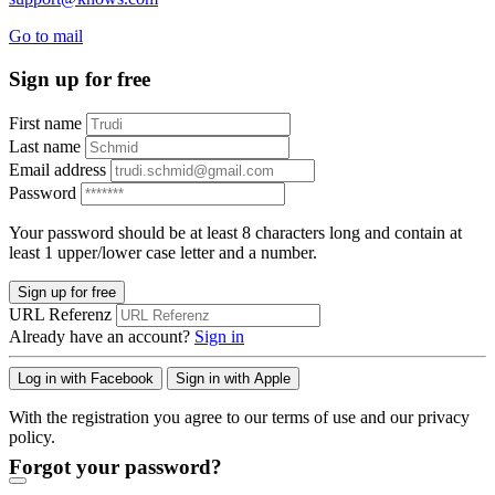
Go to mail
Sign up for free
First name
Last name
Email address
Password
Your password should be at least 8 characters long and contain at
least 1 upper/lower case letter and a number.
Sign up for free
URL Referenz
Already have an account?
Sign in
Log in with Facebook
Sign in with Apple
With the registration you agree to our terms of use and our privacy
policy.
Forgot your password?