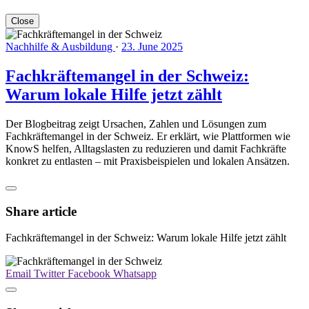
Close
Nachhilfe & Ausbildung
·
23. June 2025
Fachkräftemangel in der Schweiz:
Warum lokale Hilfe jetzt zählt
Der Blogbeitrag zeigt Ursachen, Zahlen und Lösungen zum
Fachkräftemangel in der Schweiz. Er erklärt, wie Plattformen wie
KnowS helfen, Alltagslasten zu reduzieren und damit Fachkräfte
konkret zu entlasten – mit Praxisbeispielen und lokalen Ansätzen.
Share article
Fachkräftemangel in der Schweiz: Warum lokale Hilfe jetzt zählt
Email
Twitter
Facebook
Whatsapp