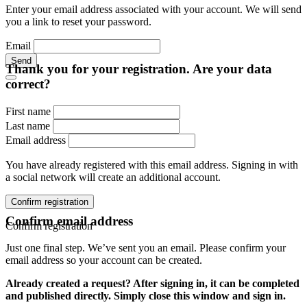
Enter your email address associated with your account. We will send
you a link to reset your password.
Email
Send
Thank you for your registration. Are your data
correct?
First name
Last name
Email address
You have already registered with this email address. Signing in with
a social network will create an additional account.
Confirm registration
Confirm email address
Confirm registration
Just one final step. We’ve sent you an email. Please confirm your
email address so your account can be created.
Already created a request? After signing in, it can be completed
and published directly. Simply close this window and sign in.