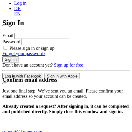
Log in
DE
EN
Sign In
Email
Password
Please sign in or sign up
Forgot your password?
Sign in
Don't have an account yet?
Sign up for free
Log in with Facebook
Sign in with Apple
Confirm email address
Just one final step. We’ve sent you an email. Please confirm your
email address so your account can be created.
Already created a request? After signing in, it can be completed
and published directly. Simply close this window and sign in.
support@knows.com