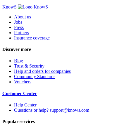
KnowS
About us
Jobs
Press
Partners
Insurance coverage
Discover more
Blog
Trust & Security
Help and orders for companies
Community Standards
Vouchers
Customer Center
Help Center
Questions or help? support@knows.com
Popular services