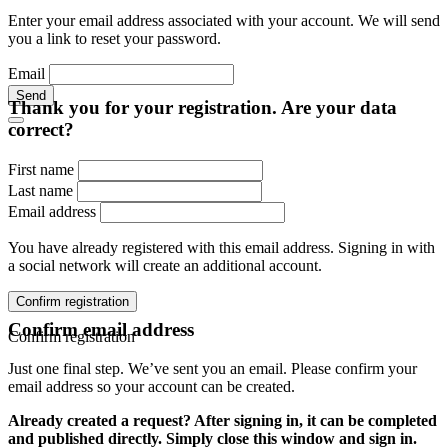
Enter your email address associated with your account. We will send
you a link to reset your password.
Email
Send
Thank you for your registration. Are your data
correct?
First name
Last name
Email address
You have already registered with this email address. Signing in with
a social network will create an additional account.
Confirm registration
Confirm email address
Confirm registration
Just one final step. We’ve sent you an email. Please confirm your
email address so your account can be created.
Already created a request? After signing in, it can be completed
and published directly. Simply close this window and sign in.