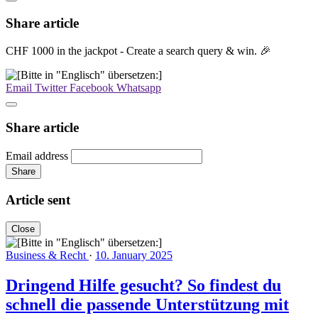
Share article
CHF 1000 in the jackpot - Create a search query & win. 🎉
Email
Twitter
Facebook
Whatsapp
Share article
Email address
Share
Article sent
Close
Business & Recht
·
10. January 2025
Dringend Hilfe gesucht? So findest du
schnell die passende Unterstützung mit