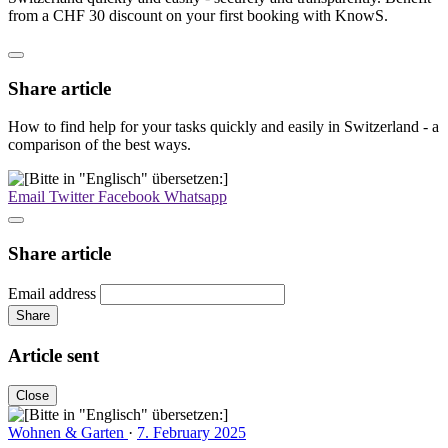
from a CHF 30 discount on your first booking with KnowS.
Share article
How to find help for your tasks quickly and easily in Switzerland - a
comparison of the best ways.
Email
Twitter
Facebook
Whatsapp
Share article
Email address
Share
Article sent
Close
Wohnen & Garten
·
7. February 2025