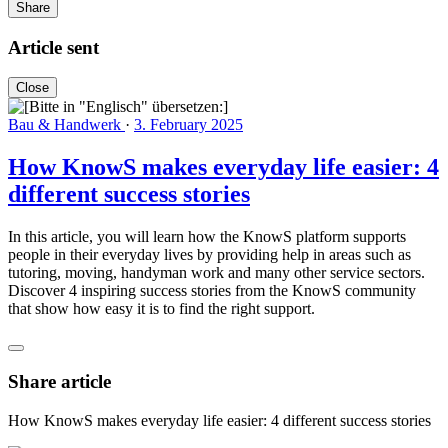
Share
Article sent
Close
Bau & Handwerk
·
3. February 2025
How KnowS makes everyday life easier: 4
different success stories
In this article, you will learn how the KnowS platform supports
people in their everyday lives by providing help in areas such as
tutoring, moving, handyman work and many other service sectors.
Discover 4 inspiring success stories from the KnowS community
that show how easy it is to find the right support.
Share article
How KnowS makes everyday life easier: 4 different success stories