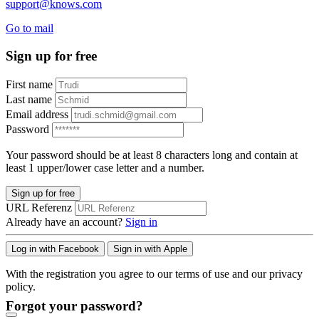
support@knows.com
Go to mail
Sign up for free
First name
Last name
Email address
Password
Your password should be at least 8 characters long and contain at
least 1 upper/lower case letter and a number.
Sign up for free
URL Referenz
Already have an account?
Sign in
Log in with Facebook
Sign in with Apple
With the registration you agree to our terms of use and our privacy
policy.
Forgot your password?