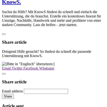
KnowS.
Suchst du Hilfe? Mit KnowS findest du schnell und einfach die
Unterstützung, die du brauchst. Erstelle ein kostenloses Inserat für
Umzüge, Nachhilfe, Handwerk und mehr und profitiere von einer
starken Community. Lass dir helfen – jetzt starten.
Share article
Dringend Hilfe gesucht? So findest du schnell die passende
Unterstützung mit KnowS.
Email
Twitter
Facebook
Whatsapp
Share article
Email address
Share
Article sent