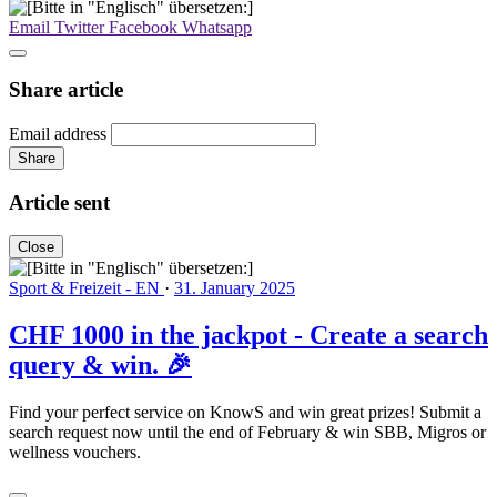
Email
Twitter
Facebook
Whatsapp
Share article
Email address
Share
Article sent
Close
Sport & Freizeit - EN
·
31. January 2025
CHF 1000 in the jackpot - Create a search
query & win. 🎉
Find your perfect service on KnowS and win great prizes! Submit a
search request now until the end of February & win SBB, Migros or
wellness vouchers.