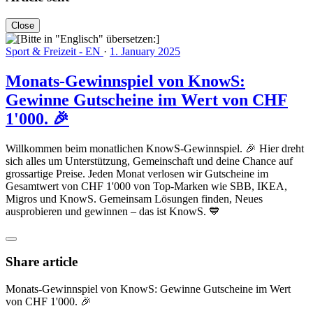
Close
Sport & Freizeit - EN
·
1. January 2025
Monats-Gewinnspiel von KnowS:
Gewinne Gutscheine im Wert von CHF
1'000. 🎉
Willkommen beim monatlichen KnowS-Gewinnspiel. 🎉 Hier dreht
sich alles um Unterstützung, Gemeinschaft und deine Chance auf
grossartige Preise. Jeden Monat verlosen wir Gutscheine im
Gesamtwert von CHF 1'000 von Top-Marken wie SBB, IKEA,
Migros und KnowS. Gemeinsam Lösungen finden, Neues
ausprobieren und gewinnen – das ist KnowS. 💙
Share article
Monats-Gewinnspiel von KnowS: Gewinne Gutscheine im Wert
von CHF 1'000. 🎉