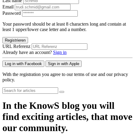
Last name
Email
Password
Your password should be at least 8 characters long and contain at
least 1 upper/lower case letter and a number.
Registrieren
URL Referenz
Already have an account?
Sign in
Log in with Facebook
Sign in with Apple
With the registration you agree to our terms of use and our privacy
policy.
In the KnowS blog you will
find exciting articles, that move
our community.