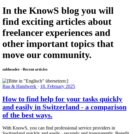
In the KnowS blog you will
find exciting articles about
freelancer experiences and
other important topics that
move our community.
subheader - Recent articles
Bau & Handwerk
·
18. February 2025
How to find help for your tasks quickly
and easily in Switzerland - a comparison
of the best ways.
With KnowS, you can find professional service providers in
Switzerland quickly and easily - securely and transparently. Benefit