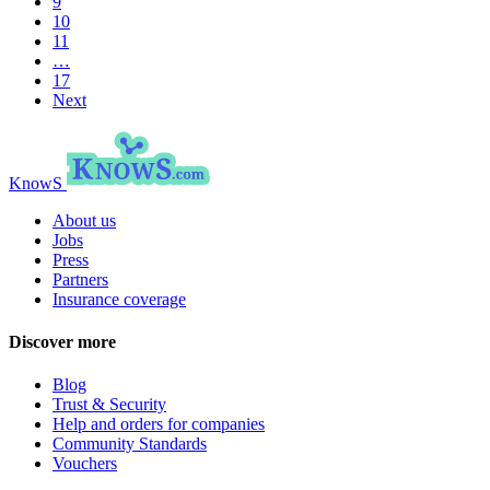
9
10
11
…
17
Next
KnowS
About us
Jobs
Press
Partners
Insurance coverage
Discover more
Blog
Trust & Security
Help and orders for companies
Community Standards
Vouchers