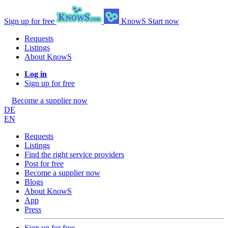
Sign up for free
KnowS
Start now
Requests
Listings
About KnowS
Log in
Sign up for free
Become a supplier now
DE
EN
Requests
Listings
Find the right service providers
Post for free
Become a supplier now
Blogs
About KnowS
App
Press
Sign up for free