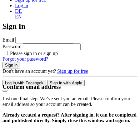
Log in
DE
EN
Sign In
Email
Password
Please sign in or sign up
Forgot your password?
Sign in
Don't have an account yet?
Sign up for free
Log in with Facebook
Sign in with Apple
Confirm email address
Just one final step. We’ve sent you an email. Please confirm your
email address so your account can be created.
Already created a request? After signing in, it can be completed
and published directly. Simply close this window and sign in.