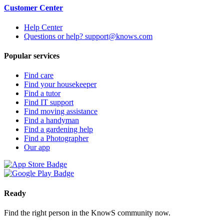
Customer Center
Help Center
Questions or help? support@knows.com
Popular services
Find care
Find your housekeeper
Find a tutor
Find IT support
Find moving assistance
Find a handyman
Find a gardening help
Find a Photographer
Our app
Ready
Find the right person in the KnowS community now.