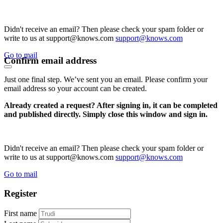
Didn't receive an email? Then please check your spam folder or
write to us at support@knows.com
support@knows.com
Go to mail
Confirm email address
Just one final step. We’ve sent you an email. Please confirm your
email address so your account can be created.
Already created a request? After signing in, it can be completed
and published directly. Simply close this window and sign in.
Didn't receive an email? Then please check your spam folder or
write to us at support@knows.com
support@knows.com
Go to mail
Register
First name