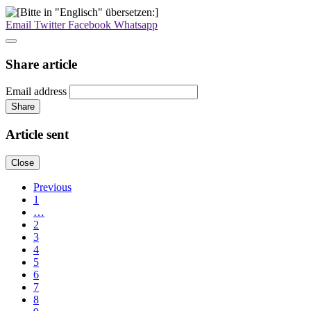
Email
Twitter
Facebook
Whatsapp
Share article
Email address
Share
Article sent
Close
Previous
1
…
2
3
4
5
6
7
8