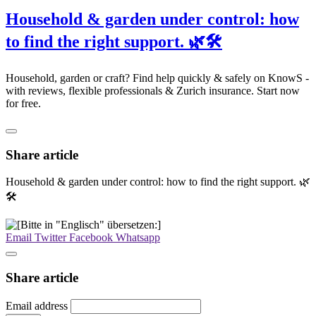
Household & garden under control: how
to find the right support. 🌿🛠️
Household, garden or craft? Find help quickly & safely on KnowS -
with reviews, flexible professionals & Zurich insurance. Start now
for free.
Share article
Household & garden under control: how to find the right support. 🌿
🛠️
Email
Twitter
Facebook
Whatsapp
Share article
Email address