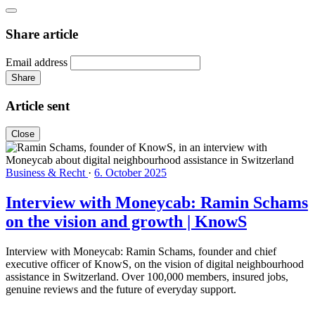
Share article
Email address
Share
Article sent
Close
Business & Recht
·
6. October 2025
Interview with Moneycab: Ramin Schams
on the vision and growth | KnowS
Interview with Moneycab: Ramin Schams, founder and chief
executive officer of KnowS, on the vision of digital neighbourhood
assistance in Switzerland. Over 100,000 members, insured jobs,
genuine reviews and the future of everyday support.