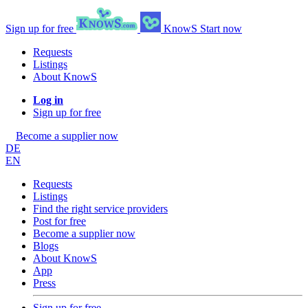
Sign up for free
KnowS
Start now
Requests
Listings
About KnowS
Log in
Sign up for free
Become a supplier now
DE
EN
Requests
Listings
Find the right service providers
Post for free
Become a supplier now
Blogs
About KnowS
App
Press
Sign up for free