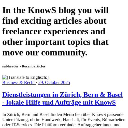
In the KnowS blog you will
find exciting articles about
freelancer experiences and
other important topics that
move our community.
subheader - Recent articles
Business & Recht
·
29. October 2025
Dienstleistungen in Zürich, Bern & Basel
- lokale Hilfe und Aufträge mit KnowS
In Zürich, Bern und Basel finden Menschen über KnowS passende
Unterstützung, ob im Handwerk, Haushalt, für Events, Büroarbeiten
oder IT-Services. Die Plattform verbindet Auftraggeber:innen und