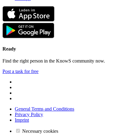
Ready
Find the right person in the KnowS community now.
Post a task for free
General Terms and Conditions
Privacy Policy
Imprint
Necessary cookies