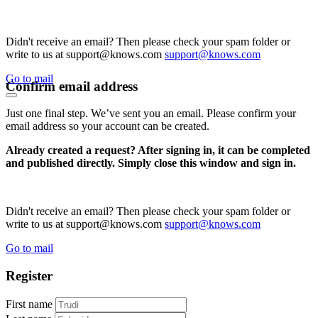
Didn't receive an email? Then please check your spam folder or
write to us at support@knows.com
support@knows.com
Go to mail
Confirm email address
Just one final step. We’ve sent you an email. Please confirm your
email address so your account can be created.
Already created a request? After signing in, it can be completed
and published directly. Simply close this window and sign in.
Didn't receive an email? Then please check your spam folder or
write to us at support@knows.com
support@knows.com
Go to mail
Register
First name