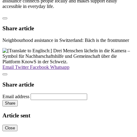
assistance connects people locally and makes support easily
accessible in everyday life.
Share article
Neighbourhood assistance in Switzerland: Bäch is the frontrunner
Email
Twitter
Facebook
Whatsapp
Share article
Email address
Share
Article sent
Close