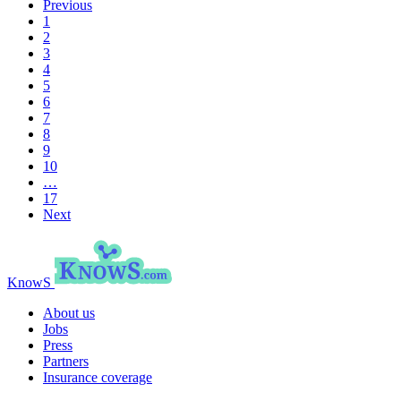
Previous
1
2
3
4
5
6
7
8
9
10
…
17
Next
KnowS
About us
Jobs
Press
Partners
Insurance coverage