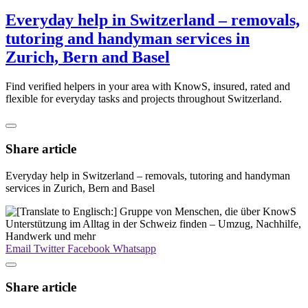
Everyday help in Switzerland – removals,
tutoring and handyman services in
Zurich, Bern and Basel
Find verified helpers in your area with KnowS, insured, rated and
flexible for everyday tasks and projects throughout Switzerland.
Share article
Everyday help in Switzerland – removals, tutoring and handyman
services in Zurich, Bern and Basel
Email
Twitter
Facebook
Whatsapp
Share article