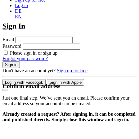
Log in
DE
EN
Sign In
Email
Password
Please sign in or sign up
Forgot your password?
Sign in
Don't have an account yet?
Sign up for free
Log in with Facebook
Sign in with Apple
Confirm email address
Just one final step. We’ve sent you an email. Please confirm your
email address so your account can be created.
Already created a request? After signing in, it can be completed
and published directly. Simply close this window and sign in.