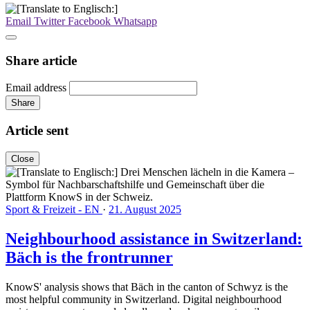
Email
Twitter
Facebook
Whatsapp
Share article
Email address
Share
Article sent
Close
Sport & Freizeit - EN
·
21. August 2025
Neighbourhood assistance in Switzerland:
Bäch is the frontrunner
KnowS' analysis shows that Bäch in the canton of Schwyz is the
most helpful community in Switzerland. Digital neighbourhood