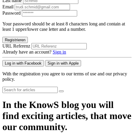
Last name
Email
Password
Your password should be at least 8 characters long and contain at
least 1 upper/lower case letter and a number.
Registrieren
URL Referenz
Already have an account?
Sign in
Log in with Facebook
Sign in with Apple
With the registration you agree to our terms of use and our privacy
policy.
In the KnowS blog you will
find exciting articles, that move
our community.