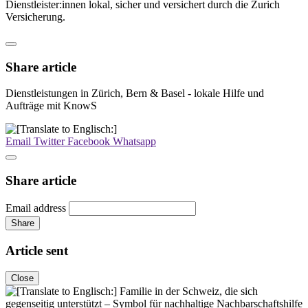
Dienstleister:innen lokal, sicher und versichert durch die Zurich
Versicherung.
Share article
Dienstleistungen in Zürich, Bern & Basel - lokale Hilfe und
Aufträge mit KnowS
Email
Twitter
Facebook
Whatsapp
Share article
Email address
Share
Article sent
Close