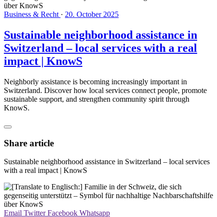
Business & Recht
·
20. October 2025
Sustainable neighborhood assistance in
Switzerland – local services with a real
impact | KnowS
Neighborly assistance is becoming increasingly important in
Switzerland. Discover how local services connect people, promote
sustainable support, and strengthen community spirit through
KnowS.
Share article
Sustainable neighborhood assistance in Switzerland – local services
with a real impact | KnowS
Email
Twitter
Facebook
Whatsapp