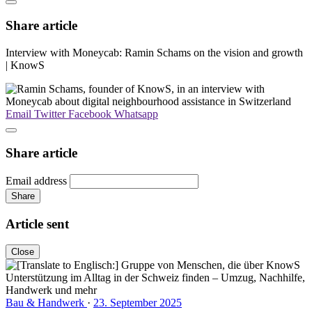
Share article
Interview with Moneycab: Ramin Schams on the vision and growth
| KnowS
Email
Twitter
Facebook
Whatsapp
Share article
Email address
Share
Article sent
Close
Bau & Handwerk
·
23. September 2025