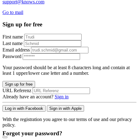
support@knows.com
Go to mail
Sign up for free
First name
Last name
Email address
Password
Your password should be at least 8 characters long and contain at
least 1 upper/lower case letter and a number.
Sign up for free
URL Referenz
Already have an account?
Sign in
Log in with Facebook
Sign in with Apple
With the registration you agree to our terms of use and our privacy
policy.
Forgot your password?