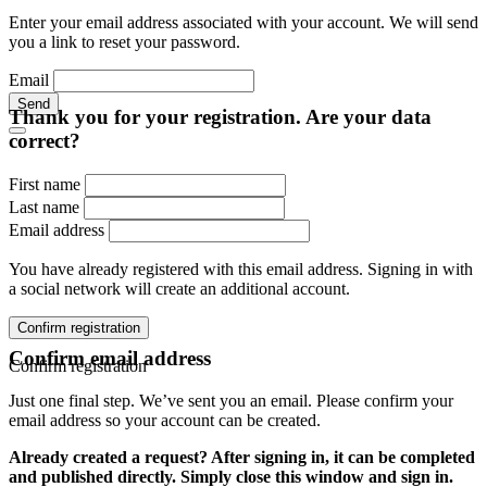
Enter your email address associated with your account. We will send
you a link to reset your password.
Email
Send
Thank you for your registration. Are your data
correct?
First name
Last name
Email address
You have already registered with this email address. Signing in with
a social network will create an additional account.
Confirm registration
Confirm email address
Confirm registration
Just one final step. We’ve sent you an email. Please confirm your
email address so your account can be created.
Already created a request? After signing in, it can be completed
and published directly. Simply close this window and sign in.