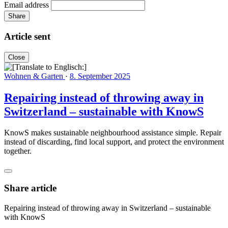
Email address
Share
Article sent
Close
Wohnen & Garten
·
8. September 2025
Repairing instead of throwing away in
Switzerland – sustainable with KnowS
KnowS makes sustainable neighbourhood assistance simple. Repair
instead of discarding, find local support, and protect the environment
together.
Share article
Repairing instead of throwing away in Switzerland – sustainable
with KnowS