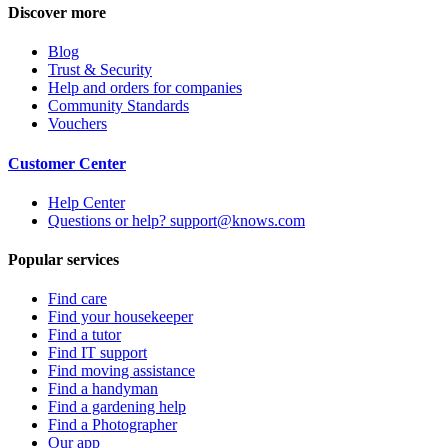
Discover more
Blog
Trust & Security
Help and orders for companies
Community Standards
Vouchers
Customer Center
Help Center
Questions or help? support@knows.com
Popular services
Find care
Find your housekeeper
Find a tutor
Find IT support
Find moving assistance
Find a handyman
Find a gardening help
Find a Photographer
Our app