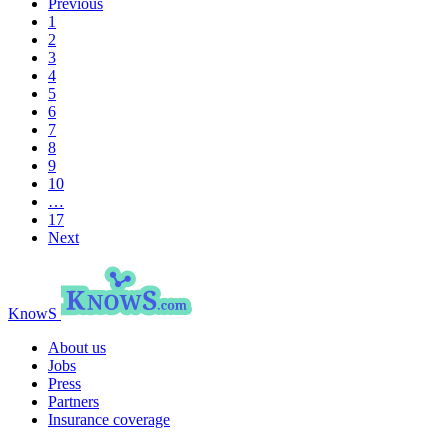
Previous
1
2
3
4
5
6
7
8
9
10
…
17
Next
KnowS
About us
Jobs
Press
Partners
Insurance coverage