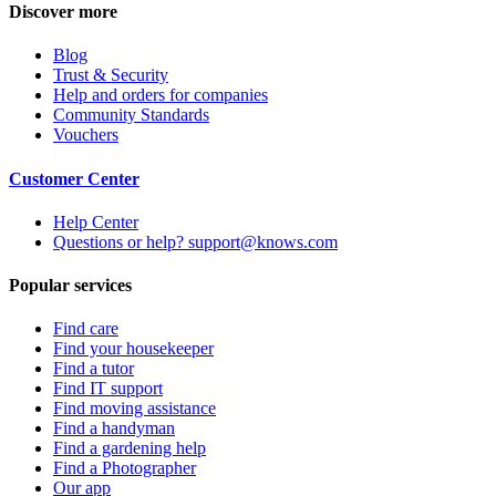
Discover more
Blog
Trust & Security
Help and orders for companies
Community Standards
Vouchers
Customer Center
Help Center
Questions or help? support@knows.com
Popular services
Find care
Find your housekeeper
Find a tutor
Find IT support
Find moving assistance
Find a handyman
Find a gardening help
Find a Photographer
Our app