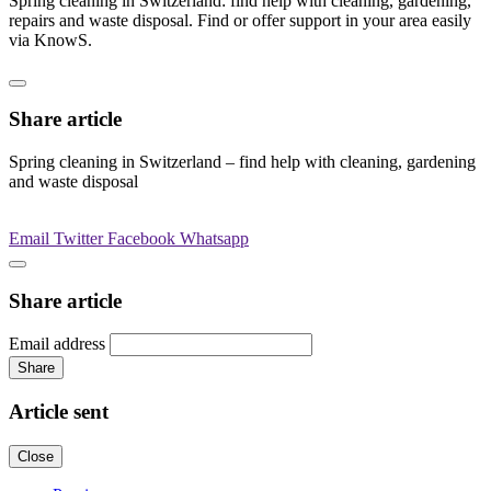
Spring cleaning in Switzerland: find help with cleaning, gardening,
repairs and waste disposal. Find or offer support in your area easily
via KnowS.
Share article
Spring cleaning in Switzerland – find help with cleaning, gardening
and waste disposal
Email
Twitter
Facebook
Whatsapp
Share article
Email address
Share
Article sent
Close