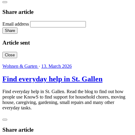
Share article
Email address
Share
Article sent
Close
Wohnen & Garten
·
13. March 2026
Find everyday help in St. Gallen
Find everyday help in St. Gallen. Read the blog to find out how
people use KnowS to find support for household chores, moving
house, caregiving, gardening, small repairs and many other
everyday tasks.
Share article