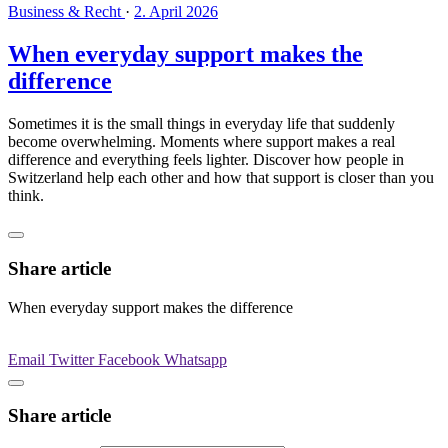
Business & Recht
·
2. April 2026
When everyday support makes the
difference
Sometimes it is the small things in everyday life that suddenly
become overwhelming. Moments where support makes a real
difference and everything feels lighter. Discover how people in
Switzerland help each other and how that support is closer than you
think.
Share article
When everyday support makes the difference
Email
Twitter
Facebook
Whatsapp
Share article