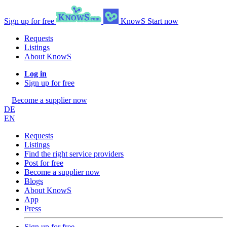
Sign up for free
KnowS
Start now
Requests
Listings
About KnowS
Log in
Sign up for free
Become a supplier now
DE
EN
Requests
Listings
Find the right service providers
Post for free
Become a supplier now
Blogs
About KnowS
App
Press
Sign up for free