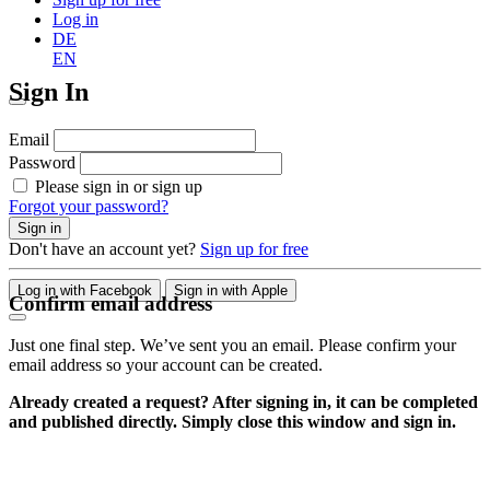
Log in
DE
EN
Sign In
Email
Password
Please sign in or sign up
Forgot your password?
Sign in
Don't have an account yet?
Sign up for free
Log in with Facebook
Sign in with Apple
Confirm email address
Just one final step. We’ve sent you an email. Please confirm your
email address so your account can be created.
Already created a request? After signing in, it can be completed
and published directly. Simply close this window and sign in.