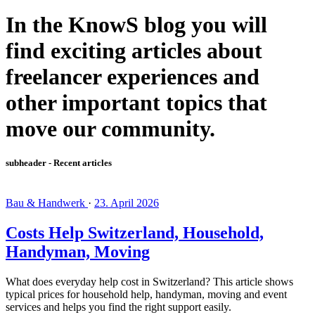
In the KnowS blog you will
find exciting articles about
freelancer experiences and
other important topics that
move our community.
subheader - Recent articles
Bau & Handwerk
·
23. April 2026
Costs Help Switzerland, Household,
Handyman, Moving
What does everyday help cost in Switzerland? This article shows
typical prices for household help, handyman, moving and event
services and helps you find the right support easily.