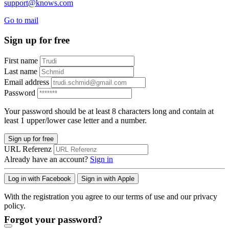
support@knows.com
Go to mail
Sign up for free
First name
Last name
Email address
Password
Your password should be at least 8 characters long and contain at
least 1 upper/lower case letter and a number.
Sign up for free
URL Referenz
Already have an account?
Sign in
Log in with Facebook
Sign in with Apple
With the registration you agree to our terms of use and our privacy
policy.
Forgot your password?