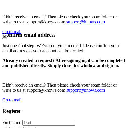
Didn't receive an email? Then please check your spam folder or
write to us at support@knows.com
support@knows.com
Go to mail
Confirm email address
Just one final step. We’ve sent you an email. Please confirm your
email address so your account can be created.
Already created a request? After signing in, it can be completed
and published directly. Simply close this window and sign in.
Didn't receive an email? Then please check your spam folder or
write to us at support@knows.com
support@knows.com
Go to mail
Register
First name