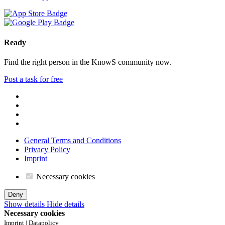
Ready
Find the right person in the KnowS community now.
Post a task for free
General Terms and Conditions
Privacy Policy
Imprint
Necessary cookies
Deny
Show details
Hide details
Necessary cookies
Imprint | Datapolicy