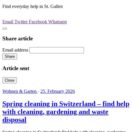
Find everyday help in St. Gallen
Email
Twitter
Facebook
Whatsapp
Share article
Email address
Share
Article sent
Close
Wohnen & Garten
·
25. February 2026
Spring cleaning in Switzerland – find help
with cleaning, gardening and waste
disposal