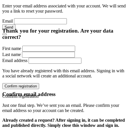
Enter your email address associated with your account. We will send
you a link to reset your password.
Email
Send
Thank you for your registration. Are your data
correct?
First name
Last name
Email address
You have already registered with this email address. Signing in with
a social network will create an additional account.
Confirm registration
Confirm email address
Confirm registration
Just one final step. We’ve sent you an email. Please confirm your
email address so your account can be created.
Already created a request? After signing in, it can be completed
and published directly. Simply close this window and sign in.