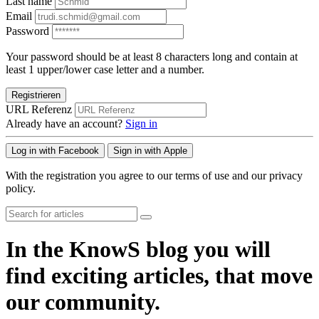
Last name
Email
Password
Your password should be at least 8 characters long and contain at
least 1 upper/lower case letter and a number.
Registrieren
URL Referenz
Already have an account?
Sign in
Log in with Facebook
Sign in with Apple
With the registration you agree to our terms of use and our privacy
policy.
In the KnowS blog you will
find exciting articles, that move
our community.