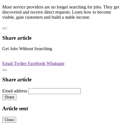
More service providers are no longer searching for jobs. They get
discovered and receive direct requests. Learn how to become
visible, gain customers and build a stable income.
Share article
Get Jobs Without Searching
Email
Twitter
Facebook
Whatsapp
Share article
Email address
Share
Article sent
Close