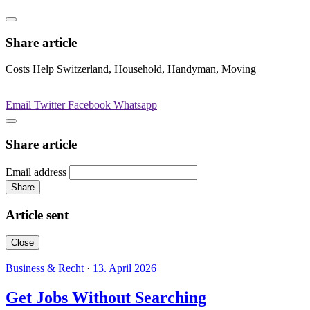
Share article
Costs Help Switzerland, Household, Handyman, Moving
Email
Twitter
Facebook
Whatsapp
Share article
Email address
Share
Article sent
Close
Business & Recht
·
13. April 2026
Get Jobs Without Searching