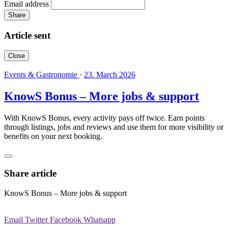
Email address
Share
Article sent
Close
Events & Gastronomie
·
23. March 2026
KnowS Bonus – More jobs & support
With KnowS Bonus, every activity pays off twice. Earn points
through listings, jobs and reviews and use them for more visibility or
benefits on your next booking.
Share article
KnowS Bonus – More jobs & support
Email
Twitter
Facebook
Whatsapp